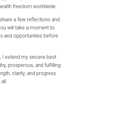
 health freedom worldwide.
share a few reflections and
you will take a moment to
ges and opportunities before
, I extend my sincere best
y, prosperous, and fulfilling
gth, clarity, and progress
all.