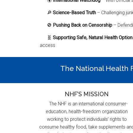
🌍
International Watchdog
– With official 
🔎
Science-Based Truth
– Challenging jun
🚫
Pushing Back on Censorship
– Defendi
🧬
Supporting Safe, Natural Health Optio
access
The National Health F
NHF’S MISSION
The NHF is an international consumer-
education, health-freedom organization
working to protect individuals’ rights to
consume healthy food, take supplements an