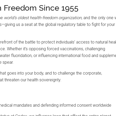
h Freedom Since 1955
the
world’s oldest health-freedom organization
, and the only one 
iving us a seat at the global regulatory table to fight for your
efront of the battle to protect individuals’ access to natural heal
nce. Whether it’s opposing forced vaccinations, challenging
water fluoridation, or influencing international food and supplem
e spear.
what goes into your body, and to challenge the corporate,
t threaten our health sovereignty.
medical mandates and defending informed consent worldwide