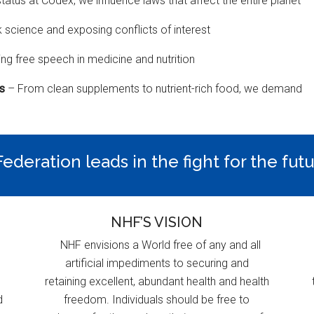
status at Codex, we influence laws that affect the entire planet
k science and exposing conflicts of interest
ng free speech in medicine and nutrition
ns
– From clean supplements to nutrient-rich food, we demand
ederation leads in the fight for the fut
NHF’S VISION
NHF envisions a World free of any and all
artificial impediments to securing and
retaining excellent, abundant health and health
d
freedom. Individuals should be free to