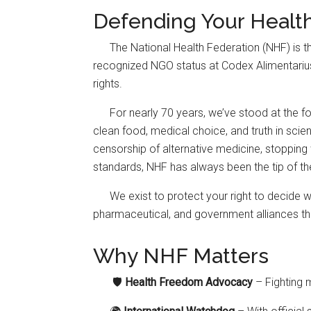
Defending Your Healt
The National Health Federation (NHF) is 
recognized NGO status at Codex Alimentarius—g
rights.
For nearly 70 years, we’ve stood at the for
clean food, medical choice, and truth in scie
censorship of alternative medicine, stopping 
standards, NHF has always been the tip of th
We exist to protect your right to decide 
pharmaceutical, and government alliances tha
Why NHF Matters
🛡️
Health Freedom Advocacy
– Fighting 