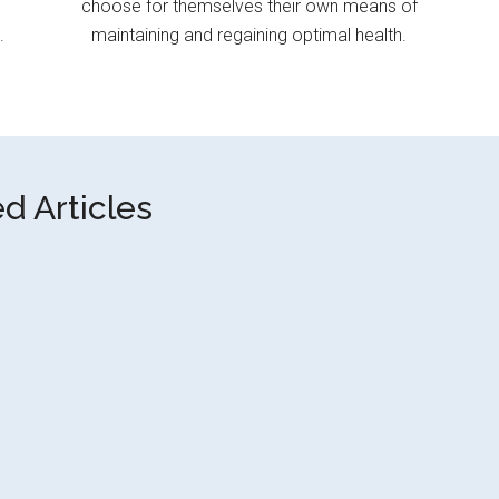
choose for themselves their own means of
.
maintaining and regaining optimal health.
d Articles