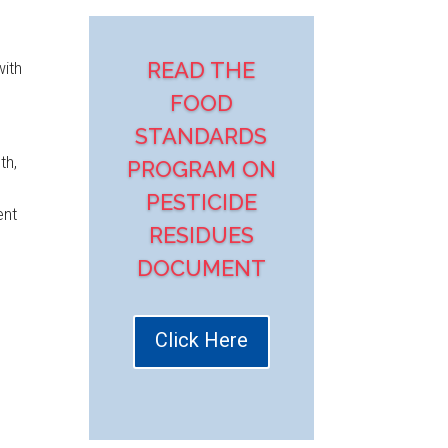
READ THE
with
FOOD
STANDARDS
th,
PROGRAM ON
PESTICIDE
ent
RESIDUES
DOCUMENT
Click Here