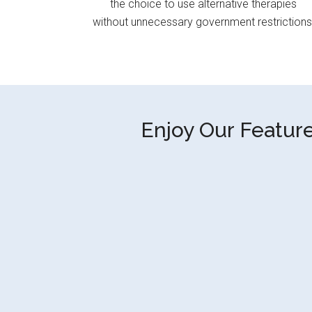
the choice to use alternative therapies
without unnecessary government restrictions
Enjoy Our Feature