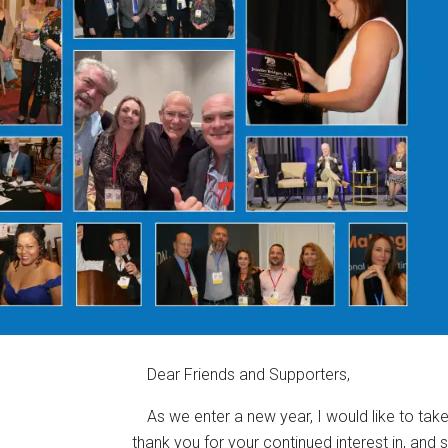
Dear Friends and Supporters,
As we enter a new year, I would like to ta
thank you for your continued interest in, and 