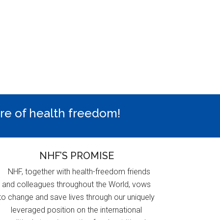
ure of health freedom!
NHF’S PROMISE
NHF, together with health-freedom friends
and colleagues throughout the World, vows
to change and save lives through our uniquely
leveraged position on the international