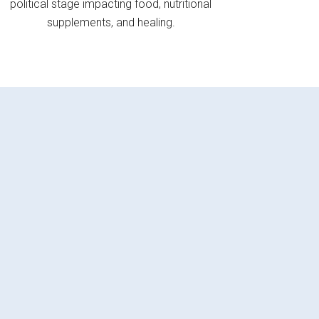
political stage impacting food, nutritional
supplements, and healing.