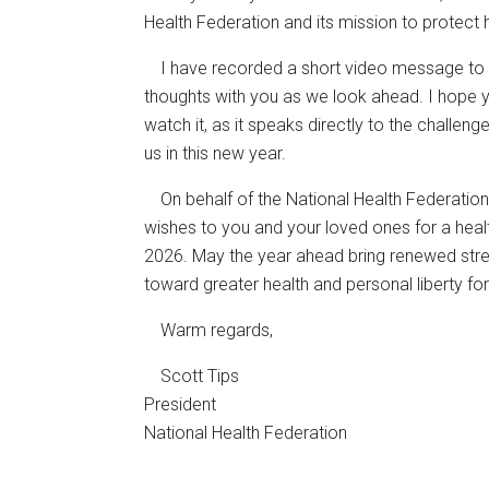
Health Federation and its mission to protect
I have recorded a short video message to 
thoughts with you as we look ahead. I hope 
watch it, as it speaks directly to the challen
us in this new year.
On behalf of the National Health Federation
wishes to you and your loved ones for a health
2026. May the year ahead bring renewed stren
toward greater health and personal liberty for 
Warm regards,
Scott Tips
President
National Health Federation