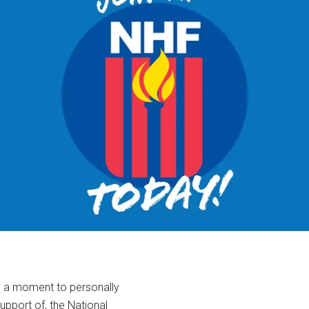
ke a moment to personally
support of, the National