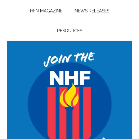
HFN MAGAZINE
NEWS RELEASES
RESOURCES