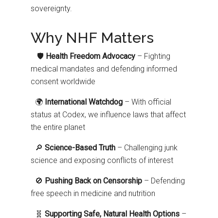
sovereignty.
Why NHF Matters
🛡️
Health Freedom Advocacy
– Fighting
medical mandates and defending informed
consent worldwide
🌍
International Watchdog
– With official
status at Codex, we influence laws that affect
the entire planet
🔎
Science-Based Truth
– Challenging junk
science and exposing conflicts of interest
🚫
Pushing Back on Censorship
– Defending
free speech in medicine and nutrition
🧬
Supporting Safe, Natural Health Options
–