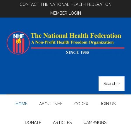
Skip
Skip
Skip
CONTACT THE NATIONAL HEALTH FEDERATION
to
to
to
MEMBER LOGIN
main
secondary
footer
content
menu
National
Health
Search
the
Federation
site
...
HOME
ABOUT NHF
CODEX
JOIN US
DONATE
ARTICLES
CAMPAIGNS