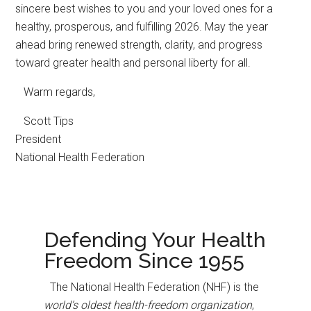
sincere best wishes to you and your loved ones for a
healthy, prosperous, and fulfilling 2026. May the year
ahead bring renewed strength, clarity, and progress
toward greater health and personal liberty for all.
Warm regards,
Scott Tips
President
National Health Federation
Defending Your Health
Freedom Since 1955
The National Health Federation (NHF) is the
world’s oldest health-freedom organization
,