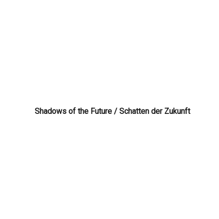
Shadows of the Future / Schatten der Zukunft