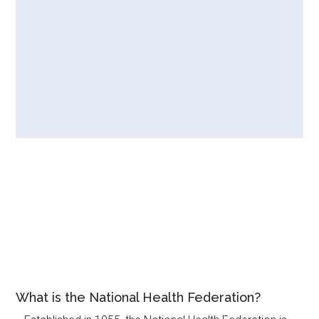
What is the National Health Federation?