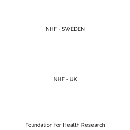
NHF - SWEDEN
NHF - UK
Foundation for Health Research