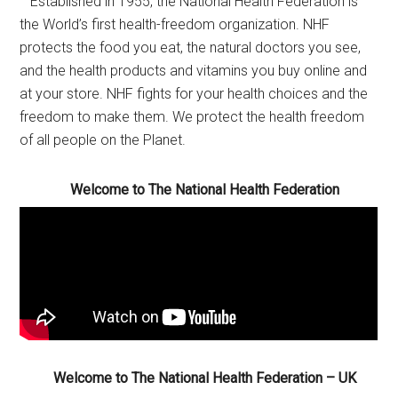
Established in 1955, the National Health Federation is
the World’s first health-freedom organization. NHF
protects the food you eat, the natural doctors you see,
and the health products and vitamins you buy online and
at your store. NHF fights for your health choices and the
freedom to make them. We protect the health freedom
of all people on the Planet.
Welcome to The National Health Federation
Welcome to The National Health Federation – UK