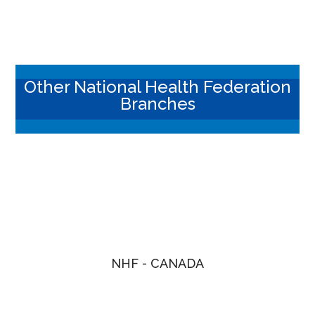
Other National Health Federation
Branches
NHF - CANADA