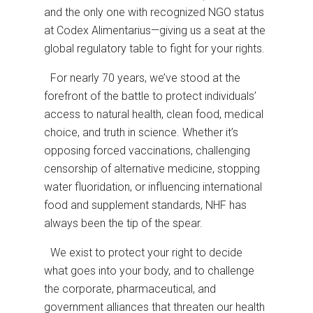
and the only one with recognized NGO status
at Codex Alimentarius—giving us a seat at the
global regulatory table to fight for your rights.
For nearly 70 years, we’ve stood at the
forefront of the battle to protect individuals’
access to natural health, clean food, medical
choice, and truth in science. Whether it’s
opposing forced vaccinations, challenging
censorship of alternative medicine, stopping
water fluoridation, or influencing international
food and supplement standards, NHF has
always been the tip of the spear.
We exist to protect your right to decide
what goes into your body, and to challenge
the corporate, pharmaceutical, and
government alliances that threaten our health