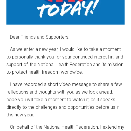
Dear Friends and Supporters,
As we enter a new year, I would like to take a moment
to personally thank you for your continued interest in, and
support of, the National Health Federation and its mission
to protect health freedom worldwide.
I have recorded a short video message to share a few
reflections and thoughts with you as we look ahead. I
hope you will take a moment to watch it, as it speaks
directly to the challenges and opportunities before us in
this new year.
On behalf of the National Health Federation, I extend my