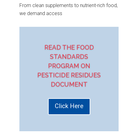
From clean supplements to nutrient-rich food,
we demand access
READ THE FOOD
STANDARDS
PROGRAM ON
PESTICIDE RESIDUES
DOCUMENT
Click Here