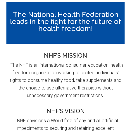
The National Health Federation
leads in the fight for the future of
health freedom!
NHF’S MISSION
The NHF is an international consumer-education, health-
freedom organization working to protect individuals’
rights to consume healthy food, take supplements and
the choice to use alternative therapies without
unnecessary government restrictions.
NHF’S VISION
NHF envisions a World free of any and all artificial
impediments to securing and retaining excellent,