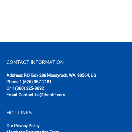
Footer
CONTACT INFORMATION
Address: P.O. Box 288 Mossyrock, WA, 98564, US
Phone
1 (626) 357-2181
Or
1 (360) 325-8692
Email:
Contact-Us@thenhf.com
HOT LINKS
Our Privacy Policy