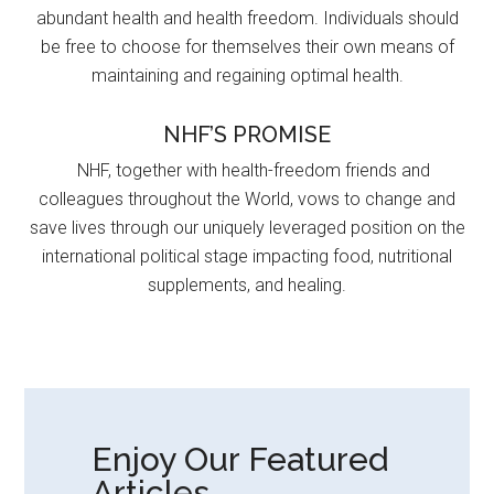
abundant health and health freedom. Individuals should
be free to choose for themselves their own means of
maintaining and regaining optimal health.
NHF’S PROMISE
NHF, together with health-freedom friends and
colleagues throughout the World, vows to change and
save lives through our uniquely leveraged position on the
international political stage impacting food, nutritional
supplements, and healing.
Enjoy Our Featured
Articles