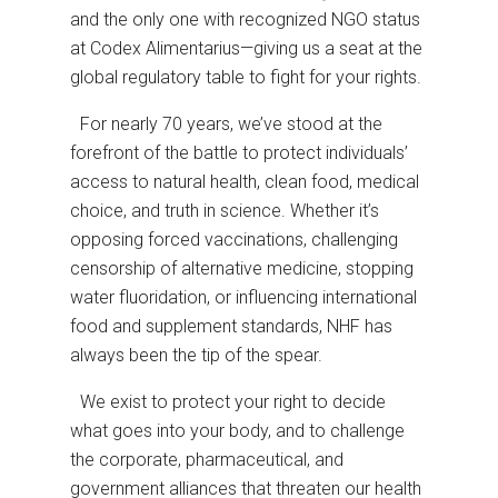
and the only one with recognized NGO status
at Codex Alimentarius—giving us a seat at the
global regulatory table to fight for your rights.
For nearly 70 years, we’ve stood at the
forefront of the battle to protect individuals’
access to natural health, clean food, medical
choice, and truth in science. Whether it’s
opposing forced vaccinations, challenging
censorship of alternative medicine, stopping
water fluoridation, or influencing international
food and supplement standards, NHF has
always been the tip of the spear.
We exist to protect your right to decide
what goes into your body, and to challenge
the corporate, pharmaceutical, and
government alliances that threaten our health