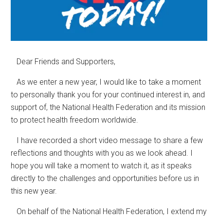
Dear Friends and Supporters,
As we enter a new year, I would like to take a moment
to personally thank you for your continued interest in, and
support of, the National Health Federation and its mission
to protect health freedom worldwide.
I have recorded a short video message to share a few
reflections and thoughts with you as we look ahead. I
hope you will take a moment to watch it, as it speaks
directly to the challenges and opportunities before us in
this new year.
On behalf of the National Health Federation, I extend my