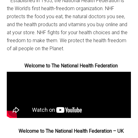
Established in 1955, the National Health Federation is
the World’s first health-freedom organization. NHF
protects the food you eat, the natural doctors you see,
and the health products and vitamins you buy online and
at your store. NHF fights for your health choices and the
freedom to make them. We protect the health freedom
of all people on the Planet.
Welcome to The National Health Federation
Welcome to The National Health Federation – UK