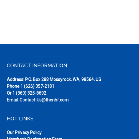
Footer
CONTACT INFORMATION
Address: P.O. Box 288 Mossyrock, WA, 98564, US
Phone
1 (626) 357-2181
Or
1 (360) 325-8692
Email:
Contact-Us@thenhf.com
HOT LINKS
Our Privacy Policy