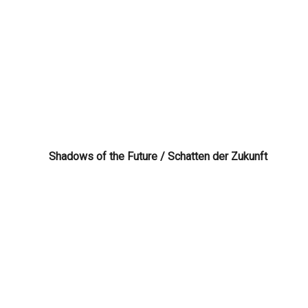
Shadows of the Future / Schatten der Zukunft