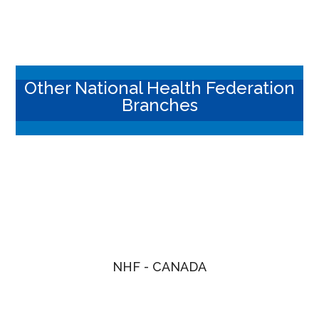
Other National Health Federation
Branches
NHF - CANADA