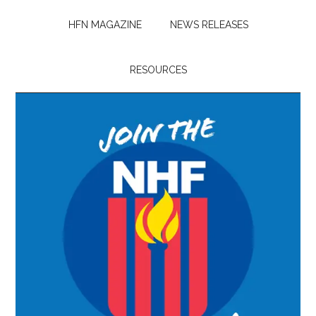
HFN MAGAZINE
NEWS RELEASES
RESOURCES