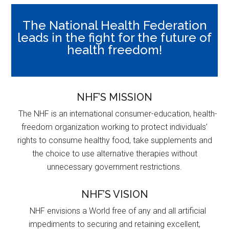
The National Health Federation
leads in the fight for the future of
health freedom!
NHF’S MISSION
The NHF is an international consumer-education, health-
freedom organization working to protect individuals’
rights to consume healthy food, take supplements and
the choice to use alternative therapies without
unnecessary government restrictions.
NHF’S VISION
NHF envisions a World free of any and all artificial
impediments to securing and retaining excellent,