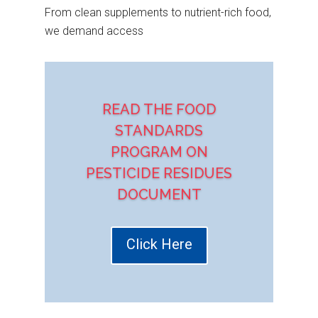
From clean supplements to nutrient-rich food,
we demand access
READ THE FOOD
STANDARDS
PROGRAM ON
PESTICIDE RESIDUES
DOCUMENT
Click Here