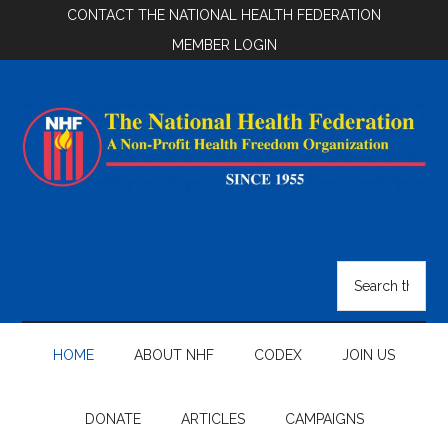
Skip
Skip
Skip
CONTACT THE NATIONAL HEALTH FEDERATION
to
to
to
MEMBER LOGIN
main
secondary
footer
content
menu
National
Health
Search
the
Federation
site
...
HOME
ABOUT NHF
CODEX
JOIN US
DONATE
ARTICLES
CAMPAIGNS