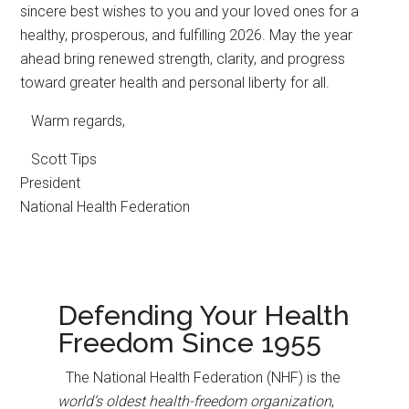
sincere best wishes to you and your loved ones for a
healthy, prosperous, and fulfilling 2026. May the year
ahead bring renewed strength, clarity, and progress
toward greater health and personal liberty for all.
Warm regards,
Scott Tips
President
National Health Federation
Defending Your Health
Freedom Since 1955
The National Health Federation (NHF) is the
world’s oldest health-freedom organization
,