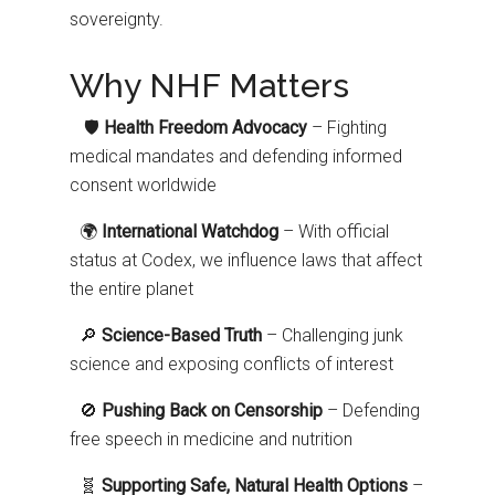
sovereignty.
Why NHF Matters
🛡️
Health Freedom Advocacy
– Fighting
medical mandates and defending informed
consent worldwide
🌍
International Watchdog
– With official
status at Codex, we influence laws that affect
the entire planet
🔎
Science-Based Truth
– Challenging junk
science and exposing conflicts of interest
🚫
Pushing Back on Censorship
– Defending
free speech in medicine and nutrition
🧬
Supporting Safe, Natural Health Options
–