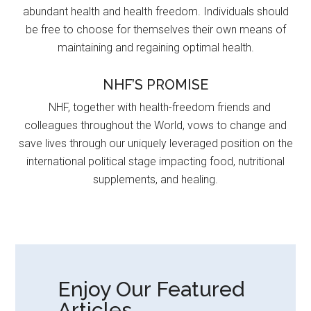
abundant health and health freedom. Individuals should
be free to choose for themselves their own means of
maintaining and regaining optimal health.
NHF’S PROMISE
NHF, together with health-freedom friends and
colleagues throughout the World, vows to change and
save lives through our uniquely leveraged position on the
international political stage impacting food, nutritional
supplements, and healing.
Enjoy Our Featured
Articles