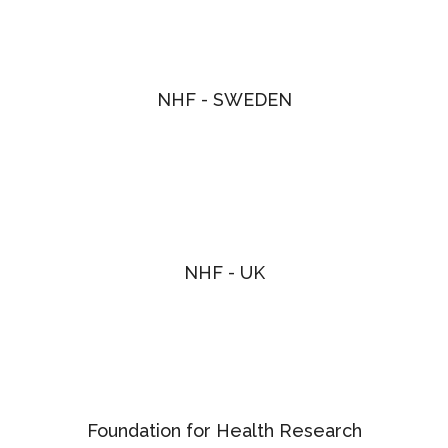
NHF - SWEDEN
NHF - UK
Foundation for Health Research