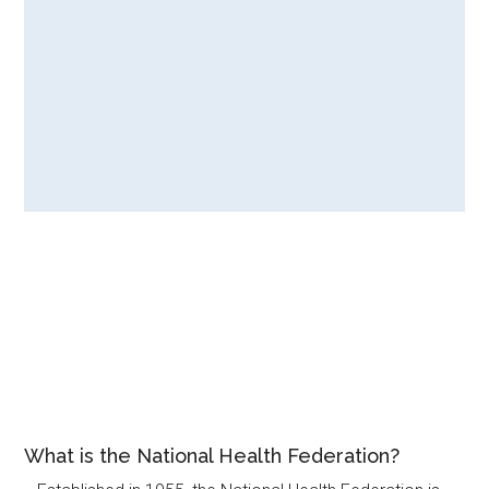
What is the National Health Federation?