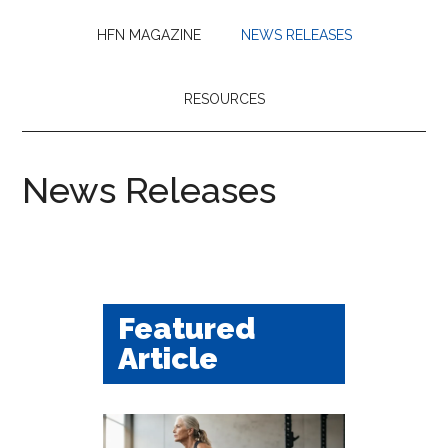
HFN MAGAZINE
NEWS RELEASES
RESOURCES
News Releases
Featured
Article