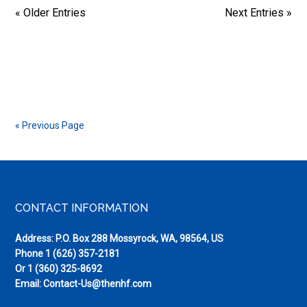
« Older Entries
Next Entries »
« Previous Page
Footer
CONTACT INFORMATION
Address: P.O. Box 288 Mossyrock, WA, 98564, US
Phone
1 (626) 357-2181
Or
1 (360) 325-8692
Email:
Contact-Us@thenhf.com