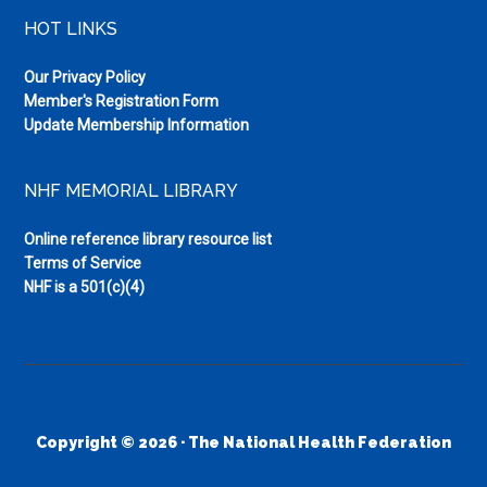
HOT LINKS
Our Privacy Policy
Member's Registration Form
Update Membership Information
NHF MEMORIAL LIBRARY
Online reference library resource list
Terms of Service
NHF is a 501(c)(4)
Copyright © 2026 · The National Health Federation