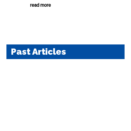
read more
Past Articles
We ask for your help in continuing our 70 years of
health-freedom advocacyDecember 2, 2024 For
Giving Tuesday, the National Health Federation