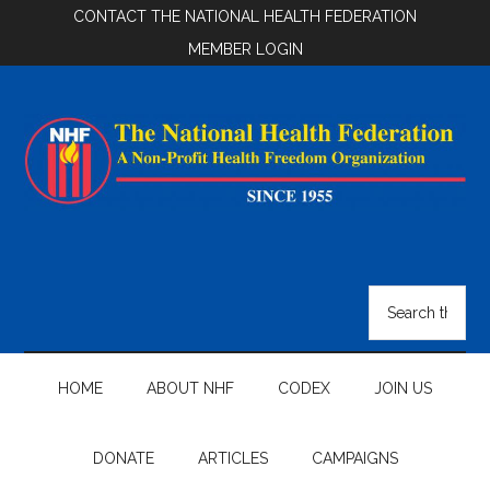
Skip
Skip
Skip
CONTACT THE NATIONAL HEALTH FEDERATION
to
to
to
MEMBER LOGIN
main
secondary
footer
content
menu
National
Health
Search
the
Federation
site
...
HOME
ABOUT NHF
CODEX
JOIN US
DONATE
ARTICLES
CAMPAIGNS