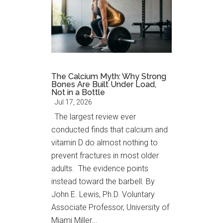
The Calcium Myth: Why Strong
Bones Are Built Under Load,
Not in a Bottle
Jul 17, 2026
The largest review ever
conducted finds that calcium and
vitamin D do almost nothing to
prevent fractures in most older
adults. The evidence points
instead toward the barbell. By
John E. Lewis, Ph.D. Voluntary
Associate Professor, University of
Miami Miller...