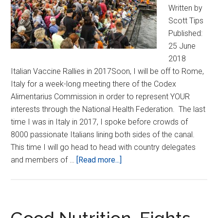
Written by
Scott Tips
Published:
25 June
2018
Italian Vaccine Rallies in 2017Soon, I will be off to Rome,
Italy for a week-long meeting there of the Codex
Alimentarius Commission in order to represent YOUR
interests through the National Health Federation. The last
time I was in Italy in 2017, I spoke before crowds of
8000 passionate Italians lining both sides of the canal.
This time I will go head to head with country delegates
about
and members of …
[Read more...]
NHF
Carries
Your
Voice
Good Nutrition, Fights