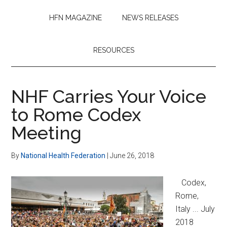
HFN MAGAZINE
NEWS RELEASES
RESOURCES
NHF Carries Your Voice
to Rome Codex
Meeting
By
National Health Federation
|
June 26, 2018
Codex,
Rome,
Italy ... July
2018