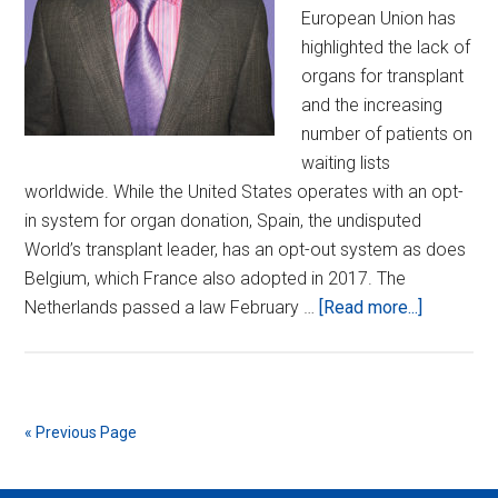
European Union has
highlighted the lack of
organs for transplant
and the increasing
number of patients on
waiting lists
worldwide. While the United States operates with an opt-
in system for organ donation, Spain, the undisputed
World’s transplant leader, has an opt-out system as does
Belgium, which France also adopted in 2017. The
about
Netherlands passed a law February …
[Read more...]
The
Alien
Species
Agenda…
« Previous Page
On
the