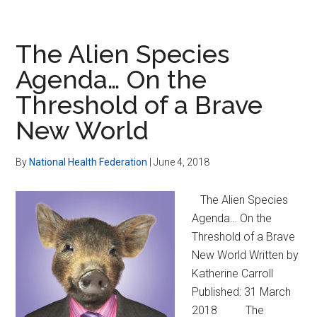
Nutrition,
Fights
Depression
The Alien Species
Among
Agenda… On the
Seniors
Threshold of a Brave
New World
By
National Health Federation
|
June 4, 2018
The Alien Species
Agenda… On the
Threshold of a Brave
New World Written by
Katherine Carroll
Published: 31 March
2018 The