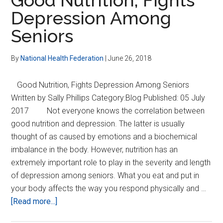
to
Depression Among
Rome
Seniors
Codex
Meeting
By
National Health Federation
|
June 26, 2018
Good Nutrition, Fights Depression Among Seniors
Written by Sally Phillips Category:Blog Published: 05 July
2017 Not everyone knows the correlation between
good nutrition and depression. The latter is usually
thought of as caused by emotions and a biochemical
imbalance in the body. However, nutrition has an
extremely important role to play in the severity and length
of depression among seniors. What you eat and put in
your body affects the way you respond physically and …
about
[Read more...]
Good