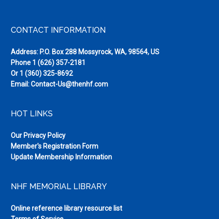
Threshol
of
Footer
CONTACT INFORMATION
a
Brave
Address: P.O. Box 288 Mossyrock, WA, 98564, US
New
Phone
1 (626) 357-2181
World
Or
1 (360) 325-8692
Email:
Contact-Us@thenhf.com
HOT LINKS
Our Privacy Policy
Member's Registration Form
Update Membership Information
NHF MEMORIAL LIBRARY
Online reference library resource list
Terms of Service