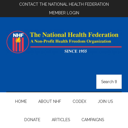
Skip
Skip
Skip
CONTACT THE NATIONAL HEALTH FEDERATION
to
to
to
MEMBER LOGIN
main
secondary
footer
content
menu
National
Health
Search
the
Federation
site
...
HOME
ABOUT NHF
CODEX
JOIN US
DONATE
ARTICLES
CAMPAIGNS