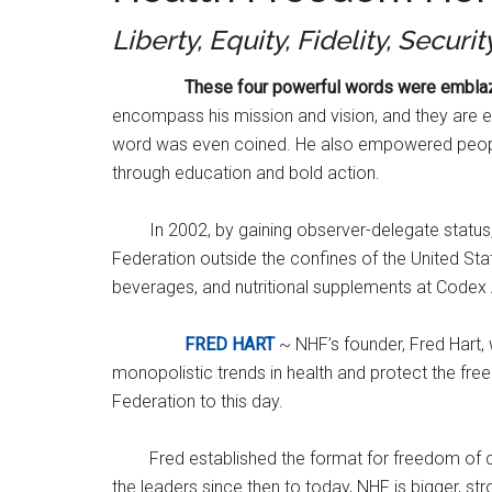
Liberty, Equity, Fidelity, Securit
These four powerful words were emblazoned
encompass his mission and vision, and they are 
word was even coined. He also empowered people
through education and bold action.
In 2002, by gaining observer-delegate status,
Federation outside the confines of the United Sta
beverages, and nutritional supplements at Codex A
FRED HART
~ NHF’s founder, Fred Hart,
monopolistic trends in health and protect the fre
Federation to this day.
Fred established the format for freedom of c
the leaders since then to today, NHF is bigger, 