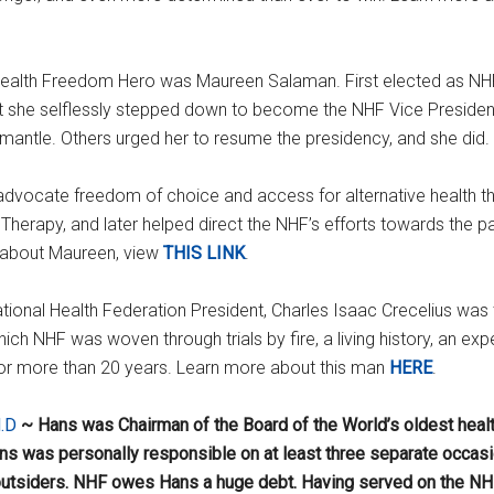
ealth Freedom Hero was Maureen Salaman. First elected as NHF p
fact she selflessly stepped down to become the NHF Vice Presiden
antle. Others urged her to resume the presidency, and she did.
 advocate freedom of choice and access for alternative health 
erapy, and later helped direct the NHF’s efforts towards the p
e about Maureen, view
THIS LINK
.
tional Health Federation President, Charles Isaac Crecelius wa
h NHF was woven through trials by fire, a living history, an exp
 for more than 20 years. Learn more about this man
HERE
.
.D
~ Hans was Chairman of the Board of the World’s oldest healt
s was personally responsible on at least three separate occasio
utsiders. NHF owes Hans a huge debt. Having served on the NH