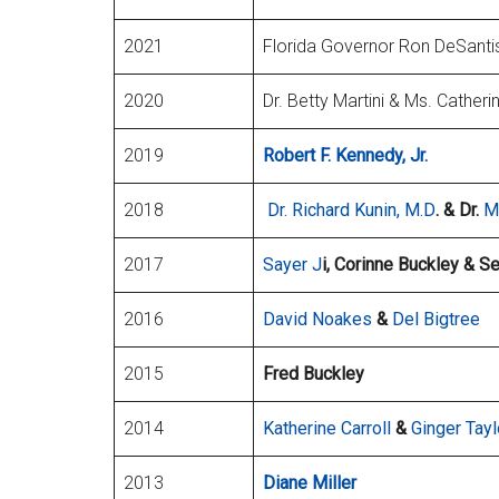
2021
Florida Governor Ron DeSantis 
2020
Dr. Betty Martini & Ms. Catherin
2019
Robert F. Kennedy, Jr.
2018
Dr. Richard Kunin, M.D
. & Dr.
M
2017
Sayer J
i, Corinne Buckley & S
2016
David Noakes
&
Del Bigtree
2015
Fred Buckley
2014
Katherine Carroll
&
Ginger Tayl
2013
Diane Miller