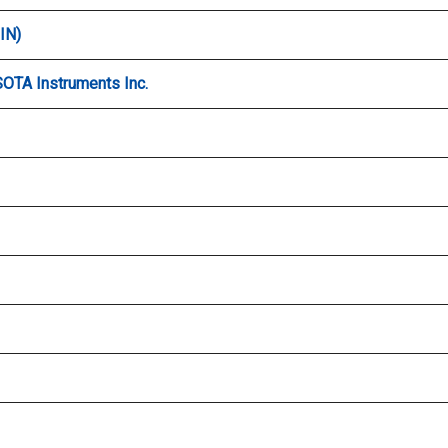
IN)
SOTA Instruments Inc.