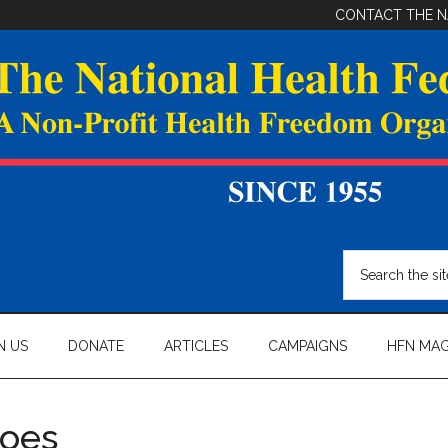
CONTACT THE N
Search
the
site
...
N US
DONATE
ARTICLES
CAMPAIGNS
HFN MAG
roes