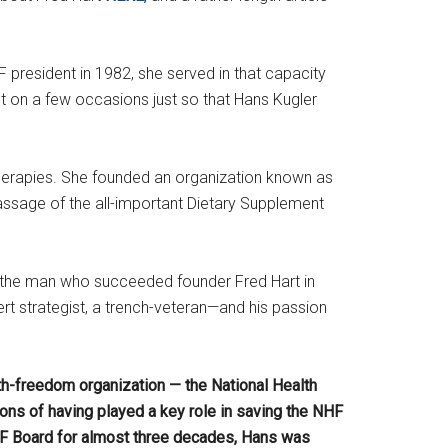
resident in 1982, she served in that capacity
t on a few occasions just so that Hans Kugler
therapies. She founded an organization known as
assage of the all-important Dietary Supplement
s the man who succeeded founder Fred Hart in
ert strategist, a trench-veteran—and his passion
h-freedom organization — the National Health
ns of having played a key role in saving the NHF
F Board for almost three decades, Hans was