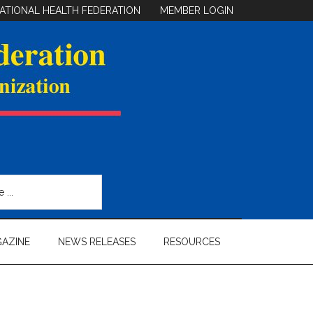
ATIONAL HEALTH FEDERATION
MEMBER LOGIN
AZINE
NEWS RELEASES
RESOURCES