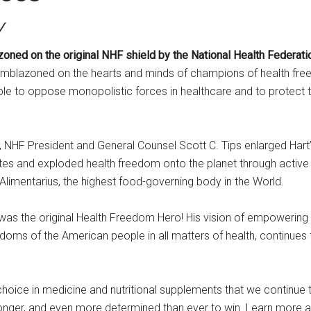
y
 on the original NHF shield by the National Health Federatio
emblazoned on the hearts and minds of champions of health free
 to oppose monopolistic forces in healthcare and to protect 
 NHF President and General Counsel Scott C. Tips enlarged Hart’s 
tes and exploded health freedom onto the planet through active pa
limentarius, the highest food-governing body in the World.
 was the original Health Freedom Hero! His vision of empowering 
edoms of the American people in all matters of health, continues 
hoice in medicine and nutritional supplements that we continue to
stronger, and even more determined than ever to win. Learn more 