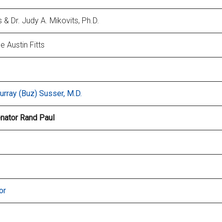
& Dr. Judy A. Mikovits, Ph.D.
e Austin Fitts
urray (Buz) Susser, M.D.
enator Rand Paul
or