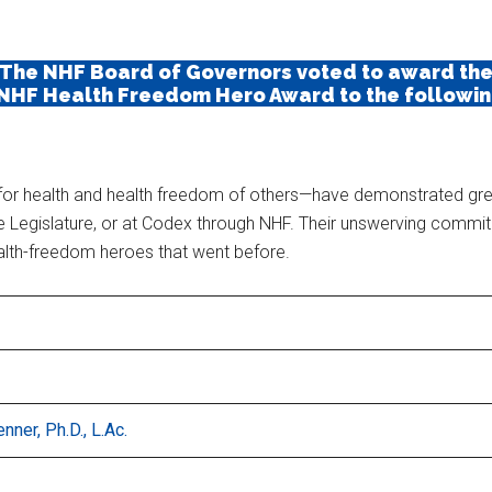
The NHF Board of Governors voted to award th
 NHF Health Freedom Hero Award to the following
t for health and health freedom of others—have demonstrated gre
n the Legislature, or at Codex through NHF. Their unswerving comm
ealth-freedom heroes that went before.
nner, Ph.D., L.Ac.