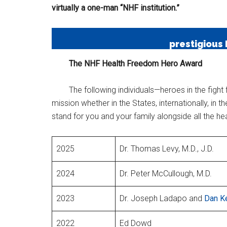
virtually a one-man “NHF institution.”
prestigious
The NHF Health Freedom Hero Award
The following individuals—heroes in the figh
mission whether in the States, internationally, i
stand for you and your family alongside all the h
2025
Dr. Thomas Levy, M.D., J.D.
2024
Dr. Peter McCullough, M.D.
2023
Dr. Joseph Ladapo and
Dan Ke
2022
Ed Dowd