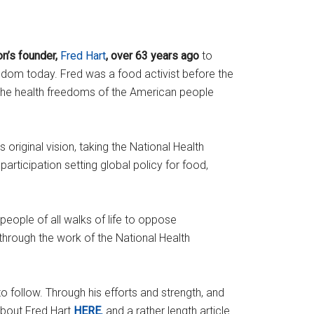
n’s founder,
Fred Hart
, over 63 years ago
to
dom today. Fred was a food activist before the
the health freedoms of the American people
original vision, taking the National Health
rticipation setting global policy for food,
people of all walks of life to oppose
through the work of the National Health
 follow. Through his efforts and strength, and
about Fred Hart
HERE
,
and a rather length article