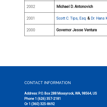
2002
Michael D. Antonovich
2001
Scott C. Tips, Esq.
&
Dr. Hans 
2000
Governor Jesse Ventura
Footer
CONTACT INFORMATION
Address: P.O. Box 288 Mossyrock, WA, 98564, US
Phone
1 (626) 357-2181
Or
1 (360) 325-8692