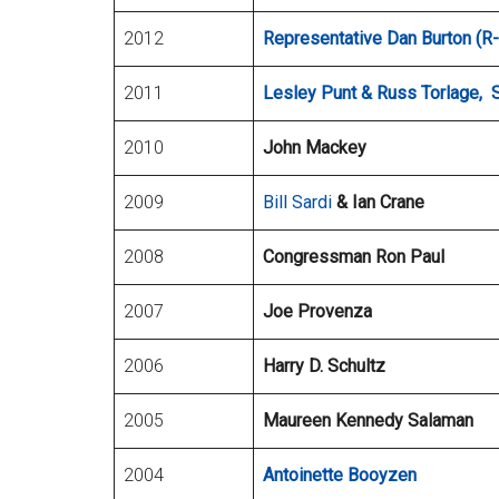
2012
Representative Dan Burton (R-
2011
Lesley Punt & Russ Torlage, 
2010
John Mackey
2009
Bill Sardi
& Ian Crane
2008
Congressman Ron Paul
2007
Joe Provenza
2006
Harry D. Schultz
2005
Maureen Kennedy Salaman
2004
Antoinette Booyzen