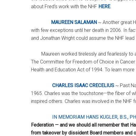
about Fred’s work with the NHF
HERE
.
MAUREEN SALAMAN
~ Another great H
with few exceptions until her death in 2006. In 
and Jonathan Wright could assume the NHF lead m
Maureen worked tirelessly and fearlessly to
The Committee for Freedom of Choice in Cancer Th
Health and Education Act of 1994. To learn mor
CHARLES ISAAC CRECELIUS
~ Past Na
1965. Charles was the touchstone—the fiber of whic
inspired others. Charles was involved in the NHF
IN MEMORIAM HANS KUGLER, B.S., PH
Federation — and we should all remember that Han
from takeover by dissident Board members and o