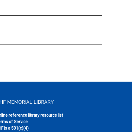
HF MEMORIAL LIBRARY
line reference library resource list
rms of Service
F is a 501(c)(4)