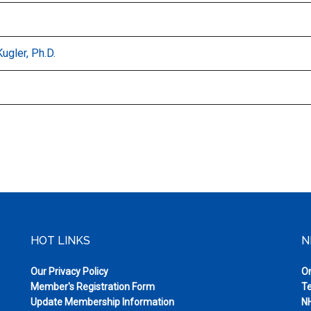
Kugler, Ph.D.
HOT LINKS
N
Our Privacy Policy
On
Member's Registration Form
Te
Update Membership Information
NH