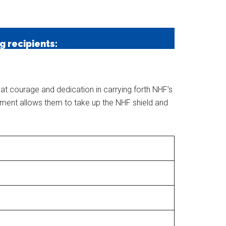
e
 recipients:
at courage and dedication in carrying forth NHF’s
itment allows them to take up the NHF shield and