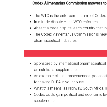
Codex Alimentarius Commission answers t
The WTO is the enforcement arm of Codex, o
In a trade dispute – the WTO enforces.
Absent a trade dispute, each country that in
The Codex Alimentarius Commission is heavily
pharmaceutical industries.
Sponsored by international pharmaceutical 
on nutritional supplements.
An example of the consequences: possession
for having DHEA in your house.
What this means, as Norway, South Africa, Ir
Codex could gain political and economic lev
supplements.