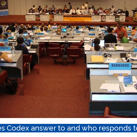
s Codex answer to and who responds t