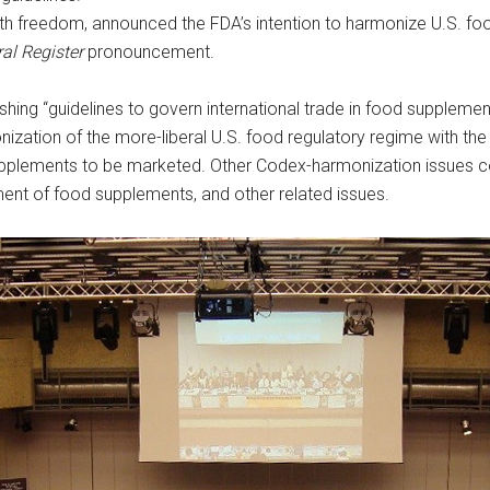
th freedom, announced the FDA’s intention to harmonize U.S. food
al Register
pronouncement.
hing “guidelines to govern international trade in food supplemen
tion of the more-liberal U.S. food regulatory regime with the 
upplements to be marketed. Other Codex-harmonization issues co
sment of food supplements, and other related issues.