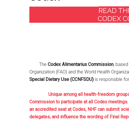
READ TH
CODEX C
The
Codex Alimentarius Commission
, based 
Organization (FAO) and the World Health Organiza
Special Dietary Use (CCNFSDU)
is responsible f
Unique among all health-freedom groups, th
Commission to participate at all Codex meetings. 
an accredited seat at Codex, NHF can submit scie
delegates, and influence the wording of Final Repo