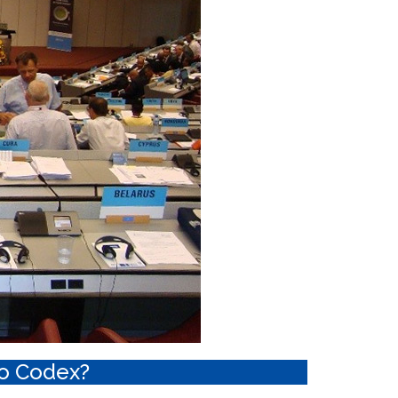
o Codex?