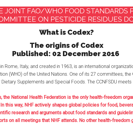
E JOINT FAO/WHO FOOD STANDARDS
OMMITTEE ON PESTICIDE RESIDUES 
What is Codex?​
The origins of Codex
Published: 02 December 2016
in Rome, Italy, and created in 1963, is an international organizati
tion (WHO) of the United Nations. One of its 27 committees, the
or Dietary Supplements and Special Foods. The CCNFSDU meets on
e National Health Federation is the only health-freedom organ
In this way, NHF actively shapes global policies for food, bever
ntific research and arguments about food standards and guideli
rts on all meetings that NHF attends. No other health-freedom gr