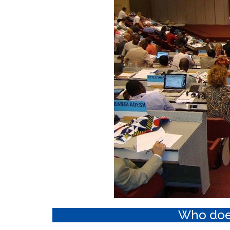
Who doe