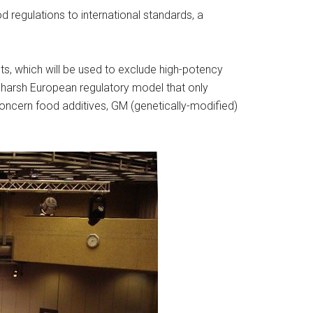
 regulations to international standards, a
ts, which will be used to exclude high-potency
harsh European regulatory model that only
ncern food additives, GM (genetically-modified)