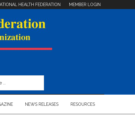
ATIONAL HEALTH FEDERATION
MEMBER LOGIN
AZINE
NEWS RELEASES
RESOURCES