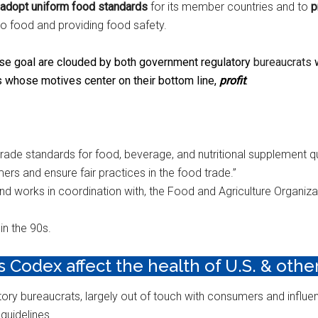
adopt uniform food standards
for its member countries and to
p
 to food and providing food safety.
e goal are clouded by both government regulatory
bureaucrats
w
 whose motives center on their bottom line,
profit
.
 trade standards for food, beverage, and nutritional supplement qu
ers and ensure fair practices in the food trade.”
 works in coordination with, the Food and Agriculture Organizat
in the 90s.
Codex affect the health of U.S. & other
ory bureaucrats, largely out of touch with consumers and influe
 guidelines.