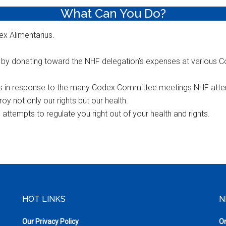
What Can You Do?
x Alimentarius.
f by donating toward the NHF delegation’s expenses at various
s in response to the many Codex Committee meetings NHF atte
 not only our rights but our health.
ttempts to regulate you right out of your health and rights.
HOT LINKS
N
Our Privacy Policy
On