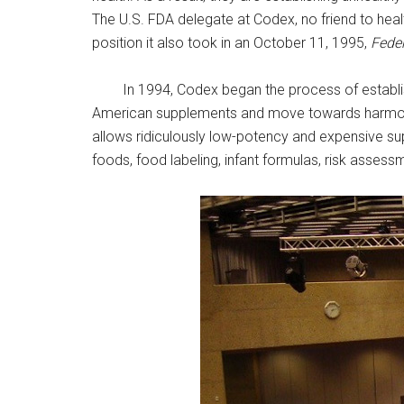
The U.S. FDA delegate at Codex, no friend to heal
position it also took in an October 11, 1995,
Feder
In 1994, Codex began the process of establis
American supplements and move towards harmoniza
allows ridiculously low-potency and expensive s
foods, food labeling, infant formulas, risk asses