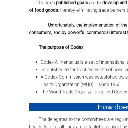
Codex’s
published goals
are to
develop and 
of food goods
, thereby eliminating trade barriers
Unfortunately, the implementation of thes
consumers, and by powerful commercial interests
The purpose of Codex: ​
Codex Alimentarius is a set of international
Established to “protect the health of consum
A Codex Commission was established by, and
Health Organization (WHO) – since 1963.
The World Trade Organization joined Codex 
How does 
The delegates to the committees are regulat
health. As a result, they are establishing unhealthy