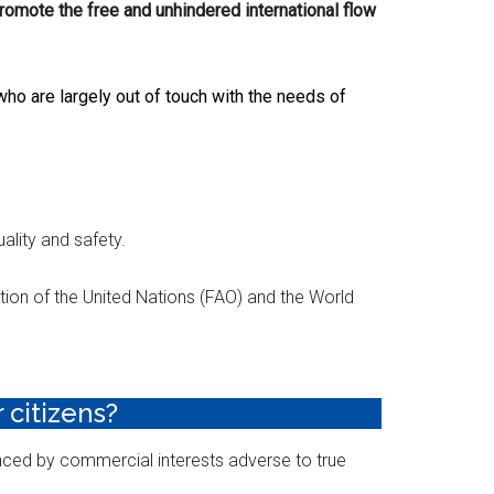
romote the free and unhindered international flow
ho are largely out of touch with the needs of
ality and safety.
ion of the United Nations (FAO) and the World
 citizens?
nced by commercial interests adverse to true