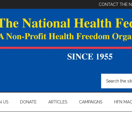
CONTACT THE N
Search
the
site
...
N US
DONATE
ARTICLES
CAMPAIGNS
HFN MAG