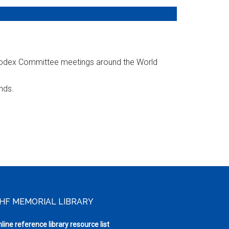
 Codex Committee meetings around the World
nds.
HF MEMORIAL LIBRARY
line reference library resource list