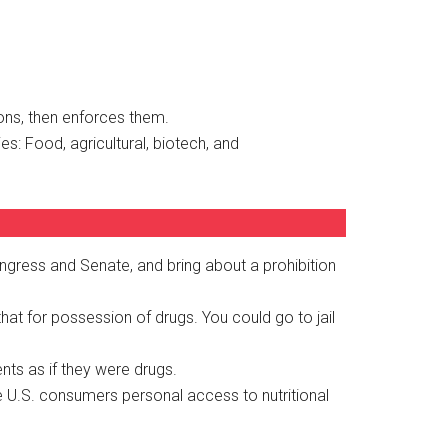
ions, then enforces them.
s: Food, agricultural, biotech, and
gress and Senate, and bring about a prohibition
t for possession of drugs. You could go to jail
nts as if they were drugs.
e U.S. consumers personal access to nutritional