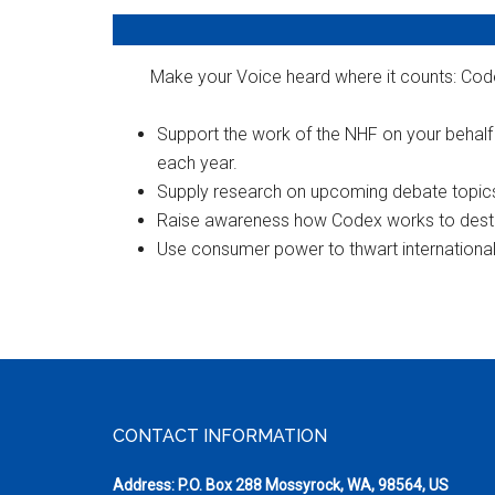
Make your Voice heard where it counts: Code
Support the work of the NHF on your behal
each year.
Supply research on upcoming debate topic
Raise awareness how Codex works to destroy
Use consumer power to thwart international a
Footer
CONTACT INFORMATION
Address: P.O. Box 288 Mossyrock, WA, 98564, US