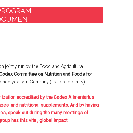
 PROGRAM
DOCUMENT
on jointly run by the Food and Agricultural
Codex Committee on Nutrition and Foods for
ce yearly in Germany (its host country).
ization accredited by the Codex Alimentarius
ages, and nutritional supplements. And by having
nes, speak out during the many meetings of
oup has this vital, global impact.