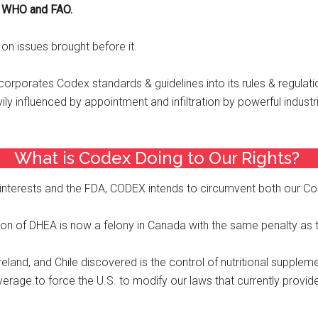
o WHO and FAO.
n issues brought before it.
corporates Codex standards & guidelines into its rules & regulat
 influenced by appointment and infiltration by powerful industrie
What is Codex Doing to Our Rights? ​
interests and the FDA, CODEX intends to circumvent both our Con
 of DHEA is now a felony in Canada with the same penalty as tha
eland, and Chile discovered is the control of nutritional suppleme
erage to force the U.S. to modify our laws that currently provid