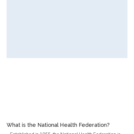
What is the National Health Federation?