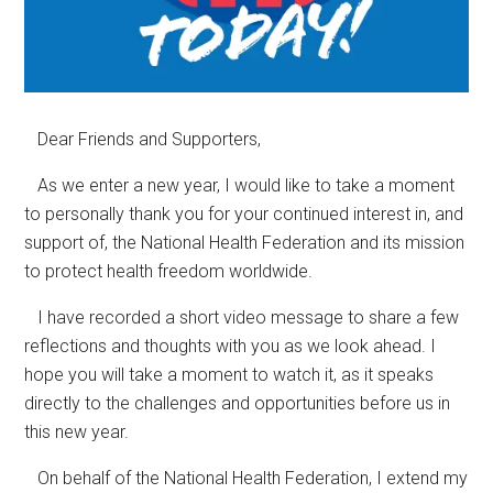
Dear Friends and Supporters,
As we enter a new year, I would like to take a moment
to personally thank you for your continued interest in, and
support of, the National Health Federation and its mission
to protect health freedom worldwide.
I have recorded a short video message to share a few
reflections and thoughts with you as we look ahead. I
hope you will take a moment to watch it, as it speaks
directly to the challenges and opportunities before us in
this new year.
On behalf of the National Health Federation, I extend my