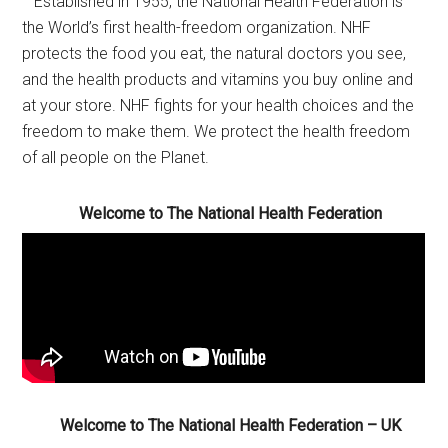
Established in 1955, the National Health Federation is
the World’s first health-freedom organization. NHF
protects the food you eat, the natural doctors you see,
and the health products and vitamins you buy online and
at your store. NHF fights for your health choices and the
freedom to make them. We protect the health freedom
of all people on the Planet.
Welcome to The National Health Federation
Welcome to The National Health Federation – UK