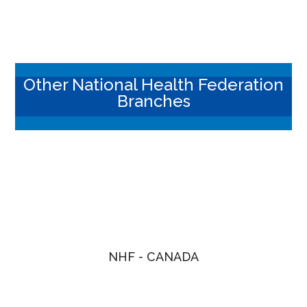
Other National Health Federation
Branches
NHF - CANADA