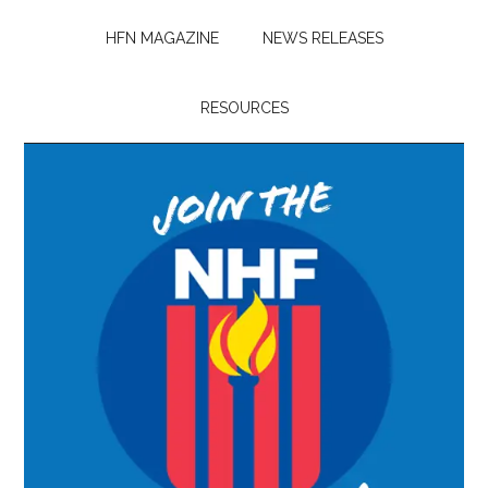
HFN MAGAZINE
NEWS RELEASES
RESOURCES