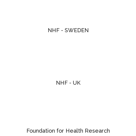
NHF - SWEDEN
NHF - UK
Foundation for Health Research