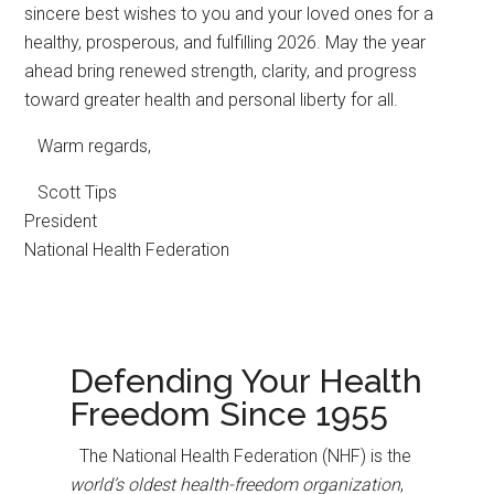
sincere best wishes to you and your loved ones for a
healthy, prosperous, and fulfilling 2026. May the year
ahead bring renewed strength, clarity, and progress
toward greater health and personal liberty for all.
Warm regards,
Scott Tips
President
National Health Federation
Defending Your Health
Freedom Since 1955
The National Health Federation (NHF) is the
world’s oldest health-freedom organization
,