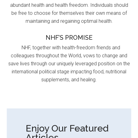
abundant health and health freedom. Individuals should
be free to choose for themselves their own means of
maintaining and regaining optimal health.
NHF’S PROMISE
NHF, together with health-freedom friends and
colleagues throughout the World, vows to change and
save lives through our uniquely leveraged position on the
international political stage impacting food, nutritional
supplements, and healing.
Enjoy Our Featured
Articles