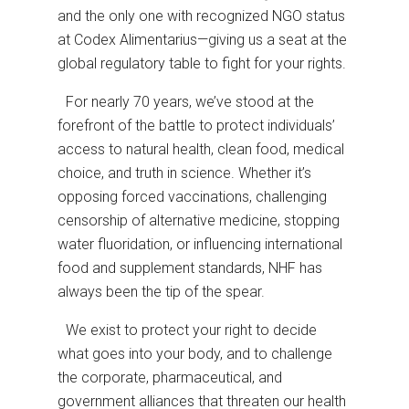
and the only one with recognized NGO status
at Codex Alimentarius—giving us a seat at the
global regulatory table to fight for your rights.
For nearly 70 years, we’ve stood at the
forefront of the battle to protect individuals’
access to natural health, clean food, medical
choice, and truth in science. Whether it’s
opposing forced vaccinations, challenging
censorship of alternative medicine, stopping
water fluoridation, or influencing international
food and supplement standards, NHF has
always been the tip of the spear.
We exist to protect your right to decide
what goes into your body, and to challenge
the corporate, pharmaceutical, and
government alliances that threaten our health