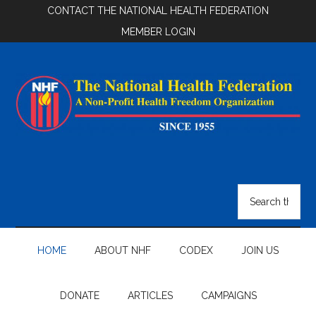
Skip
Skip
Skip
CONTACT THE NATIONAL HEALTH FEDERATION
to
to
to
MEMBER LOGIN
main
secondary
footer
content
menu
National
Health
Search
the
Federation
site
...
HOME
ABOUT NHF
CODEX
JOIN US
DONATE
ARTICLES
CAMPAIGNS