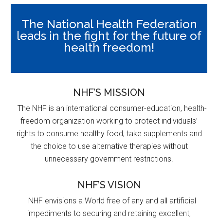
The National Health Federation
leads in the fight for the future of
health freedom!
NHF’S MISSION
The NHF is an international consumer-education, health-
freedom organization working to protect individuals’
rights to consume healthy food, take supplements and
the choice to use alternative therapies without
unnecessary government restrictions.
NHF’S VISION
NHF envisions a World free of any and all artificial
impediments to securing and retaining excellent,