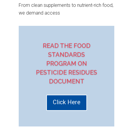
From clean supplements to nutrient-rich food,
we demand access
READ THE FOOD
STANDARDS
PROGRAM ON
PESTICIDE RESIDUES
DOCUMENT
Click Here