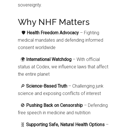
sovereignty.
Why NHF Matters
🛡️
Health Freedom Advocacy
– Fighting
medical mandates and defending informed
consent worldwide
🌍
International Watchdog
– With official
status at Codex, we influence laws that affect
the entire planet
🔎
Science-Based Truth
– Challenging junk
science and exposing conflicts of interest
🚫
Pushing Back on Censorship
– Defending
free speech in medicine and nutrition
🧬
Supporting Safe, Natural Health Options
–