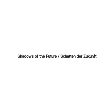
Shadows of the Future / Schatten der Zukunft