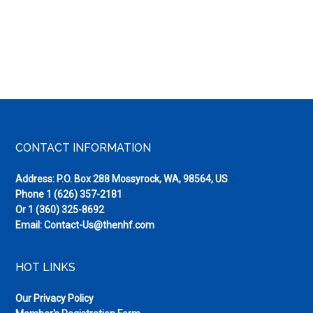
Footer
CONTACT INFORMATION
Address: P.O. Box 288 Mossyrock, WA, 98564, US
Phone
1 (626) 357-2181
Or
1 (360) 325-8692
Email:
Contact-Us@thenhf.com
HOT LINKS
Our Privacy Policy