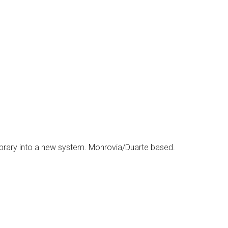
 Library into a new system. Monrovia/Duarte based.