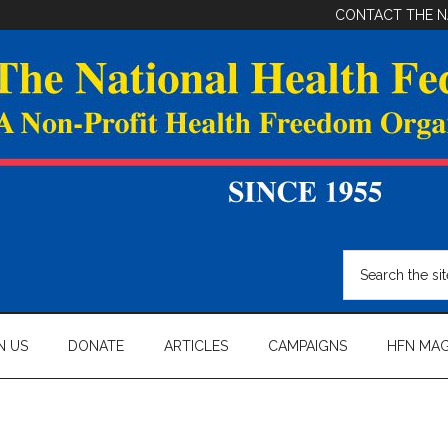
CONTACT THE N
Search
the
site
...
N US
DONATE
ARTICLES
CAMPAIGNS
HFN MAG