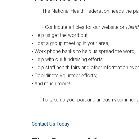
The National Health Federation needs the part
• Contribute articles for our website or
Healt
• Help us get the word out;
• Host a group meeting in your area;
• Work phone banks to help us spread the word;
• Help with our fundraising efforts;
• Help staff health fairs and other information even
• Coordinate volunteer efforts;
• And much more!
To take up your part and unleash your inner a
Contact Us Today