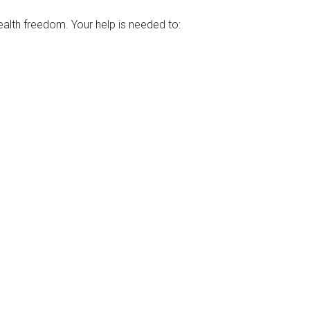
ealth freedom. Your help is needed to: