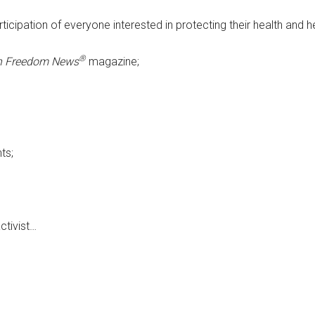
icipation of everyone interested in protecting their health and h
®
h Freedom News
magazine;
ts;
ctivist…