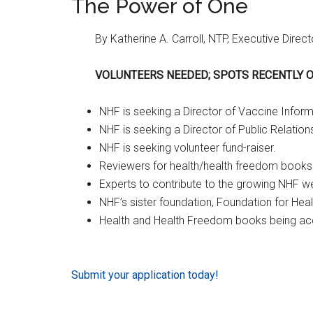
The Power of One
By Katherine A. Carroll, NTP, Executive Direct
VOLUNTEERS NEEDED; SPOTS RECENTLY 
NHF is seeking a Director of Vaccine Inform
NHF is seeking a Director of Public Relation
NHF is seeking volunteer fund-raiser.
Reviewers for health/health freedom books 
Experts to contribute to the growing NHF w
NHF’s sister foundation, Foundation for Hea
Health and Health Freedom books being acc
Submit your application today!