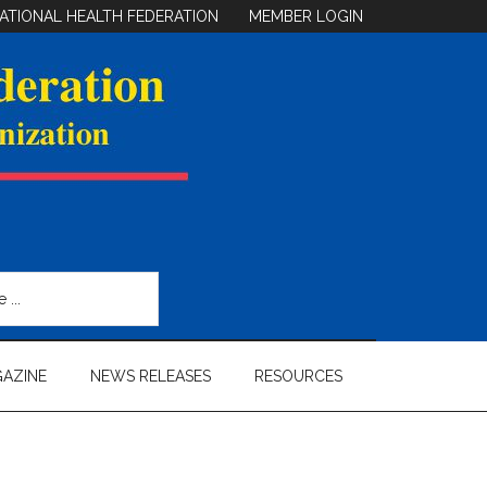
ATIONAL HEALTH FEDERATION
MEMBER LOGIN
AZINE
NEWS RELEASES
RESOURCES