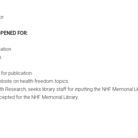
or
OPENED FOR:
ation.
s.
for publication.
ebsite on health-freedom topics.
lth Research, seeks library staff for inputting the NHF Memorial
epted for the NHF Memorial Library.