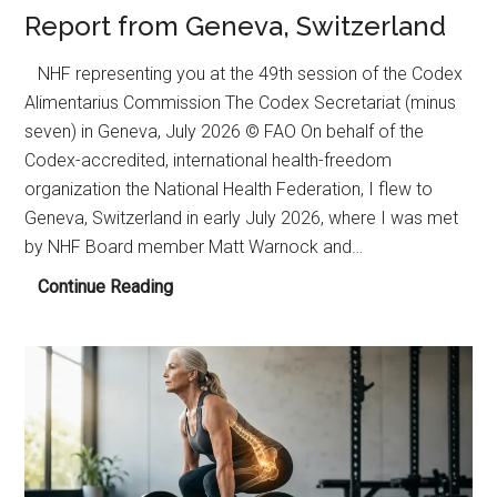
Report from Geneva, Switzerland
NHF representing you at the 49th session of the Codex
Alimentarius Commission The Codex Secretariat (minus
seven) in Geneva, July 2026 © FAO On behalf of the
Codex-accredited, international health-freedom
organization the National Health Federation, I flew to
Geneva, Switzerland in early July 2026, where I was met
by NHF Board member Matt Warnock and…
Report
Continue Reading
from
Geneva,
Switzerland