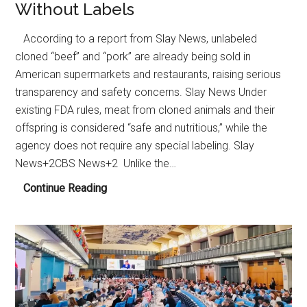
Without Labels
According to a report from Slay News, unlabeled
cloned “beef” and “pork” are already being sold in
American supermarkets and restaurants, raising serious
transparency and safety concerns. Slay News Under
existing FDA rules, meat from cloned animals and their
offspring is considered “safe and nutritious,” while the
agency does not require any special labeling. Slay
News+2CBS News+2 Unlike the…
Cloned
Continue Reading
Meat
Reportedly
Circulating
in
U.S.
Food