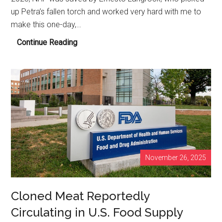
up Petra’s fallen torch and worked very hard with me to
make this one-day,…
NHF’S
Continue Reading
Heilbronn,
Germany
Event
A
Smash
Hit!
November 26, 2025
Cloned Meat Reportedly
Circulating in U.S. Food Supply