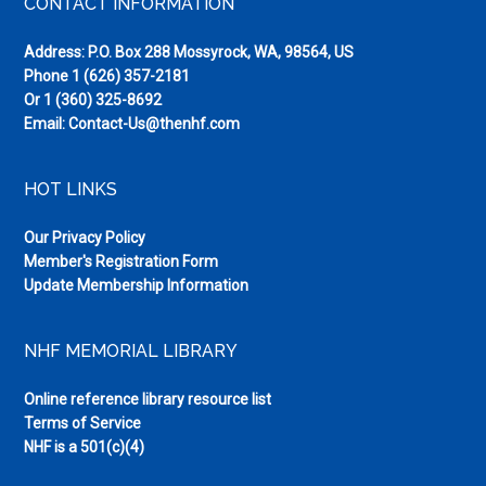
Footer
CONTACT INFORMATION
Address: P.O. Box 288 Mossyrock, WA, 98564, US
Phone
1 (626) 357-2181
Or
1 (360) 325-8692
Email:
Contact-Us@thenhf.com
HOT LINKS
Our Privacy Policy
Member's Registration Form
Update Membership Information
NHF MEMORIAL LIBRARY
Online reference library resource list
Terms of Service
NHF is a 501(c)(4)