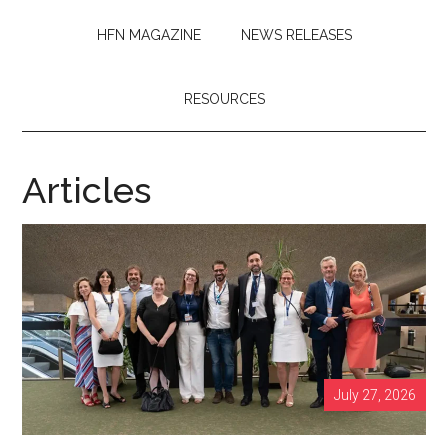
HFN MAGAZINE
NEWS RELEASES
RESOURCES
Articles
July 27, 2026