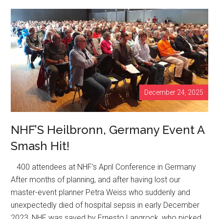
Myth:
Why
Strong
Bones
Are
Built
Under
December 24, 2025
Load,
Not
in
NHF’S Heilbronn, Germany Event A
a
Smash Hit!
Bottle
400 attendees at NHF’s April Conference in Germany
After months of planning, and after having lost our
master-event planner Petra Weiss who suddenly and
unexpectedly died of hospital sepsis in early December
2023, NHF was saved by Ernesto Langrock, who picked