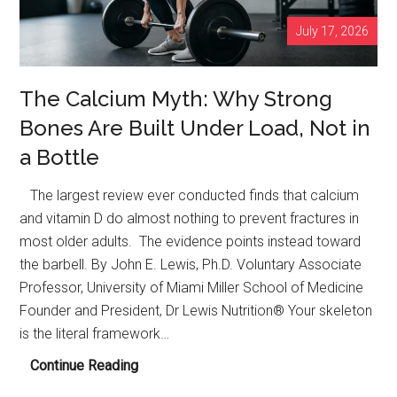
July 17, 2026
The Calcium Myth: Why Strong
Bones Are Built Under Load, Not in
a Bottle
The largest review ever conducted finds that calcium
and vitamin D do almost nothing to prevent fractures in
most older adults. The evidence points instead toward
the barbell. By John E. Lewis, Ph.D. Voluntary Associate
Professor, University of Miami Miller School of Medicine
Founder and President, Dr Lewis Nutrition® Your skeleton
is the literal framework…
The
Continue Reading
Calcium