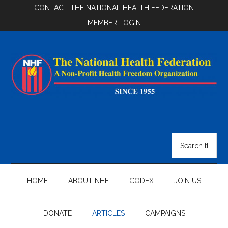
Skip
Skip
Skip
CONTACT THE NATIONAL HEALTH FEDERATION
to
to
to
MEMBER LOGIN
main
secondary
footer
content
menu
National
Health
Search
the
Federation
site
...
HOME
ABOUT NHF
CODEX
JOIN US
DONATE
ARTICLES
CAMPAIGNS