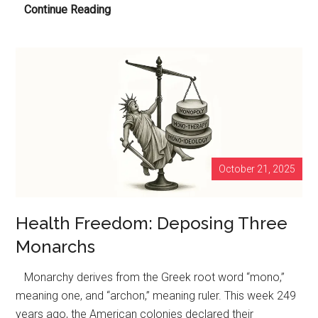
Codex
Continue Reading
Alimentarius
Commission
Thinks
8,157
Million
Pounds
of
Pesticides
October 21, 2025
Applied
Annually
on
Health Freedom: Deposing Three
Farms
Monarchs
is
Not
Monarchy derives from the Greek root word “mono,”
Enough
meaning one, and “archon,” meaning ruler. This week 249
years ago, the American colonies declared their