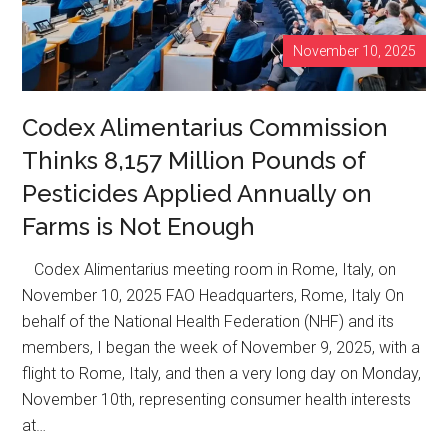
Supply
Without
November 10, 2025
Labels
Codex Alimentarius Commission
Thinks 8,157 Million Pounds of
Pesticides Applied Annually on
Farms is Not Enough
Codex Alimentarius meeting room in Rome, Italy, on
November 10, 2025 FAO Headquarters, Rome, Italy On
behalf of the National Health Federation (NHF) and its
members, I began the week of November 9, 2025, with a
flight to Rome, Italy, and then a very long day on Monday,
November 10th, representing consumer health interests
at…