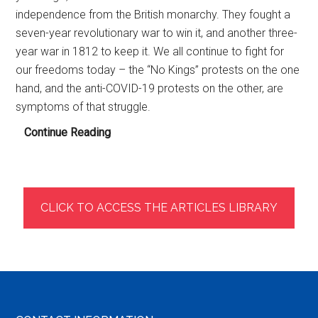
independence from the British monarchy. They fought a
seven-year revolutionary war to win it, and another three-
year war in 1812 to keep it. We all continue to fight for
our freedoms today – the “No Kings” protests on the one
hand, and the anti-COVID-19 protests on the other, are
symptoms of that struggle.
Health
Continue Reading
Freedom:
Deposing
Three
Monarchs
CLICK TO ACCESS THE ARTICLES LIBRARY