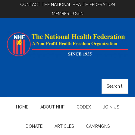
Skip
Skip
Skip
CONTACT THE NATIONAL HEALTH FEDERATION
to
to
to
MEMBER LOGIN
main
secondary
footer
content
menu
National
Health
Search
the
Federation
site
...
HOME
ABOUT NHF
CODEX
JOIN US
DONATE
ARTICLES
CAMPAIGNS