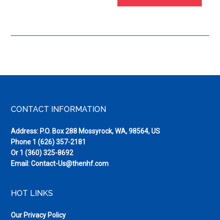
Footer
CONTACT INFORMATION
Address: P.O. Box 288 Mossyrock, WA, 98564, US
Phone
1 (626) 357-2181
Or
1 (360) 325-8692
Email:
Contact-Us@thenhf.com
HOT LINKS
Our Privacy Policy