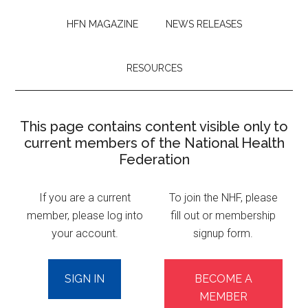
HFN MAGAZINE
NEWS RELEASES
RESOURCES
This page contains content visible only to
current members of the National Health
Federation
If you are a current
To join the NHF, please
member, please log into
fill out or membership
your account.
signup form.
SIGN IN
BECOME A
MEMBER