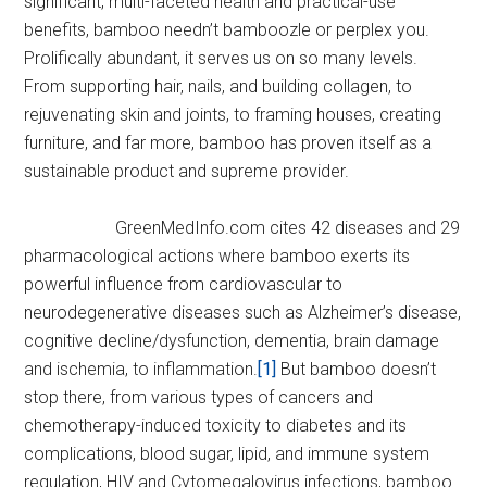
significant, multi-faceted health and practical-use
benefits, bamboo needn’t bamboozle or perplex you.
Prolifically abundant, it serves us on so many levels.
From supporting hair, nails, and building collagen, to
rejuvenating skin and joints, to framing houses, creating
furniture, and far more, bamboo has proven itself as a
sustainable product and supreme provider.
GreenMedInfo.com cites 42 diseases and 29
pharmacological actions where bamboo exerts its
powerful influence from cardiovascular to
neurodegenerative diseases such as Alzheimer’s disease,
cognitive decline/dysfunction, dementia, brain damage
and ischemia, to inflammation.
[1]
But bamboo doesn’t
stop there, from various types of cancers and
chemotherapy-induced toxicity to diabetes and its
complications, blood sugar, lipid, and immune system
regulation, HIV and Cytomegalovirus infections, bamboo