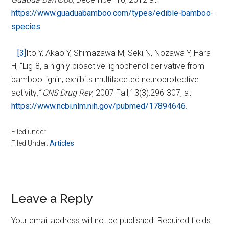
https://www.guaduabamboo.com/types/edible-bamboo-
species
[3]
Ito Y, Akao Y, Shimazawa M, Seki N, Nozawa Y, Hara
H, “Lig-8, a highly bioactive lignophenol derivative from
bamboo lignin, exhibits multifaceted neuroprotective
activity
,“ CNS Drug Rev
,
2007 Fall;13(3):296-307, at
https://www.ncbi.nlm.nih.gov/pubmed/17894646
.
Filed under
Filed Under:
Articles
Reader
Leave a Reply
Interactions
Your email address will not be published.
Required fields