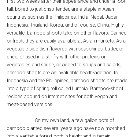
first two weeks after their appearance and under a foot
tall, boiled to just crisp-tender, are a staple in Asian
countries such as the Philippines, India, Nepal, Japan,
Indonesia, Thailand, Korea, and of course, China. Highly
versatile, bamboo shoots take on other flavors. Canned
or fresh, they are easily available at Asian markets. As a
vegetable side dish flavored with seasonings, butter, or
ghee, or used in a stir fry with other proteins or
vegetables and sauce, or added to soups and salads,
bamboo shoots are an invaluable health-addition. In
Indonesia and the Philippines, bamboo shoots are made
into a type of spring roll called Lumpia. Bamboo-shoot
recipes abound on internet sites for both vegan and
meat-based versions.
On my own land, a few gallon pots of
bamboo planted several years ago have now morphed
into a veritable forest both in height and in terrain