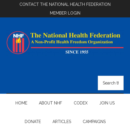
Skip
Skip
Skip
CONTACT THE NATIONAL HEALTH FEDERATION
to
to
to
MEMBER LOGIN
main
secondary
footer
content
menu
National
Health
Search
the
Federation
site
...
HOME
ABOUT NHF
CODEX
JOIN US
DONATE
ARTICLES
CAMPAIGNS