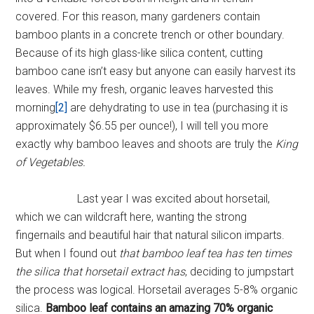
covered. For this reason, many gardeners contain
bamboo plants in a concrete trench or other boundary.
Because of its high glass-like silica content, cutting
bamboo cane isn’t easy but anyone can easily harvest its
leaves. While my fresh, organic leaves harvested this
morning
[2]
are dehydrating to use in tea (purchasing it is
approximately $6.55 per ounce!), I will tell you more
exactly why bamboo leaves and shoots are truly the
King
of Vegetables.
Last year I was excited about horsetail,
which we can wildcraft here, wanting the strong
fingernails and beautiful hair that natural silicon imparts.
But when I found out
that bamboo leaf tea has ten times
the silica that horsetail extract has
, deciding to jumpstart
the process was logical. Horsetail averages 5-8% organic
silica.
Bamboo leaf contains an amazing 70% organic