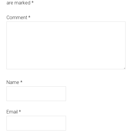
are marked
*
Comment
*
Name
*
Email
*