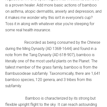
is a proven healer. Add more basic actions of bamboo
on asthma, atopic dermatitis, anxiety and depression, and
it makes me wonder why this isn’t in everyone’s cup?
Toss it in along with whatever else you’re steeping for
some real health insurance.
Recorded as being consumed by the Chinese
during the Ming Dynasty (AD 1368-1644) and found in a
note from the Tang Dynasty (AD 618-907), bamboo is
literally one of the most useful plants on the Planet. The
tallest member of the grass family, bamboo is from the
Bambusoideae subfamily. Taxonomically, there are 1,641
bamboo species, 120 genera, and 3 tribes from this
subfamily.
Bamboo is characterized by its strong but
flexible upright flight to the sky. It can reach astounding