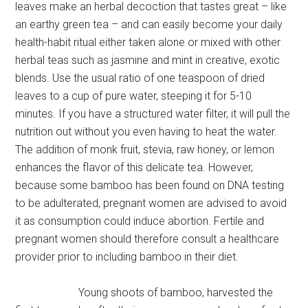
leaves make an herbal decoction that tastes great – like
an earthy green tea – and can easily become your daily
health-habit ritual either taken alone or mixed with other
herbal teas such as jasmine and mint in creative, exotic
blends. Use the usual ratio of one teaspoon of dried
leaves to a cup of pure water, steeping it for 5-10
minutes. If you have a structured water filter, it will pull the
nutrition out without you even having to heat the water.
The addition of monk fruit, stevia, raw honey, or lemon
enhances the flavor of this delicate tea. However,
because some bamboo has been found on DNA testing
to be adulterated, pregnant women are advised to avoid
it as consumption could induce abortion. Fertile and
pregnant women should therefore consult a healthcare
provider prior to including bamboo in their diet.
Young shoots of bamboo, harvested the