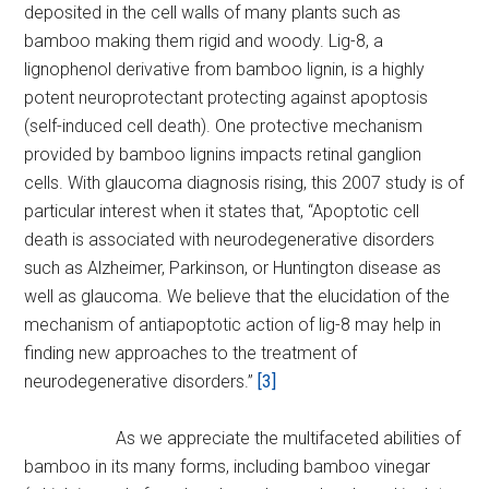
deposited in the cell walls of many plants such as
bamboo making them rigid and woody. Lig-8, a
lignophenol derivative from bamboo lignin, is a highly
potent neuroprotectant protecting against apoptosis
(self-induced cell death). One protective mechanism
provided by bamboo lignins impacts retinal ganglion
cells. With glaucoma diagnosis rising, this 2007 study is of
particular interest when it states that, “Apoptotic cell
death is associated with neurodegenerative disorders
such as Alzheimer, Parkinson, or Huntington disease as
well as glaucoma. We believe that the elucidation of the
mechanism of antiapoptotic action of lig-8 may help in
finding new approaches to the treatment of
neurodegenerative disorders.”
[3]
As we appreciate the multifaceted abilities of
bamboo in its many forms, including bamboo vinegar