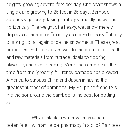
heights, growing several feet per day. One chart shows a
single cane growing to 25 feet in 25 days! Bamboo
spreads vigorously, taking territory vertically as well as
horizontally. The weight of a heavy, wet snow merely
displays its incredible flexibility as it bends nearly flat only
to spring up tall again once the snow melts. These great
properties lend themselves well to the creation of health
and raw materials from nutraceuticals to flooring,
plywood, and even bedding. More uses emerge all the
time from this “green” gift. Trendy bamboo has allowed
America to surpass China and Japan in having the
greatest number of bamboos. My Philippine friend tells
me the soil around the bamboo is the best for potting
soil.
Why drink plain water when you can
potentiate it with an herbal pharmacy in a cup? Bamboo