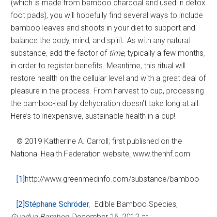
(which is made from bamboo charcoal and used in detox
foot pads), you will hopefully find several ways to include
bamboo leaves and shoots in your diet to support and
balance the body, mind, and spirit. As with any natural
substance, add the factor of
time,
typically a few months,
in order to register benefits. Meantime, this ritual will
restore health on the cellular level and with a great deal of
pleasure in the process. From harvest to cup, processing
the bamboo-leaf by dehydration doesn’t take long at all.
Here’s to inexpensive, sustainable health in a cup!
© 2019 Katherine A. Carroll; first published on the
National Health Federation website, www.thenhf.com
[1]
http://www.greenmedinfo.com/substance/bamboo
[2]
Stéphane Schröder
, Edible Bamboo Species,
Guadua Bamboo,
December 16, 2012 at