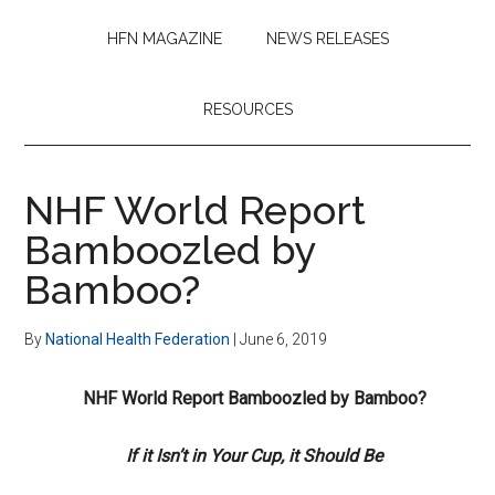
HFN MAGAZINE
NEWS RELEASES
RESOURCES
NHF World Report
Bamboozled by
Bamboo?
By
National Health Federation
|
June 6, 2019
NHF World Report Bamboozled by Bamboo?
If it Isn’t in Your Cup, it Should Be