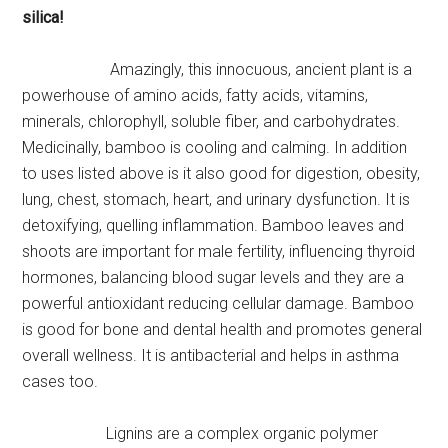
silica!
Amazingly, this innocuous, ancient plant is a
powerhouse of amino acids, fatty acids, vitamins,
minerals, chlorophyll, soluble fiber, and carbohydrates.
Medicinally, bamboo is cooling and calming. In addition
to uses listed above is it also good for digestion, obesity,
lung, chest, stomach, heart, and urinary dysfunction. It is
detoxifying, quelling inflammation. Bamboo leaves and
shoots are important for male fertility, influencing thyroid
hormones, balancing blood sugar levels and they are a
powerful antioxidant reducing cellular damage. Bamboo
is good for bone and dental health and promotes general
overall wellness. It is antibacterial and helps in asthma
cases too.
Lignins are a complex organic polymer