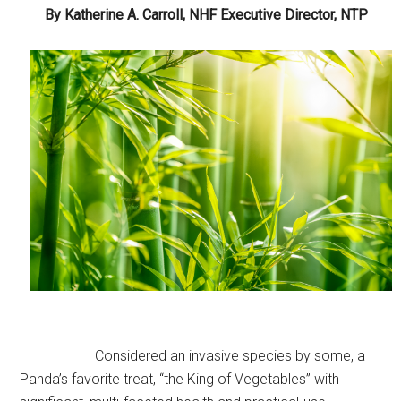
By Katherine A. Carroll, NHF Executive Director, NTP
Considered an invasive species by some, a
Panda’s favorite treat, “the King of Vegetables” with