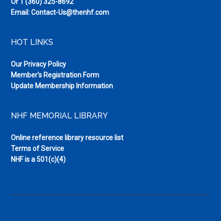
Or
1 (360) 325-8692
Email:
Contact-Us@thenhf.com
HOT LINKS
Our Privacy Policy
Member's Registration Form
Update Membership Information
NHF MEMORIAL LIBRARY
Online reference library resource list
Terms of Service
NHF is a 501(c)(4)