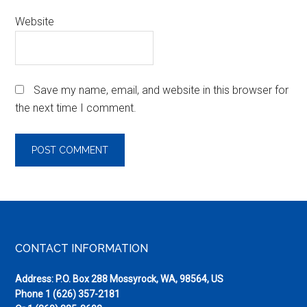
Website
Save my name, email, and website in this browser for
the next time I comment.
Footer
CONTACT INFORMATION
Address: P.O. Box 288 Mossyrock, WA, 98564, US
Phone
1 (626) 357-2181