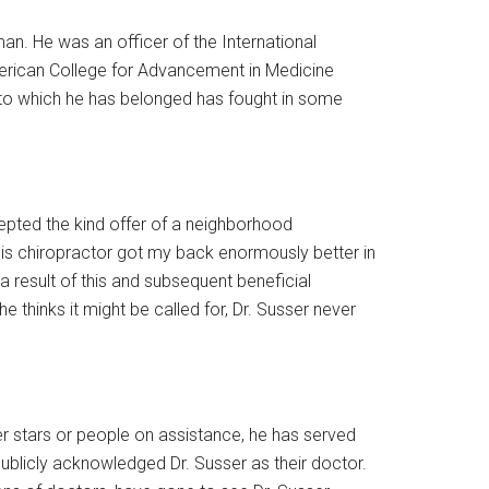
an. He was an officer of the International
erican College for Advancement in Medicine
 to which he has belonged has fought in some
cepted the kind offer of a neighborhood
his chiropractor got my back enormously better in
 result of this and subsequent beneficial
thinks it might be called for, Dr. Susser never
uper stars or people on assistance, he has served
publicly acknowledged Dr. Susser as their doctor.