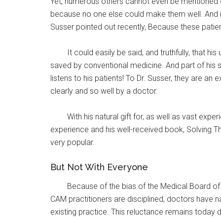
Yet, numerous others cannot even be mentioned du
because no one else could make them well. And ma
Susser pointed out recently, Because these patien
It could easily be said, and truthfully, that
saved by conventional medicine. And part of his 
listens to his patients! To Dr. Susser, they are a
clearly and so well by a doctor.
With his natural gift for, as well as vast ex
experience and his well-received book, Solving Th
very popular.
But Not With Everyone
Because of the bias of the Medical Board of
CAM practitioners are disciplined, doctors have na
existing practice. This reluctance remains toda