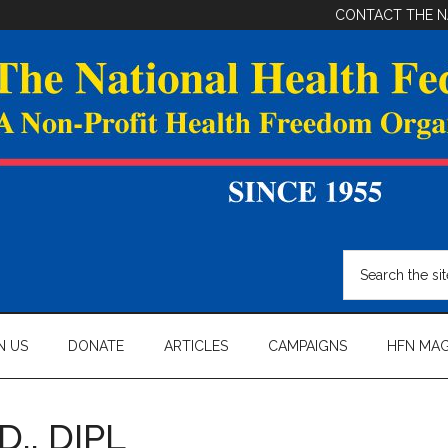
CONTACT THE N
Search
the
site
...
N US
DONATE
ARTICLES
CAMPAIGNS
HFN MAG
D., DIPL