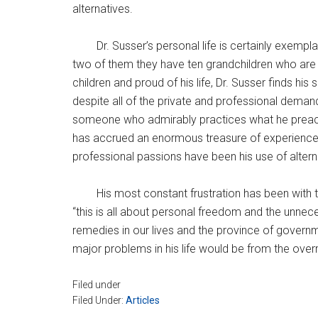
alternatives.
Dr. Susser’s personal life is certainly exemp
two of them they have ten grandchildren who are al
children and proud of his life, Dr. Susser finds h
despite all of the private and professional demands
someone who admirably practices what he preache
has accrued an enormous treasure of experience, le
professional passions have been his use of altern
His most constant frustration has been with 
“this is all about personal freedom and the unnece
remedies in our lives and the province of governmen
major problems in his life would be from the over
Filed under
Filed Under:
Articles