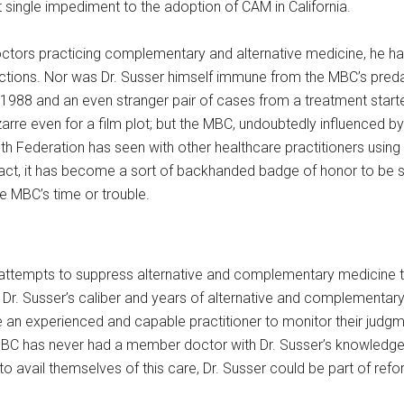
 single impediment to the adoption of CAM in California.
doctors practicing complementary and alternative medicine, he h
ctions. Nor was Dr. Susser himself immune from the MBC’s preda
 1988 and an even stranger pair of cases from a treatment start
rre even for a film plot; but the MBC, undoubtedly influenced b
th Federation has seen with other healthcare practitioners using
n fact, it has become a sort of backhanded badge of honor to be s
e MBC’s time or trouble.
s attempts to suppress alternative and complementary medicine tha
f Dr. Susser’s caliber and years of alternative and complementa
an experienced and capable practitioner to monitor their judgme
e MBC has never had a member doctor with Dr. Susser’s knowledge 
 avail themselves of this care, Dr. Susser could be part of refo