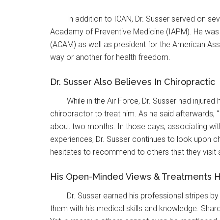
In addition to ICAN, Dr. Susser served on se
Academy of Preventive Medicine (IAPM). He was 
(ACAM) as well as president for the American Ass
way or another for health freedom.
Dr. Susser Also Believes In Chiropractic
While in the Air Force, Dr. Susser had injure
chiropractor to treat him. As he said afterwards,
about two months. In those days, associating with
experiences, Dr. Susser continues to look upon ch
hesitates to recommend to others that they visit 
His Open-Minded Views & Treatments 
Dr. Susser earned his professional stripes by
them with his medical skills and knowledge. Sharo