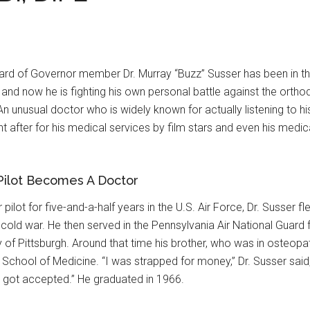
rd of Governor member Dr. Murray “Buzz” Susser has been in the 
and now he is fighting his own personal battle against the orthod
n unusual doctor who is widely known for actually listening to his
ht after for his medical services by film stars and even his med
 Pilot Becomes A Doctor
r pilot for five-and-a-half years in the U.S. Air Force, Dr. Susser
 cold war. He then served in the Pennsylvania Air National Guard
y of Pittsburgh. Around that time his brother, who was in osteopat
 School of Medicine. “I was strapped for money,” Dr. Susser said
 I got accepted.” He graduated in 1966.