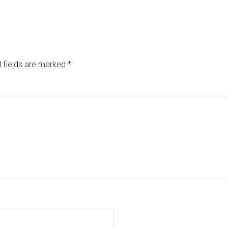
 fields are marked
*