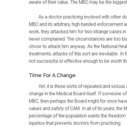
aware of their value. The MBC may be the biggest
As a doctor practicing involved with other 
MBC and its arbitrary, high-handed enforcement a
work, they attacked him for two strange cases in
never complained. The circumstances are too biza
chose to attack him anyway. As the National Heal
treatments, attacks of this sort are inevitable. I
not successful or effective enough to be worth th
Time For A Change
Yet, it is these sorts of repeated and viciou
change in the Medical Board itself. If someone o
MBC, then perhaps the Board might for once have 
values and safety of CAM. In all of its years, th
percentage of the population wants the freedom to
injustice that prevents doctors from practicing