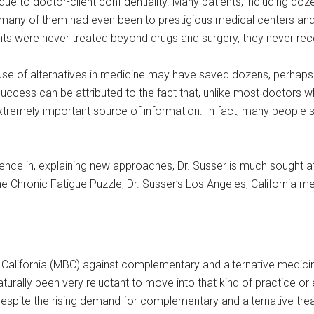
e to doctor-client confidentiality. Many patients, including doz
ny of them had even been to prestigious medical centers and un
ts were never treated beyond drugs and surgery, they never rece
 his use of alternatives in medicine may have saved dozens, perhap
success can be attributed to the fact that, unlike most doctors
n extremely important source of information. In fact, many peopl
perience in, explaining new approaches, Dr. Susser is much sought 
e Chronic Fatigue Puzzle, Dr. Susser’s Los Angeles, California me
 California (MBC) against complementary and alternative medic
turally been very reluctant to move into that kind of practice or
y despite the rising demand for complementary and alternative 