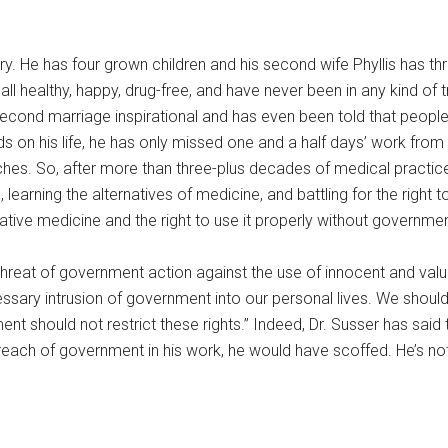
lary. He has four grown children and his second wife Phyllis has 
l healthy, happy, drug-free, and have never been in any kind of t
is second marriage inspirational and has even been told that peop
 on his life, he has only missed one and a half days’ work from illn
s. So, after more than three-plus decades of medical practice 
arning the alternatives of medicine, and battling for the right to
ative medicine and the right to use it properly without governmen
threat of government action against the use of innocent and valu
ssary intrusion of government into our personal lives. We should 
t should not restrict these rights.” Indeed, Dr. Susser has said t
reach of government in his work, he would have scoffed. He’s not