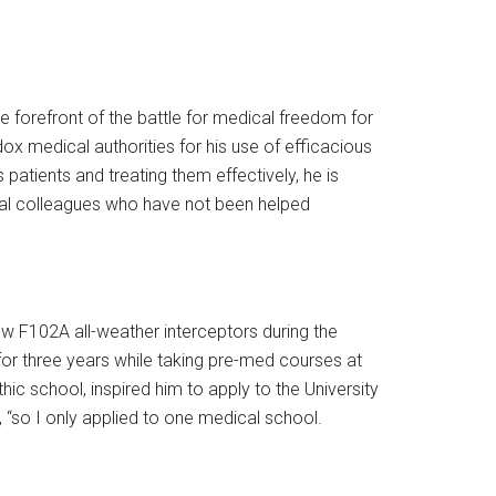
forefront of the battle for medical freedom for
ox medical authorities for his use of efficacious
 patients and treating them effectively, he is
ical colleagues who have not been helped
 flew F102A all-weather interceptors during the
 for three years while taking pre-med courses at
hic school, inspired him to apply to the University
, “so I only applied to one medical school.