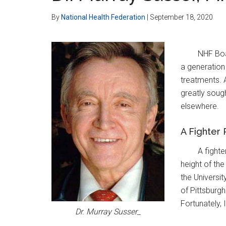
By
National Health Federation
|
September 18, 2020
NHF Boa
a generation 
treatments. A
greatly soug
elsewhere.
A Fighter
A fighte
height of the
the Universit
of Pittsburgh
Fortunately,
Dr. Murray Susser_