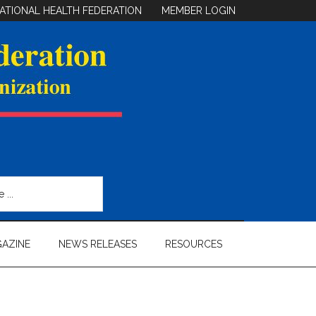
ATIONAL HEALTH FEDERATION
MEMBER LOGIN
AZINE
NEWS RELEASES
RESOURCES