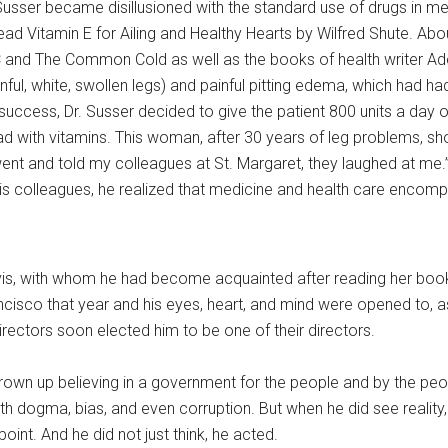
Susser became disillusioned with the standard use of drugs in med
ead Vitamin E for Ailing and Healthy Hearts by Wilfred Shute. Abou
C and The Common Cold as well as the books of health writer Adel
ful, white, swollen legs) and painful pitting edema, which had h
cess, Dr. Susser decided to give the patient 800 units a day of V
 had with vitamins. This woman, after 30 years of leg problems
ent and told my colleagues at St. Margaret, they laughed at me.
his colleagues, he realized that medicine and health care encom
vis, with whom he had become acquainted after reading her books
cisco that year and his eyes, heart, and mind were opened to, as
irectors soon elected him to be one of their directors.
rown up believing in a government for the people and by the people
h dogma, bias, and even corruption. But when he did see reality
int. And he did not just think, he acted.