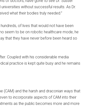
ens of doctors, have gone to see Dr. Susser
iversities without successful results. As Dr.
ived what their bodies truly needed.”
s hundreds, of lives that would not have been
 who seem to be on robotic healthcare mode, he
e say that they have never before been heard so
after. Coupled with his considerable media
dical practice is kept quite busy and he remains
ine (CAM) and the harsh and draconian ways that
 even to incorporate aspects of CAM into their
treatments as the public becomes more and more