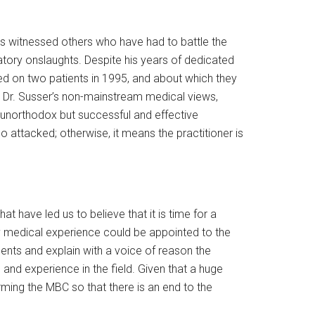
as witnessed others who have had to battle the
tory onslaughts. Despite his years of dedicated
ed on two patients in 1995, and about which they
y Dr. Susser’s non-mainstream medical views,
 unorthodox but successful and effective
o attacked; otherwise, it means the practitioner is
t have led us to believe that it is time for a
ry medical experience could be appointed to the
nts and explain with a voice of reason the
and experience in the field. Given that a huge
rming the MBC so that there is an end to the