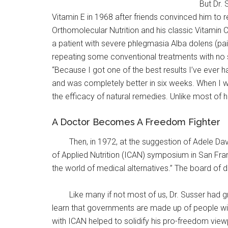
But Dr. 
Vitamin E in 1968 after friends convinced him to r
Orthomolecular Nutrition and his classic Vitamin 
a patient with severe phlegmasia Alba dolens (pain
repeating some conventional treatments with no suc
“Because I got one of the best results I’ve ever
and was completely better in six weeks. When I w
the efficacy of natural remedies. Unlike most of 
A Doctor Becomes A Freedom Fighter
Then, in 1972, at the suggestion of Adele Da
of Applied Nutrition (ICAN) symposium in San Fran
the world of medical alternatives.” The board of d
Like many if not most of us, Dr. Susser had g
learn that governments are made up of people wit
with ICAN helped to solidify his pro-freedom viewpo