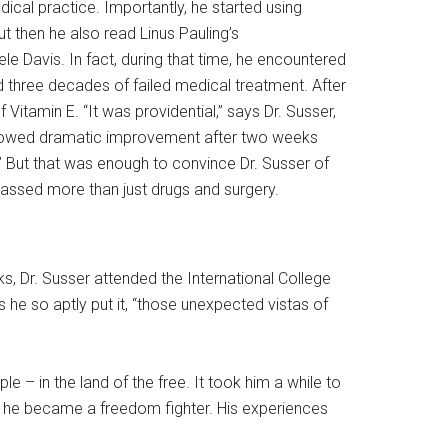
ical practice. Importantly, he started using
t then he also read Linus Pauling’s
e Davis. In fact, during that time, he encountered
ad three decades of failed medical treatment. After
itamin E. “It was providential,” says Dr. Susser,
, showed dramatic improvement after two weeks
” But that was enough to convince Dr. Susser of
passed more than just drugs and surgery.
, Dr. Susser attended the International College
 he so aptly put it, “those unexpected vistas of
 – in the land of the free. It took him a while to
, he became a freedom fighter. His experiences