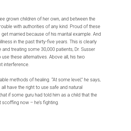
three grown children of her own, and between the
rouble with authorities of any kind. Proud of these
le get married because of his marital example. And
ess in the past thirty-five years. This is clearly
and treating some 30,000 patients, Dr. Susser
 use these alternatives. Above all, his two
t interference.
able methods of healing. “At some level,” he says,
all have the right to use safe and natural
hat if some guru had told him as a child that the
 scoffing now – he’s fighting.