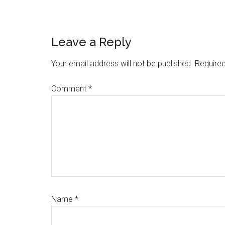
Reader
Leave a Reply
Interactions
Your email address will not be published.
Required
Comment
*
Name
*