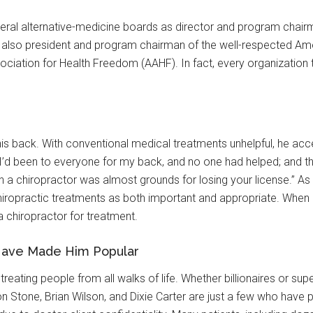
veral alternative-medicine boards as director and program chairm
also president and program chairman of the well-respected Am
ociation for Health Freedom (AAHF). In fact, every organization
d his back. With conventional medical treatments unhelpful, he ac
 “I’d been to everyone for my back, and no one had helped; and t
 a chiropractor was almost grounds for losing your license.” As a
iropractic treatments as both important and appropriate. When he 
a chiropractor for treatment.
Have Made Him Popular
 treating people from all walks of life. Whether billionaires or s
n Stone, Brian Wilson, and Dixie Carter are just a few who have 