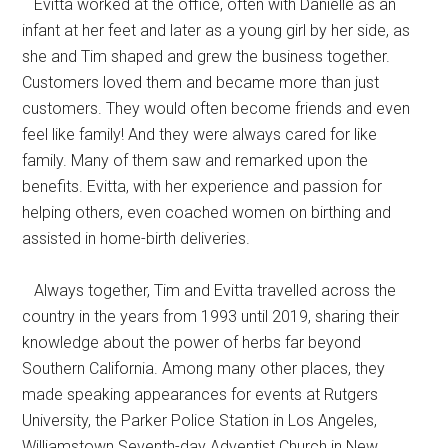
Evitta worked at the office, often with Danielle as an
infant at her feet and later as a young girl by her side, as
she and Tim shaped and grew the business together.
Customers loved them and became more than just
customers. They would often become friends and even
feel like family! And they were always cared for like
family. Many of them saw and remarked upon the
benefits. Evitta, with her experience and passion for
helping others, even coached women on birthing and
assisted in home-birth deliveries.
Always together, Tim and Evitta travelled across the
country in the years from 1993 until 2019, sharing their
knowledge about the power of herbs far beyond
Southern California. Among many other places, they
made speaking appearances for events at Rutgers
University, the Parker Police Station in Los Angeles,
Williamstown Seventh-day Adventist Church in New