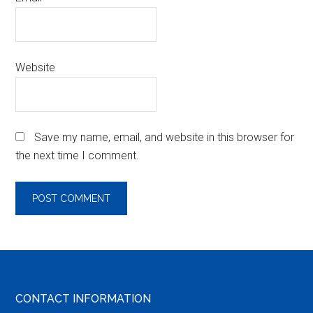
Website
Save my name, email, and website in this browser for
the next time I comment.
Footer
CONTACT INFORMATION