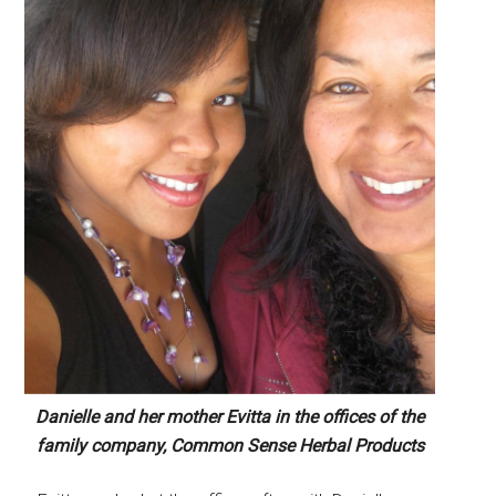
Danielle and her mother Evitta in the offices of the
family company, Common Sense Herbal Products