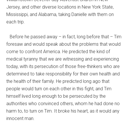
Jersey, and other diverse locations in New York State,
Mississippi, and Alabama, taking Danielle with them on
each trip.
Before he passed away – in fact, long before that – Tim
foresaw and would speak about the problems that would
come to confront America. He predicted the kind of
medical tyranny that we are witnessing and experiencing
today, with its persecution of those free-thinkers who are
determined to take responsibility for their own health and
the health of their family. He predicted long ago that
people would turn on each other in this fight, and Tim
himself lived long enough to be persecuted by the
authorities who convinced others, whom he had done no
harm to, to turn on Tim. It broke his heart, as it would any
innocent man.