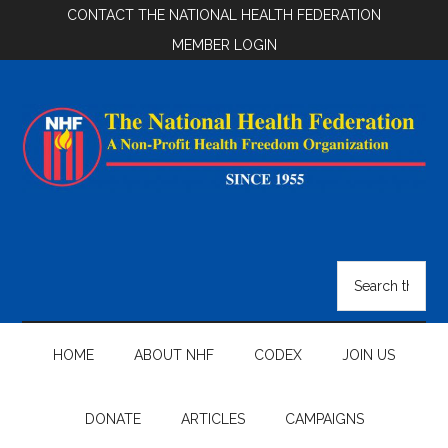
Skip
Skip
Skip
CONTACT THE NATIONAL HEALTH FEDERATION
to
to
to
MEMBER LOGIN
main
secondary
footer
content
menu
National
Health
Search
the
Federation
site
...
HOME
ABOUT NHF
CODEX
JOIN US
DONATE
ARTICLES
CAMPAIGNS