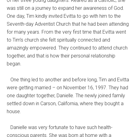
of her three young daughters. Reared as a Catholic, she
was still on a journey to expand her awareness of God.
One day, Tim kindly invited Evitta to go with him to the
Seventh-day Adventist Church that he had been attending
for many years. From the very first time that Evitta went
to Tim’s church she felt spiritually connected and
amazingly empowered. They continued to attend church
together, and that is how their personal relationship
began.
One thing led to another and before long, Tim and Evitta
were getting married – on November 16, 1997. They had
one daughter together, Danielle. The newly joined family
settled down in Carson, California, where they bought a
house.
Danielle was very fortunate to have such health-
conscious parents. She was born at home with a