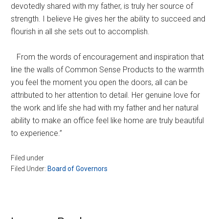
devotedly shared with my father, is truly her source of
strength. I believe He gives her the ability to succeed and
flourish in all she sets out to accomplish.
From the words of encouragement and inspiration that
line the walls of Common Sense Products to the warmth
you feel the moment you open the doors, all can be
attributed to her attention to detail. Her genuine love for
the work and life she had with my father and her natural
ability to make an office feel like home are truly beautiful
to experience.”
Filed under
Filed Under:
Board of Governors