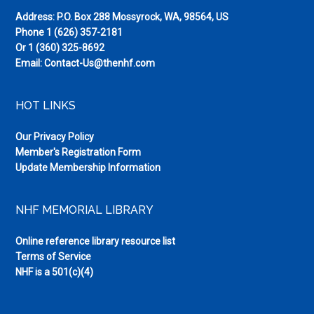
Address: P.O. Box 288 Mossyrock, WA, 98564, US
Phone
1 (626) 357-2181
Or
1 (360) 325-8692
Email:
Contact-Us@thenhf.com
HOT LINKS
Our Privacy Policy
Member's Registration Form
Update Membership Information
NHF MEMORIAL LIBRARY
Online reference library resource list
Terms of Service
NHF is a 501(c)(4)