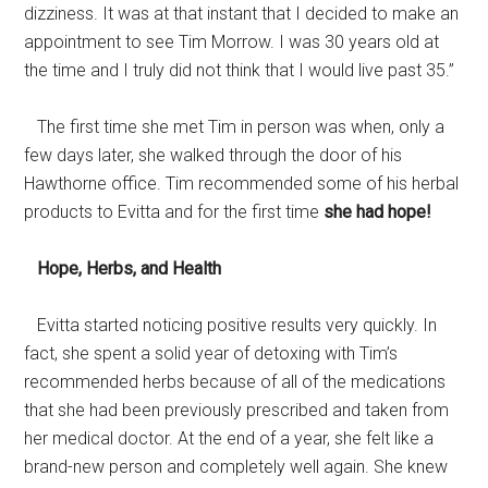
dizziness. It was at that instant that I decided to make an
appointment to see Tim Morrow. I was 30 years old at
the time and I truly did not think that I would live past 35.”
The first time she met Tim in person was when, only a
few days later, she walked through the door of his
Hawthorne office. Tim recommended some of his herbal
products to Evitta and for the first time
she had hope!
Hope, Herbs, and Health
Evitta started noticing positive results very quickly. In
fact, she spent a solid year of detoxing with Tim’s
recommended herbs because of all of the medications
that she had been previously prescribed and taken from
her medical doctor. At the end of a year, she felt like a
brand-new person and completely well again. She knew