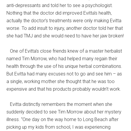
anti-depressants and told her to see a psychologist.
Nothing that the doctor did improved Evitta’s health,
actually the doctor’s treatments were only making Evitta
worse. To add insult to injury, another doctor told her that
she had TMJ and she would need to have her jaw broken!
One of Evitta’s close friends knew of a master herbalist
named Tim Morrow, who had helped many regain their
health through the use of his unique herbal combinations.
But Evitta had many excuses not to go and see him – as
a single, working mother she thought that he was too
expensive and that his products probably wouldn’t work.
Evitta distinctly remembers the moment when she
suddenly decided to see Tim Morrow about her mystery
illness. “One day on the way home to Long Beach after
picking up my kids from school, I was experiencing