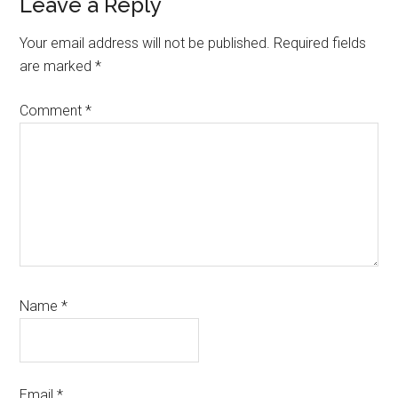
Reader
Leave a Reply
Interactions
Your email address will not be published.
Required fields
are marked
*
Comment
*
Name
*
Email
*