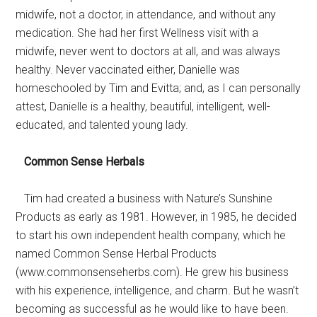
midwife, not a doctor, in attendance, and without any
medication. She had her first Wellness visit with a
midwife, never went to doctors at all, and was always
healthy. Never vaccinated either, Danielle was
homeschooled by Tim and Evitta; and, as I can personally
attest, Danielle is a healthy, beautiful, intelligent, well-
educated, and talented young lady.
Common Sense Herbals
Tim had created a business with Nature’s Sunshine
Products as early as 1981. However, in 1985, he decided
to start his own independent health company, which he
named Common Sense Herbal Products
(www.commonsenseherbs.com). He grew his business
with his experience, intelligence, and charm. But he wasn’t
becoming as successful as he would like to have been.