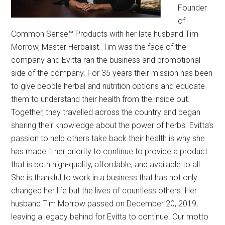
Founder
of
Common Sense™ Products with her late husband Tim
Morrow, Master Herbalist. Tim was the face of the
company and Evitta ran the business and promotional
side of the company. For 35 years their mission has been
to give people herbal and nutrition options and educate
them to understand their health from the inside out.
Together, they travelled across the country and began
sharing their knowledge about the power of herbs. Evitta’s
passion to help others take back their health is why she
has made it her priority to continue to provide a product
that is both high-quality, affordable, and available to all.
She is thankful to work in a business that has not only
changed her life but the lives of countless others. Her
husband Tim Morrow passed on December 20, 2019,
leaving a legacy behind for Evitta to continue. Our motto