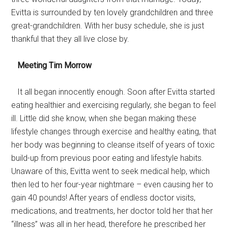
Evitta is surrounded by ten lovely grandchildren and three
great-grandchildren. With her busy schedule, she is just
thankful that they all live close by.
Meeting Tim Morrow
It all began innocently enough. Soon after Evitta started
eating healthier and exercising regularly, she began to feel
ill. Little did she know, when she began making these
lifestyle changes through exercise and healthy eating, that
her body was beginning to cleanse itself of years of toxic
build-up from previous poor eating and lifestyle habits.
Unaware of this, Evitta went to seek medical help, which
then led to her four-year nightmare – even causing her to
gain 40 pounds! After years of endless doctor visits,
medications, and treatments, her doctor told her that her
“illness” was all in her head, therefore he prescribed her