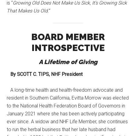
is “
Growing Old Does Not Make Us Sick, It’s Growing Sick
That Makes Us Old.
”
BOARD MEMBER
INTROSPECTIVE
A Lifetime of Giving
By SCOTT C. TIPS, NHF President
A long-time health and health-freedom advocate and
resident in Southern California, Evitta Morrow was elected
to the National Health Federation Board of Governors in
January 2021 where she has been actively participating
ever since. A widow and NHF Life Member, she continues
to run the herbal business that her late husband had