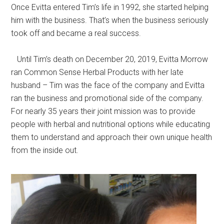
Once Evitta entered Tim’s life in 1992, she started helping
him with the business. That’s when the business seriously
took off and became a real success.
Until Tim’s death on December 20, 2019, Evitta Morrow
ran Common Sense Herbal Products with her late
husband – Tim was the face of the company and Evitta
ran the business and promotional side of the company.
For nearly 35 years their joint mission was to provide
people with herbal and nutritional options while educating
them to understand and approach their own unique health
from the inside out.