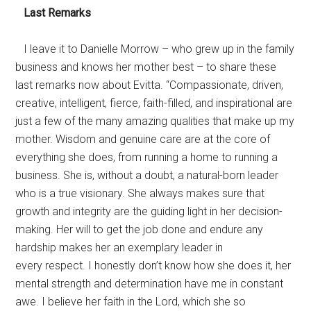
Last Remarks
I leave it to Danielle Morrow – who grew up in the family
business and knows her mother best – to share these
last remarks now about Evitta. “Compassionate, driven,
creative, intelligent, fierce, faith-filled, and inspirational are
just a few of the many amazing qualities that make up my
mother. Wisdom and genuine care are at the core of
everything she does, from running a home to running a
business. She is, without a doubt, a natural-born leader
who is a true visionary. She always makes sure that
growth and integrity are the guiding light in her decision-
making. Her will to get the job done and endure any
hardship makes her an exemplary leader in
every respect. I honestly don’t know how she does it, her
mental strength and determination have me in constant
awe. I believe her faith in the Lord, which she so