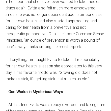
in her heart that she never, ever wanted to take medical
drugs again. Evitta also felt much more empowered
since she was no longer dependent upon someone else
for her own health, and also started approaching and
caring for her health from a preventive and not
therapeutic perspective. Of all their core Common Sense
Principles, “an ounce of prevention is worth a pound of
cure” always ranks among the most important.
If anything, Tim taught Evitta to take full responsibility
for her own health, a lesson she appreciates to this very
day. Tim’s favorite motto was, “Growing old does not
make us sick, it’s getting sick that makes us old.”
God Works in Mysterious Ways
At that time Evitta was already divorced and taking care