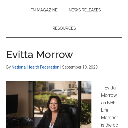
HFN MAGAZINE
NEWS RELEASES
RESOURCES
Evitta Morrow
By
National Health Federation
|
September 13, 2020
Evitta
Morrow,
an NHF
Life
Member,
is the co-