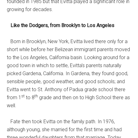
founded in 1985 but that Evitta played a significant role in
growing for decades.
Like the Dodgers, from Brooklyn to Los Angeles
Born in Brooklyn, New York, Evitta lived there only for a
short while before her Belizean immigrant parents moved
to the Los Angeles, California basin. Looking around for a
good town in which to settle, Evitta’s parents naturally
picked Gardena, California. In Gardena, they found good,
sensible people, good weather, and good schools; and
Evitta went to St. Anthony of Padua grade school there
st
th
from 1
to 8
grade and then on to High School there as
well.
Fate then took Evitta on the family path. In 1976,
although young, she married for the first time and had
three wonderful daughters from that marriage. Today,