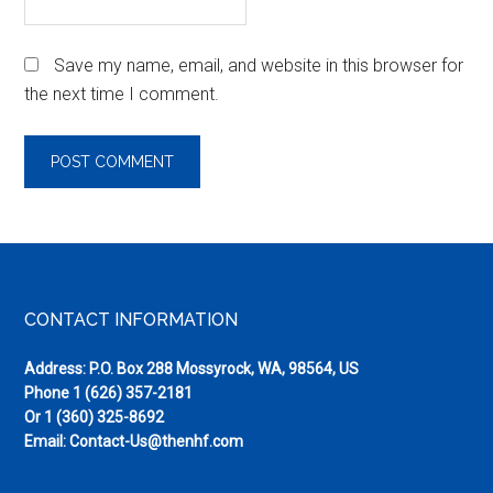
Save my name, email, and website in this browser for
the next time I comment.
Footer
CONTACT INFORMATION
Address: P.O. Box 288 Mossyrock, WA, 98564, US
Phone
1 (626) 357-2181
Or
1 (360) 325-8692
Email:
Contact-Us@thenhf.com