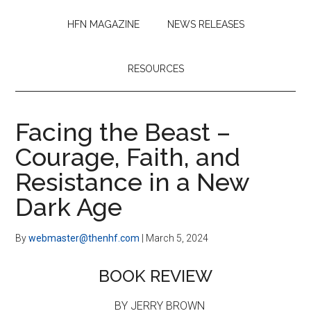
HFN MAGAZINE
NEWS RELEASES
RESOURCES
Facing the Beast –
Courage, Faith, and
Resistance in a New
Dark Age
By
webmaster@thenhf.com
|
March 5, 2024
BOOK REVIEW
BY JERRY BROWN