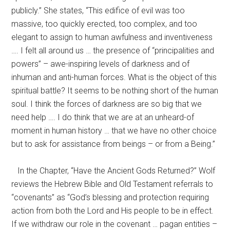
publicly.” She states, “This edifice of evil was too
massive, too quickly erected, too complex, and too
elegant to assign to human awfulness and inventiveness
…. I felt all around us … the presence of “principalities and
powers” – awe-inspiring levels of darkness and of
inhuman and anti-human forces. What is the object of this
spiritual battle? It seems to be nothing short of the human
soul. I think the forces of darkness are so big that we
need help …. I do think that we are at an unheard-of
moment in human history … that we have no other choice
but to ask for assistance from beings – or from a Being.”
In the Chapter, “Have the Ancient Gods Returned?” Wolf
reviews the Hebrew Bible and Old Testament referrals to
“covenants” as “God’s blessing and protection requiring
action from both the Lord and His people to be in effect.
If we withdraw our role in the covenant … pagan entities –