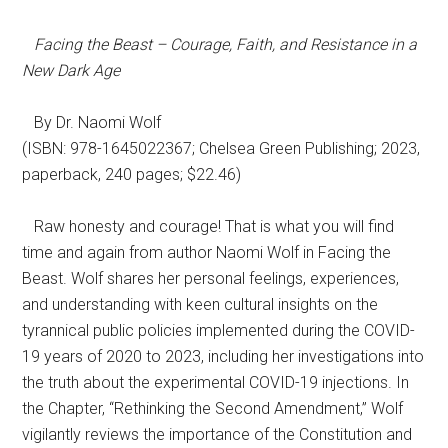
Facing the Beast – Courage, Faith, and Resistance in a
New Dark Age
By Dr. Naomi Wolf
(ISBN: 978-1645022367; Chelsea Green Publishing; 2023,
paperback, 240 pages; $22.46)
Raw honesty and courage! That is what you will find
time and again from author Naomi Wolf in Facing the
Beast. Wolf shares her personal feelings, experiences,
and understanding with keen cultural insights on the
tyrannical public policies implemented during the COVID-
19 years of 2020 to 2023, including her investigations into
the truth about the experimental COVID-19 injections. In
the Chapter, “Rethinking the Second Amendment,” Wolf
vigilantly reviews the importance of the Constitution and