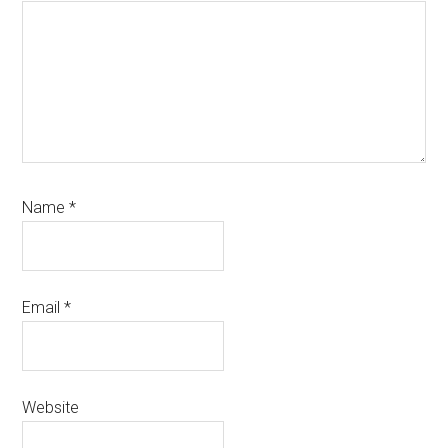
Name
*
Email
*
Website