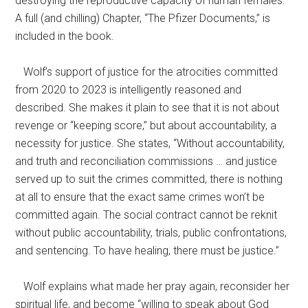
destroying the reproductive capacity of human females.”
A full (and chilling) Chapter, “The Pfizer Documents,” is
included in the book.
Wolf’s support of justice for the atrocities committed
from 2020 to 2023 is intelligently reasoned and
described. She makes it plain to see that it is not about
revenge or “keeping score,” but about accountability, a
necessity for justice. She states, “Without accountability,
and truth and reconciliation commissions … and justice
served up to suit the crimes committed, there is nothing
at all to ensure that the exact same crimes won’t be
committed again. The social contract cannot be reknit
without public accountability, trials, public confrontations,
and sentencing. To have healing, there must be justice.”
Wolf explains what made her pray again, reconsider her
spiritual life, and become “willing to speak about God