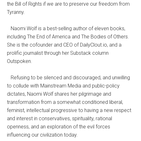
the Bill of Rights if we are to preserve our freedom from
Tyranny.
Naomi Wolf is a best-selling author of eleven books,
including The End of America and The Bodies of Others.
She is the cofounder and CEO of DailyClout.io, and a
prolific journalist through her Substack column
Outspoken.
Refusing to be silenced and discouraged, and unwilling
to collude with Mainstream Media and public-policy
dictates, Naomi Wolf shares her pilgrimage and
transformation from a somewhat conditioned liberal,
feminist, intellectual progressive to having a new respect
and interest in conservatives, spirituality, rational
openness, and an exploration of the evil forces
influencing our civilization today.