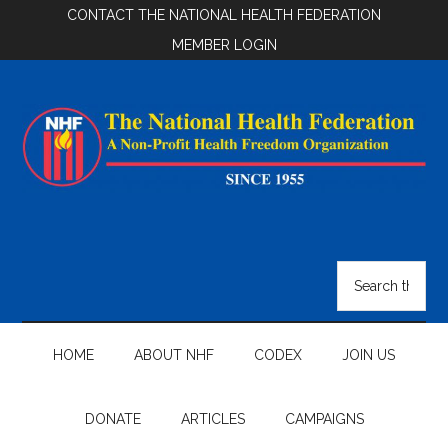
Skip
Skip
Skip
CONTACT THE NATIONAL HEALTH FEDERATION
to
to
to
MEMBER LOGIN
main
secondary
footer
content
menu
National
Health
Search
the
Federation
site
...
HOME
ABOUT NHF
CODEX
JOIN US
DONATE
ARTICLES
CAMPAIGNS