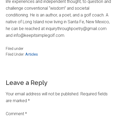
life experiences and independent thought, to question and
challenge conventional “wisdom” and societal
conditioning. He is an author, a poet, and a golf coach. A
native of Long Island now living in Santa Fe, New Mexico,
he can be reached at inquirythroughpoetry@gmail.com
and info@keepitsimplegolf.com.
Filed under
Filed Under:
Articles
Reader
Leave a Reply
Interactions
Your email address will not be published.
Required fields
are marked
*
Comment
*