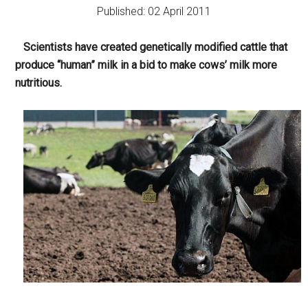
Published: 02 April 2011
Scientists have created genetically modified cattle that
produce “human” milk in a bid to make cows’ milk more
nutritious.