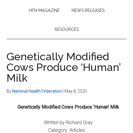
HFN MAGAZINE
NEWS RELEASES
RESOURCES
Genetically Modified
Cows Produce ‘Human’
Milk
By
National Health Federation
|
May 8, 2020
Genetically Modified Cows Produce ‘Human’ Milk
Written by Richard Gray
Category: Articles