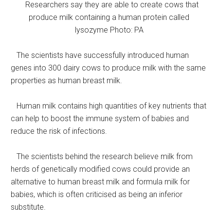
Researchers say they are able to create cows that
produce milk containing a human protein called
lysozyme Photo: PA
The scientists have successfully introduced human
genes into 300 dairy cows to produce milk with the same
properties as human breast milk.
Human milk contains high quantities of key nutrients that
can help to boost the immune system of babies and
reduce the risk of infections.
The scientists behind the research believe milk from
herds of genetically modified cows could provide an
alternative to human breast milk and formula milk for
babies, which is often criticised as being an inferior
substitute.