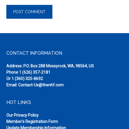
Footer
CONTACT INFORMATION
Address: P.O. Box 288 Mossyrock, WA, 98564, US
Phone
1 (626) 357-2181
Or
1 (360) 325-8692
Email:
Contact-Us@thenhf.com
HOT LINKS
Our Privacy Policy
Member's Registration Form
Update Membership Information