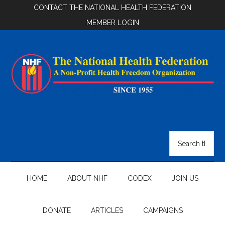
Skip
Skip
Skip
CONTACT THE NATIONAL HEALTH FEDERATION
to
to
to
MEMBER LOGIN
main
secondary
footer
content
menu
National
Health
Search
the
Federation
site
...
HOME
ABOUT NHF
CODEX
JOIN US
DONATE
ARTICLES
CAMPAIGNS