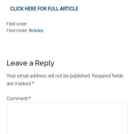
CLICK HERE FOR FULL ARTICLE
Filed under
Filed Under:
Articles
Reader
Leave a Reply
Interactions
Your email address will not be published.
Required fields
are marked
*
Comment
*