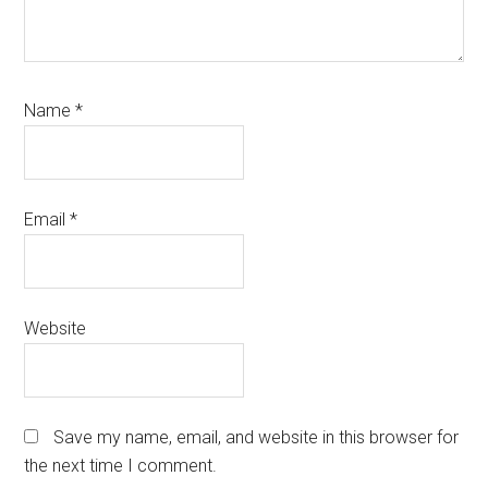
Name
*
Email
*
Website
Save my name, email, and website in this browser for
the next time I comment.