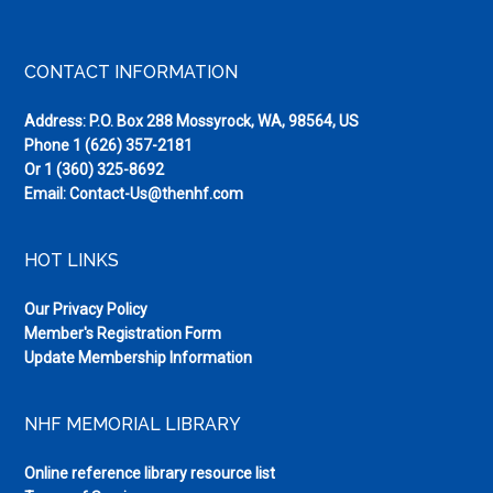
Footer
CONTACT INFORMATION
Address: P.O. Box 288 Mossyrock, WA, 98564, US
Phone
1 (626) 357-2181
Or
1 (360) 325-8692
Email:
Contact-Us@thenhf.com
HOT LINKS
Our Privacy Policy
Member's Registration Form
Update Membership Information
NHF MEMORIAL LIBRARY
Online reference library resource list