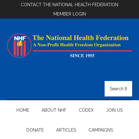
Skip
Skip
Skip
CONTACT THE NATIONAL HEALTH FEDERATION
to
to
to
MEMBER LOGIN
main
secondary
footer
content
menu
National
Health
Search
the
Federation
site
...
HOME
ABOUT NHF
CODEX
JOIN US
DONATE
ARTICLES
CAMPAIGNS