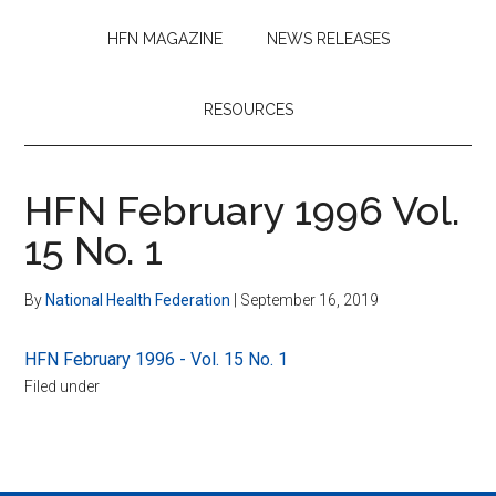
HFN MAGAZINE
NEWS RELEASES
RESOURCES
HFN February 1996 Vol.
15 No. 1
By
National Health Federation
|
September 16, 2019
HFN February 1996 - Vol. 15 No. 1
Filed under