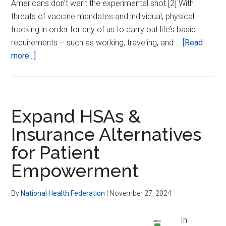
Americans don’t want the experimental shot.[2] With
threats of vaccine mandates and individual, physical
tracking in order for any of us to carry out life’s basic
requirements – such as working, traveling, and …
[Read
about
more...]
End
Vaxx
Coercion
in
Expand HSAs &
States
Insurance Alternatives
for Patient
Empowerment
By
National Health Federation
|
November 27, 2024
In