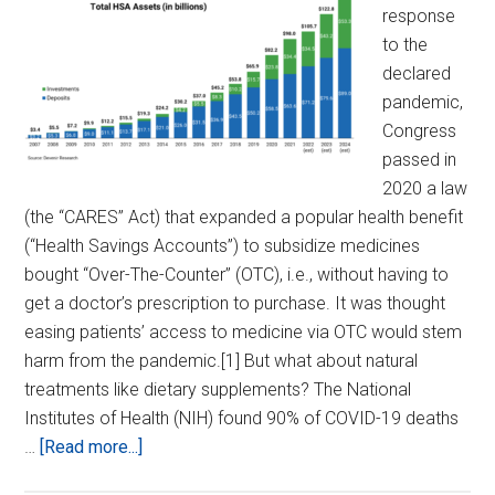
response
to the
declared
pandemic,
Congress
passed in
2020 a law
(the “CARES” Act) that expanded a popular health benefit
(“Health Savings Accounts”) to subsidize medicines
bought “Over-The-Counter” (OTC), i.e., without having to
get a doctor’s prescription to purchase. It was thought
easing patients’ access to medicine via OTC would stem
harm from the pandemic.[1] But what about natural
treatments like dietary supplements? The National
Institutes of Health (NIH) found 90% of COVID-19 deaths
about
…
[Read more...]
Expand