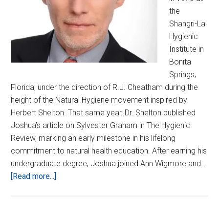
the
Shangri-La
Hygienic
Institute in
Bonita
Springs,
Florida, under the direction of R.J. Cheatham during the
height of the Natural Hygiene movement inspired by
Herbert Shelton. That same year, Dr. Shelton published
Joshua’s article on Sylvester Graham in The Hygienic
Review, marking an early milestone in his lifelong
commitment to natural health education. After earning his
undergraduate degree, Joshua joined Ann Wigmore and …
about
[Read more...]
Joshua
Lane