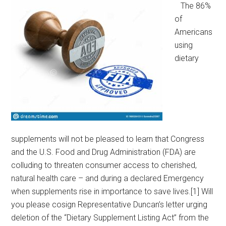
The 86%
of
Americans
using
dietary
supplements will not be pleased to learn that Congress
and the U.S. Food and Drug Administration (FDA) are
colluding to threaten consumer access to cherished,
natural health care – and during a declared Emergency
when supplements rise in importance to save lives.[1] Will
you please cosign Representative Duncan’s letter urging
deletion of the “Dietary Supplement Listing Act” from the