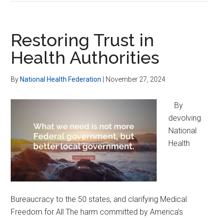
BioWeaponizatio
Research
&
Restoring Trust in
Investigate
Health Authorities
Public
Health’s
By
National Health Federation
|
November 27, 2024
COVID-
19
By
Corruption
devolving
National
Health
Bureaucracy to the 50 states, and clarifying Medical
Freedom for All The harm committed by America’s