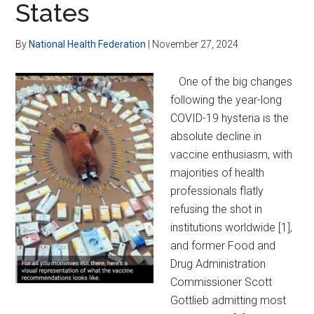
States
Over-
Regulation
By
National Health Federation
|
November 27, 2024
One of the big changes
following the year-long
COVID-19 hysteria is the
absolute decline in
vaccine enthusiasm, with
majorities of health
professionals flatly
refusing the shot in
institutions worldwide [1],
and former Food and
Drug Administration
Commissioner Scott
Gottlieb admitting most