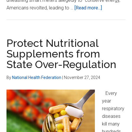
unleashing smart meters allegedly to “conserve energy,”
about
Americans revolted, leading to …
[Read more...]
Demand
Safe,
Non-
Wireless
Protect Nutritional
Utility
Supplements from
Meters
State Over-Regulation
By
National Health Federation
|
November 27, 2024
Every
year
respiratory
diseases
kill many
hundreds