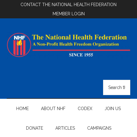
Skip
Skip
Skip
CONTACT THE NATIONAL HEALTH FEDERATION
to
to
to
MEMBER LOGIN
main
secondary
footer
content
menu
National
Health
Search
the
Federation
site
...
HOME
ABOUT NHF
CODEX
JOIN US
DONATE
ARTICLES
CAMPAIGNS