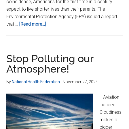
coincidence, Americans for the first time in a century
expect to live shorter lives than their parents. The
Environmental Protection Agency (EPA) issued a report
about
that …
[Read more...]
Fighting
Chronic
Disease
–
Stop Polluting our
the
Atmosphere!
REAL
Epidemic
By
National Health Federation
|
November 27, 2024
Aviation-
induced
Cloudiness
makes a
bigger