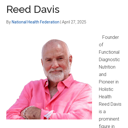
Reed Davis
By
National Health Federation
|
April 27, 2025
Founder
of
Functional
Diagnostic
Nutrition
and
Pioneer in
Holistic
Health
Reed Davis
is a
prominent
figure in