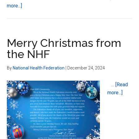
about
more...]
Kendra
Duquette
Merry Christmas from
the NHF
By
National Health Federation
|
December 24, 2024
…
[Read
about
more...]
Merry
Christ
from
the
NHF