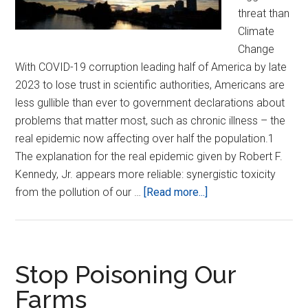
threat than
Climate
Change
With COVID-19 corruption leading half of America by late
2023 to lose trust in scientific authorities, Americans are
less gullible than ever to government declarations about
problems that matter most, such as chronic illness – the
real epidemic now affecting over half the population.1
The explanation for the real epidemic given by Robert F.
Kennedy, Jr. appears more reliable: synergistic toxicity
about
from the pollution of our …
[Read more...]
Stop
Polluting
our
Atmosphere!
Stop Poisoning Our
Farms