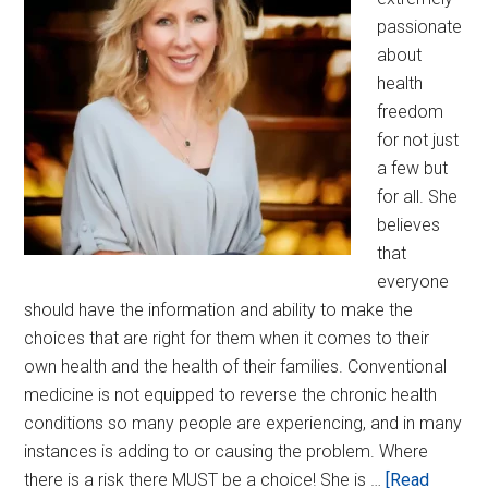
passionate
about
health
freedom
for not just
a few but
for all. She
believes
that
everyone
should have the information and ability to make the
choices that are right for them when it comes to their
own health and the health of their families. Conventional
medicine is not equipped to reverse the chronic health
conditions so many people are experiencing, and in many
instances is adding to or causing the problem. Where
there is a risk there MUST be a choice! She is …
[Read