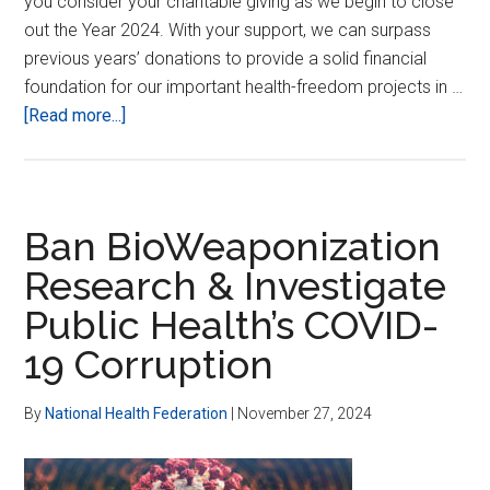
you consider your charitable giving as we begin to close
out the Year 2024. With your support, we can surpass
previous years’ donations to provide a solid financial
foundation for our important health-freedom projects in …
about
[Read more...]
Giving
Tuesday
is
Here!
Ban BioWeaponization
Research & Investigate
Public Health’s COVID-
19 Corruption
By
National Health Federation
|
November 27, 2024