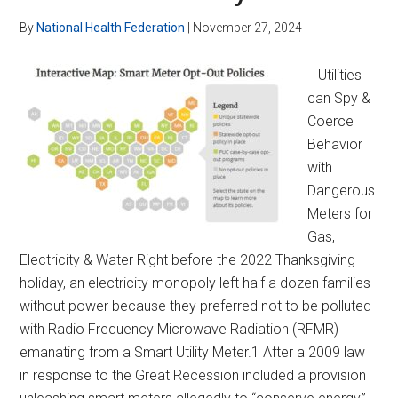
By
National Health Federation
|
November 27, 2024
Utilities
can Spy &
Coerce
Behavior
with
Dangerous
Meters for
Gas,
Electricity & Water Right before the 2022 Thanksgiving
holiday, an electricity monopoly left half a dozen families
without power because they preferred not to be polluted
with Radio Frequency Microwave Radiation (RFMR)
emanating from a Smart Utility Meter.1 After a 2009 law
in response to the Great Recession included a provision