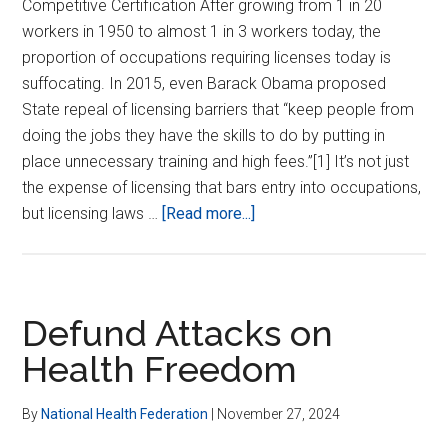
Competitive Certification After growing from 1 in 20
workers in 1950 to almost 1 in 3 workers today, the
proportion of occupations requiring licenses today is
suffocating. In 2015, even Barack Obama proposed
State repeal of licensing barriers that “keep people from
doing the jobs they have the skills to do by putting in
place unnecessary training and high fees.”[1] It’s not just
the expense of licensing that bars entry into occupations,
about
but licensing laws …
[Read more...]
End
Licensing
Barrier
to
Defund Attacks on
Better
Health Freedom
Practitioners
By
National Health Federation
|
November 27, 2024