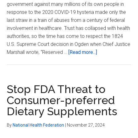
government against many millions of its own people in
response to the 2020 COVID-19 hysteria made only the
last straw in a train of abuses from a century of federal
involvement in healthcare. Trust has collapsed with health
authorities, so the time has come to respect the 1824
U.S. Supreme Court decision in Ogden when Chief Justice
about
Marshall wrote, “Reserved …
[Read more...]
Restoring
Trust
in
Health
Stop FDA Threat to
Authorities
Consumer-preferred
Dietary Supplements
By
National Health Federation
|
November 27, 2024