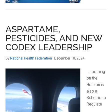
ASPARTAME,
PESTICIDES, AND NEW
CODEX LEADERSHIP
By
National Health Federation
|
December 10, 2024
Looming
on the
Horizon is
also a
Scheme to
Regulate