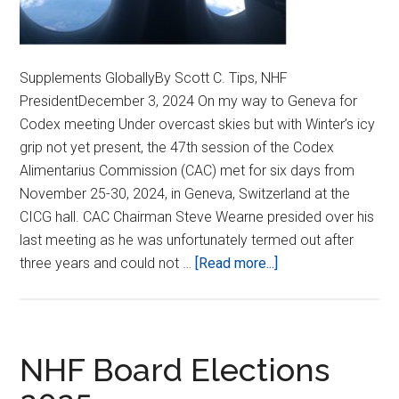
Supplements GloballyBy Scott C. Tips, NHF
PresidentDecember 3, 2024 On my way to Geneva for
Codex meeting Under overcast skies but with Winter’s icy
grip not yet present, the 47th session of the Codex
Alimentarius Commission (CAC) met for six days from
November 25-30, 2024, in Geneva, Switzerland at the
CICG hall. CAC Chairman Steve Wearne presided over his
last meeting as he was unfortunately termed out after
about
three years and could not …
[Read more...]
ASPARTAME,
PESTICIDES,
AND
NEW
NHF Board Elections
CODEX