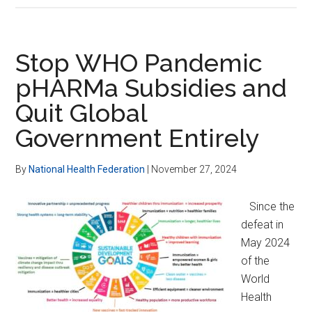
Attacks
on
Health
Stop WHO Pandemic
Freedom
pHARMa Subsidies and
Quit Global
Government Entirely
By
National Health Federation
|
November 27, 2024
Since the
defeat in
May 2024
of the
World
Health