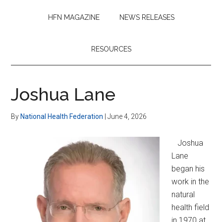
HFN MAGAZINE
NEWS RELEASES
RESOURCES
Joshua Lane
By
National Health Federation
|
June 4, 2026
Joshua
Lane
began his
work in the
natural
health field
in 1970 at