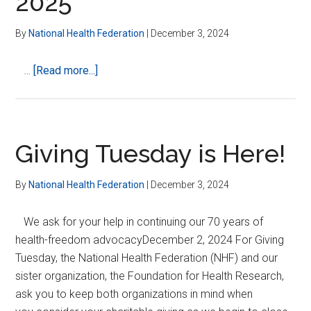
2025
LEADERSHIP
By
National Health Federation
|
December 3, 2024
about
…
[Read more...]
NHF
Board
Elections
2025
Giving Tuesday is Here!
By
National Health Federation
|
December 3, 2024
We ask for your help in continuing our 70 years of
health-freedom advocacyDecember 2, 2024 For Giving
Tuesday, the National Health Federation (NHF) and our
sister organization, the Foundation for Health Research,
ask you to keep both organizations in mind when