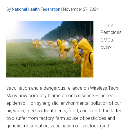
By
National Health Federation
|
November 27, 2024
...via
Pesticides,
GMOs,
over-
vaccination and a dangerous reliance on Wireless Tech
Many now correctly blame chronic disease – the real
epidemic – on synergistic, environmental pollution of our
air, water, medical treatments, food, and land.1 The latter
two suffer from factory-farm abuse of pesticides and
genetic modification, vaccination of livestock (and