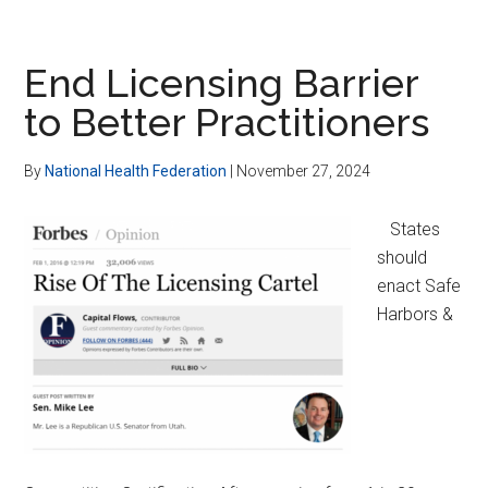
HSAs
&
Insurance
End Licensing Barrier
Alternatives
to Better Practitioners
for
Patient
By
National Health Federation
|
November 27, 2024
Empowerment
States
should
enact Safe
Harbors &