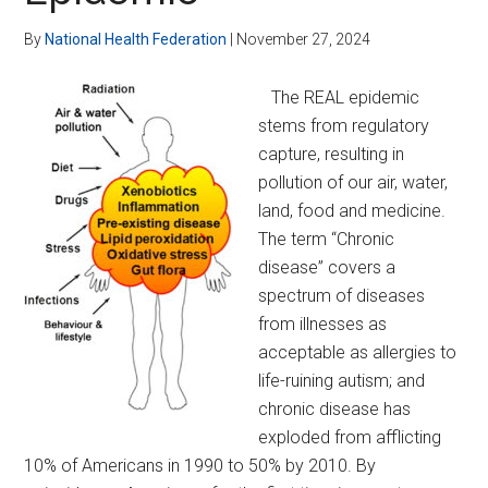
Global
Government
By
National Health Federation
|
November 27, 2024
Entirely
The REAL epidemic
stems from regulatory
capture, resulting in
pollution of our air, water,
land, food and medicine.
The term “Chronic
disease” covers a
spectrum of diseases
from illnesses as
acceptable as allergies to
life-ruining autism; and
chronic disease has
exploded from afflicting
10% of Americans in 1990 to 50% by 2010. By