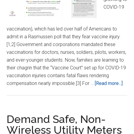
COVID-19
vaccination), which has led over half of Americans to
admit in a Rasmussen poll that they fear vaccine injury.
[1,2] Government and corporations mandated these
vaccinations for doctors, nurses, soldiers, pilots, workers,
and ever-younger students. Now, families are learning to
their chagrin that the “Vaccine Court” set up for COVID-19
vaccination injuries contains fatal flaws rendering
abou
compensation nearly impossible.[3] For …
[Read more...]
Mak
pHA
Liabl
for
Demand Safe, Non-
Vacc
Wireless Utility Meters
Harm