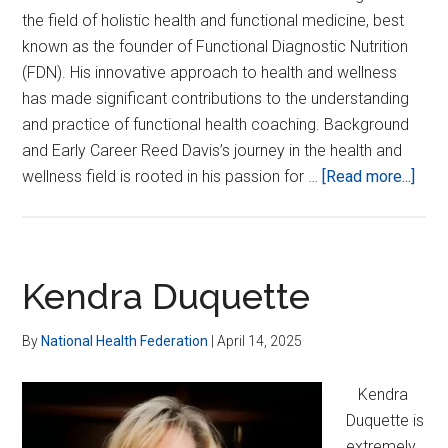
the field of holistic health and functional medicine, best
known as the founder of Functional Diagnostic Nutrition
(FDN). His innovative approach to health and wellness
has made significant contributions to the understanding
and practice of functional health coaching. Background
and Early Career Reed Davis’s journey in the health and
abou
wellness field is rooted in his passion for …
[Read more...]
Ree
Davi
Kendra Duquette
By
National Health Federation
|
April 14, 2025
Kendra
Duquette is
extremely