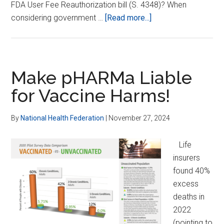
FDA User Fee Reauthorization bill (S. 4348)? When
about
considering government …
[Read more...]
Stop
FDA
Threat
to
Make pHARMa Liable
Consumer-
for Vaccine Harms!
preferred
Dietary
By
National Health Federation
|
November 27, 2024
Supplements
Life
insurers
found 40%
excess
deaths in
2022
(pointing to