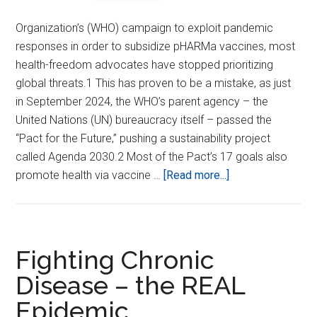
Organization’s (WHO) campaign to exploit pandemic
responses in order to subsidize pHARMa vaccines, most
health-freedom advocates have stopped prioritizing
global threats.1 This has proven to be a mistake, as just
in September 2024, the WHO’s parent agency – the
United Nations (UN) bureaucracy itself – passed the
“Pact for the Future,” pushing a sustainability project
called Agenda 2030.2 Most of the Pact’s 17 goals also
about
promote health via vaccine …
[Read more...]
Stop
WHO
Pandemic
pHARMa
Fighting Chronic
Subsidies
Disease – the REAL
and
Epidemic
Quit