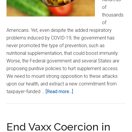
of
thousands
of
Americans. Yet, even despite the added respiratory
problems induced by COVID-19, the government has
never promoted the type of prevention, such as
nutritional supplementation, that could boost immunity.
Worse, the Federal government and several States are
proposing punitive policies to hurt supplement access.
We need to mount strong opposition to these attacks
upon our health, and extract a new commitment from
about
taxpayer-funded …
[Read more...]
Protect
Nutritional
Supplements
from
End Vaxx Coercion in
State