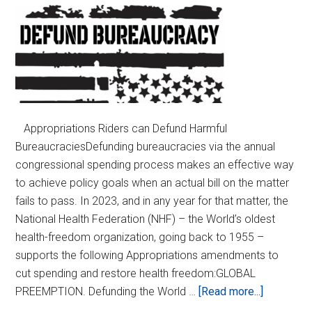
Appropriations Riders can Defund Harmful
BureaucraciesDefunding bureaucracies via the annual
congressional spending process makes an effective way
to achieve policy goals when an actual bill on the matter
fails to pass. In 2023, and in any year for that matter, the
National Health Federation (NHF) – the World’s oldest
health-freedom organization, going back to 1955 –
supports the following Appropriations amendments to
cut spending and restore health freedom:GLOBAL
about
PREEMPTION. Defunding the World …
[Read more...]
Defund