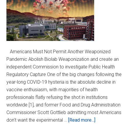
Americans Must Not Permit Another Weaponized
Pandemic Abolish Biolab Weaponization and create an
independent Commission to investigate Public Health
Regulatory Capture One of the big changes following the
year-long COVID-19 hysteria is the absolute decline in
vaccine enthusiasm, with majorities of health
professionals flatly refusing the shot in institutions
worldwide [1], and former Food and Drug Administration
Commissioner Scott Gottlieb admitting most Americans
about
don’t want the experimental …
[Read more...]
Ban