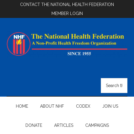
Skip
Skip
Skip
CONTACT THE NATIONAL HEALTH FEDERATION
to
to
to
MEMBER LOGIN
main
secondary
footer
content
menu
National
Health
Search
the
Federation
site
...
HOME
ABOUT NHF
CODEX
JOIN US
DONATE
ARTICLES
CAMPAIGNS