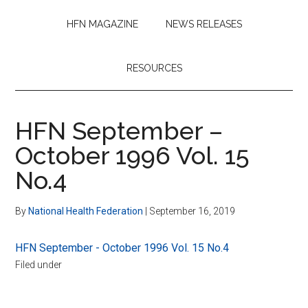
HFN MAGAZINE
NEWS RELEASES
RESOURCES
HFN September –
October 1996 Vol. 15
No.4
By
National Health Federation
|
September 16, 2019
HFN September - October 1996 Vol. 15 No.4
Filed under