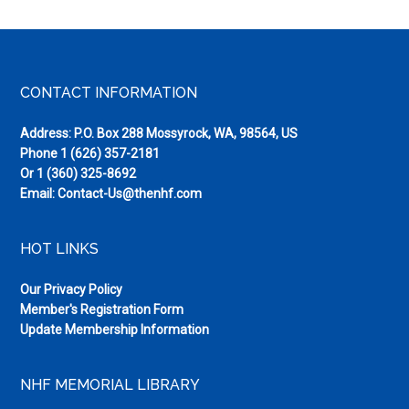
Footer
CONTACT INFORMATION
Address: P.O. Box 288 Mossyrock, WA, 98564, US
Phone
1 (626) 357-2181
Or
1 (360) 325-8692
Email:
Contact-Us@thenhf.com
HOT LINKS
Our Privacy Policy
Member's Registration Form
Update Membership Information
NHF MEMORIAL LIBRARY