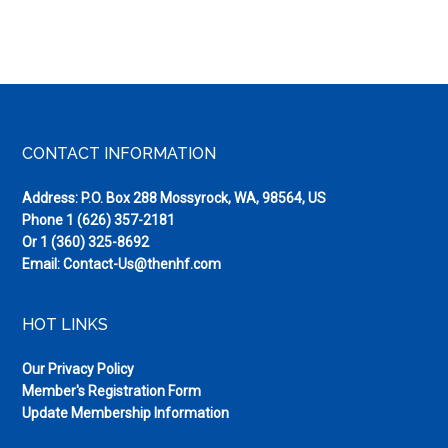
Footer
CONTACT INFORMATION
Address: P.O. Box 288 Mossyrock, WA, 98564, US
Phone
1 (626) 357-2181
Or
1 (360) 325-8692
Email:
Contact-Us@thenhf.com
HOT LINKS
Our Privacy Policy
Member's Registration Form
Update Membership Information