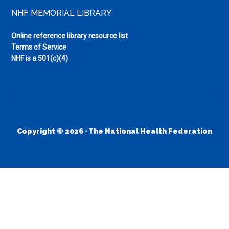
NHF MEMORIAL LIBRARY
Online reference library resource list
Terms of Service
NHF is a 501(c)(4)
Copyright © 2026 · The National Health Federation