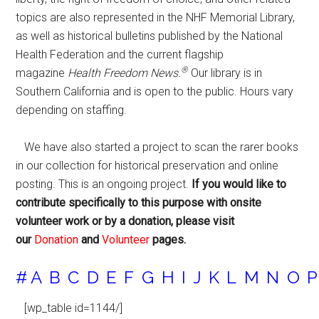
topics are also represented in the NHF Memorial Library,
as well as historical bulletins published by the National
Health Federation and the current flagship
®
magazine
Health Freedom News.
Our library is in
Southern California and is open to the public. Hours vary
depending on staffing.
We have also started a project to scan the rarer books
in our collection for historical preservation and online
posting. This is an ongoing project.
If you would like to
contribute specifically to this purpose with onsite
volunteer work or by a donation, please visit
our
Donation
and
Volunteer
pages.
#
A
B
C
D
E
F
G
H
I
J
K
L
M
N
O
P
[wp_table id=1144/]