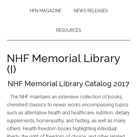
HFN MAGAZINE
NEWS RELEASES
RESOURCES
NHF Memorial Library
(I)
NHF Memorial Library Catalog 2017
The NHF maintains an extensive collection of books,
cherished classics to newer works encompassing topics
such as alternative health and healthcare, nutrition, dietary
supplements, homeopathy, and fasting, as well as many
others. Health-freedom books highlighting individual
liberty, the right of freedom of choice, and other related