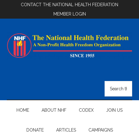
Skip
Skip
Skip
CONTACT THE NATIONAL HEALTH FEDERATION
to
to
to
MEMBER LOGIN
main
secondary
footer
content
menu
National
Health
Search
the
Federation
site
...
HOME
ABOUT NHF
CODEX
JOIN US
DONATE
ARTICLES
CAMPAIGNS