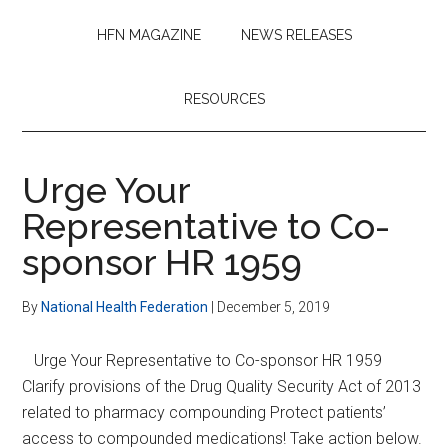
HFN MAGAZINE
NEWS RELEASES
RESOURCES
Urge Your
Representative to Co-
sponsor HR 1959
By
National Health Federation
|
December 5, 2019
Urge Your Representative to Co-sponsor HR 1959
Clarify provisions of the Drug Quality Security Act of 2013
related to pharmacy compounding Protect patients’
access to compounded medications! Take action below.