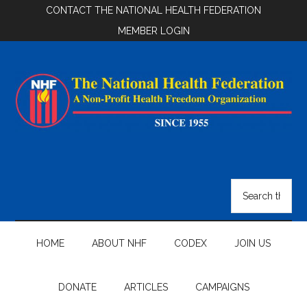
Skip
Skip
Skip
CONTACT THE NATIONAL HEALTH FEDERATION
to
to
to
MEMBER LOGIN
main
secondary
footer
content
menu
National
Health
Search
the
Federation
site
...
HOME
ABOUT NHF
CODEX
JOIN US
DONATE
ARTICLES
CAMPAIGNS