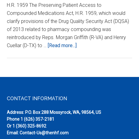
H.R. 1959 The Preserving Patient Access to
Compounded Medications Act, H.R. 1959, which would
clarify provisions of the Drug Quality Security Act (DQSA)
of 2013 related to pharmacy compounding was
reintroduced by Reps. Morgan Griffith (R-VA) and Henry
about
Cuellar (D-TX) to …
[Read more...]
Urge
Your
Representative
to
Co-
sponsor
Footer
CONTACT INFORMATION
HR
1959
Address: P.O. Box 288 Mossyrock, WA, 98564, US
Phone
1 (626) 357-2181
Or
1 (360) 325-8692
Email:
Contact-Us@thenhf.com