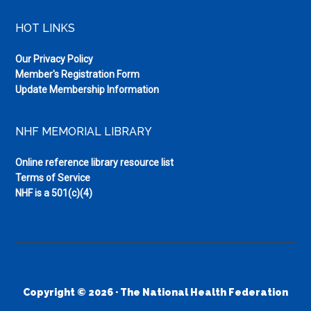
HOT LINKS
Our Privacy Policy
Member's Registration Form
Update Membership Information
NHF MEMORIAL LIBRARY
Online reference library resource list
Terms of Service
NHF is a 501(c)(4)
Copyright © 2026 · The National Health Federation