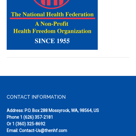
Pieces
(Spring
2011)
Footer
CONTACT INFORMATION
Address: P.O. Box 288 Mossyrock, WA, 98564, US
Phone
1 (626) 357-2181
Or
1 (360) 325-8692
Email:
Contact-Us@thenhf.com