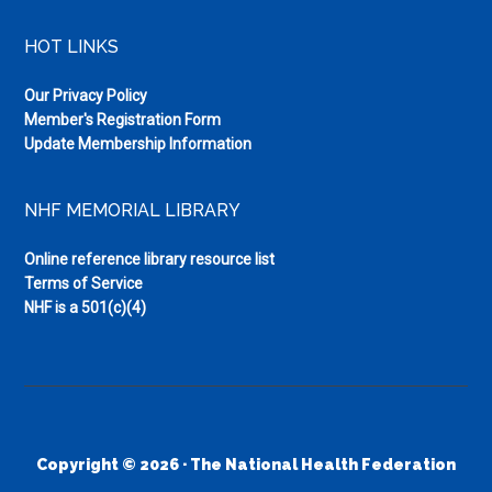
HOT LINKS
Our Privacy Policy
Member's Registration Form
Update Membership Information
NHF MEMORIAL LIBRARY
Online reference library resource list
Terms of Service
NHF is a 501(c)(4)
Copyright © 2026 · The National Health Federation