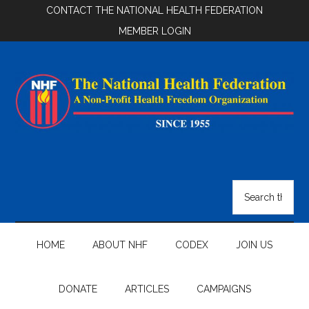
Skip
Skip
Skip
CONTACT THE NATIONAL HEALTH FEDERATION
to
to
to
MEMBER LOGIN
main
secondary
footer
content
menu
National
Health
Search
the
Federation
site
...
HOME
ABOUT NHF
CODEX
JOIN US
DONATE
ARTICLES
CAMPAIGNS