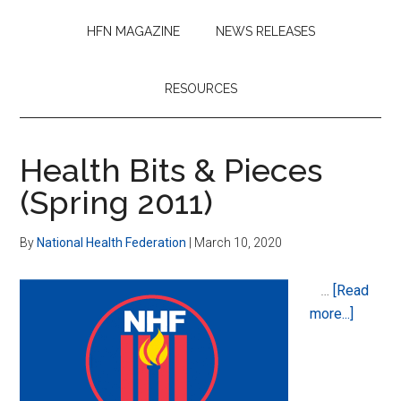
HFN MAGAZINE
NEWS RELEASES
RESOURCES
Health Bits & Pieces
(Spring 2011)
By
National Health Federation
|
March 10, 2020
…
[Read
about
more...]
Health
Bits
&