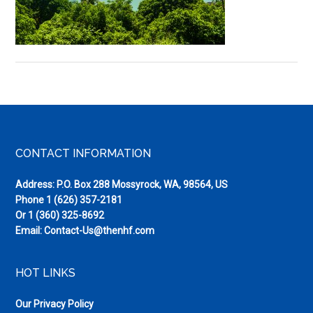
Devil’s
Island
Footer
CONTACT INFORMATION
Address: P.O. Box 288 Mossyrock, WA, 98564, US
Phone
1 (626) 357-2181
Or
1 (360) 325-8692
Email:
Contact-Us@thenhf.com
HOT LINKS
Our Privacy Policy