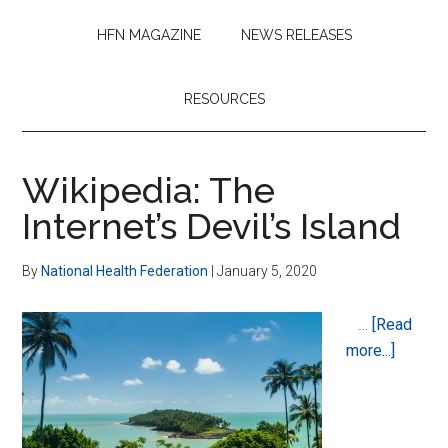
HFN MAGAZINE
NEWS RELEASES
RESOURCES
Wikipedia: The
Internet’s Devil’s Island
By
National Health Federation
|
January 5, 2020
…
[Read
about
more...]
Wikiped
The
Internet