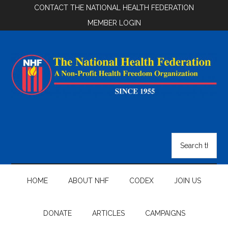
Skip
Skip
Skip
CONTACT THE NATIONAL HEALTH FEDERATION
to
to
to
MEMBER LOGIN
main
secondary
footer
content
menu
National
Health
Search
the
Federation
site
...
HOME
ABOUT NHF
CODEX
JOIN US
DONATE
ARTICLES
CAMPAIGNS