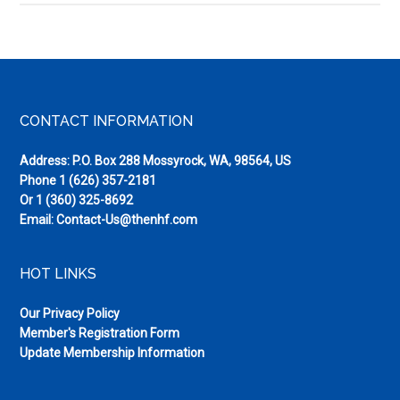
Road
Neem
Footer
CONTACT INFORMATION
Address: P.O. Box 288 Mossyrock, WA, 98564, US
Phone
1 (626) 357-2181
Or
1 (360) 325-8692
Email:
Contact-Us@thenhf.com
HOT LINKS
Our Privacy Policy
Member's Registration Form
Update Membership Information