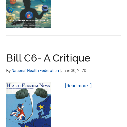
Dr.
Susan
J.
Negus,
Ph.D.
Bill C6- A Critique
By
National Health Federation
|
June 30, 2020
about
…
[Read more...]
Bill
C6-
A
Critique