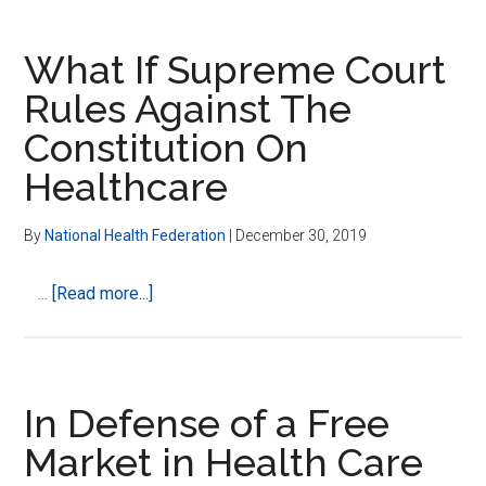
an
Industry
What If Supreme Court
Rules Against The
Constitution On
Healthcare
By
National Health Federation
|
December 30, 2019
about
…
[Read more...]
What
If
Supreme
Court
In Defense of a Free
Rules
Market in Health Care
Against