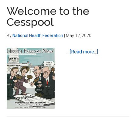
Welcome to the
Cesspool
By
National Health Federation
|
May 12, 2020
about
…
[Read more...]
Welcome
to
the
Cesspool