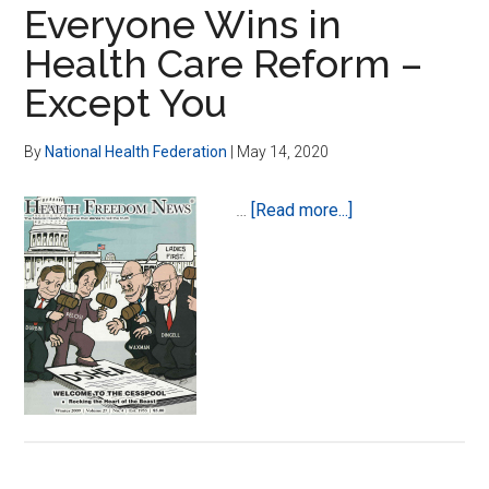
of
Everyone Wins in
the
Health Care Reform –
Beast-
Except You
Marching
on
Washington
By
National Health Federation
|
May 14, 2020
about
…
[Read more...]
Everyone
Wins
in
Health
Care
Reform
–
Except
You