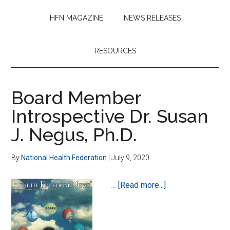
HFN MAGAZINE
NEWS RELEASES
RESOURCES
Board Member
Introspective Dr. Susan
J. Negus, Ph.D.
By
National Health Federation
|
July 9, 2020
about
…
[Read more...]
Board
Member
Introspective