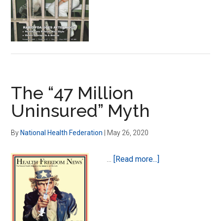
Mean
Health
for
None
The “47 Million
Uninsured” Myth
By
National Health Federation
|
May 26, 2020
about
…
[Read more...]
The
“47
Million
Uninsured”