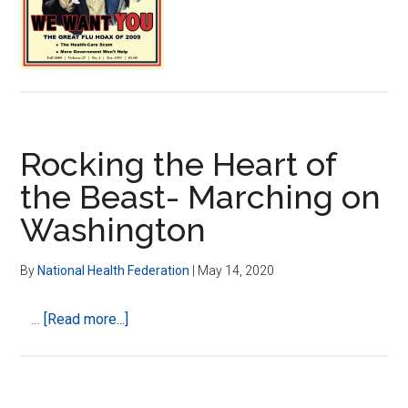
Become
Punishment
for
All
Rocking the Heart of
the Beast- Marching on
Washington
By
National Health Federation
|
May 14, 2020
about
…
[Read more...]
Rocking
the
Heart