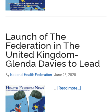
Launch of The
Federation in The
United Kingdom-
Glenda Davies to Lead
By
National Health Federation
|
June 25, 2020
about
…
[Read more...]
Launch
of
The