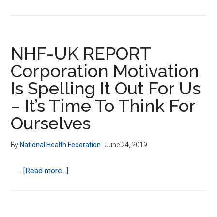
CPCD
–
Scott
Tips
NHF-UK REPORT
and
Corporation Motivation
Kat
Is Spelling It Out For Us
Carroll
–
– It’s Time To Think For
National
Ourselves
Health
Federation
By
National Health Federation
|
June 24, 2019
–
What
about
…
[Read more...]
are
NHF-
they
UK
doing
REPORT
to