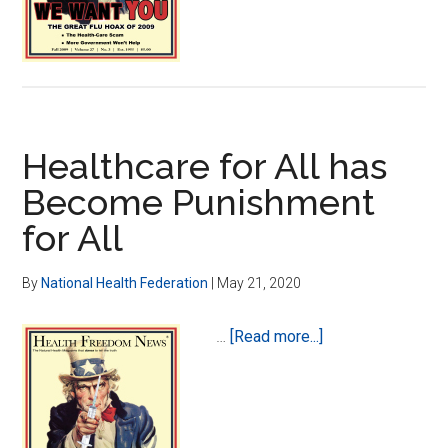
Myth
Healthcare for All has
Become Punishment
for All
By
National Health Federation
|
May 21, 2020
about
…
[Read more...]
Healthcare
for
All
has