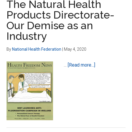
The Natural Health
Products Directorate-
Our Demise as an
Industry
By
National Health Federation
|
May 4, 2020
about
…
[Read more...]
The
Natural
Health
Products
Directorate-
Our
Demise
as