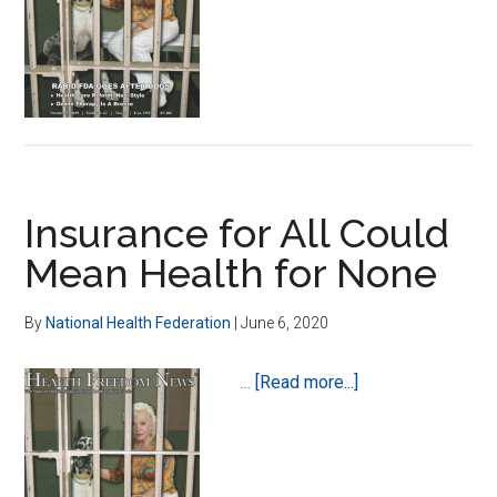
Free
Market
Health
Care
in
America
Insurance for All Could
Mean Health for None
By
National Health Federation
|
June 6, 2020
about
…
[Read more...]
Insurance
for
All
Could