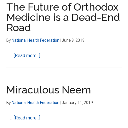
Corporation
our
The Future of Orthodox
Motivation
food?
Medicine is a Dead-End
Is
Road
Spelling
It
Out
By
National Health Federation
|
June 9, 2019
For
Us
about
…
[Read more...]
–
The
It’s
Future
Time
of
To
Orthodox
Miraculous Neem
Think
Medicine
For
is
By
National Health Federation
|
January 11, 2019
Ourselves
a
Dead-
about
…
[Read more...]
End
Miraculous