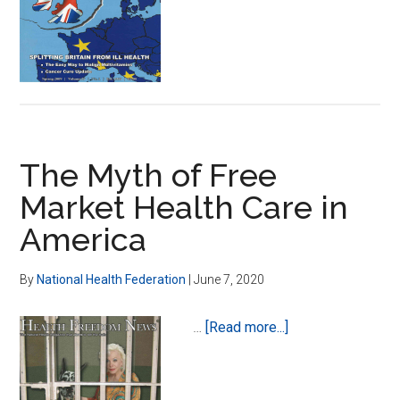
Federation
in
The
United
Kingdom-
Glenda
Davies
The Myth of Free
to
Lead
Market Health Care in
America
By
National Health Federation
|
June 7, 2020
about
…
[Read more...]
The
Myth
of