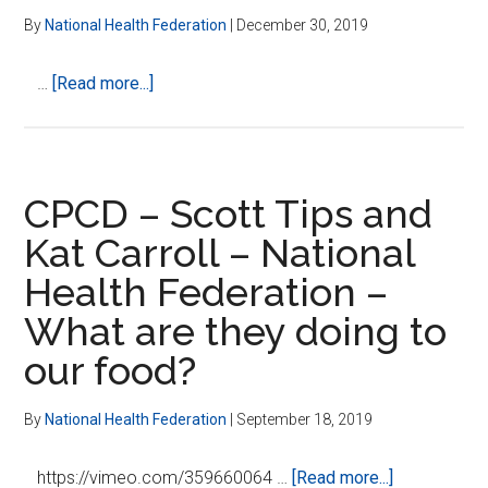
The
By
National Health Federation
|
December 30, 2019
Constitution
On
about
…
[Read more...]
Healthcare
In
Defense
of
a
CPCD – Scott Tips and
Free
Kat Carroll – National
Market
Health Federation –
in
Health
What are they doing to
Care
our food?
By
National Health Federation
|
September 18, 2019
about
https://vimeo.com/359660064 …
[Read more...]