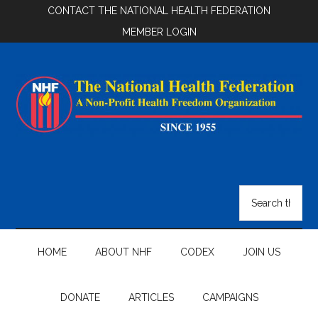
Skip
Skip
Skip
CONTACT THE NATIONAL HEALTH FEDERATION
to
to
to
MEMBER LOGIN
main
secondary
footer
content
menu
National
Health
Search
the
Federation
site
...
HOME
ABOUT NHF
CODEX
JOIN US
DONATE
ARTICLES
CAMPAIGNS