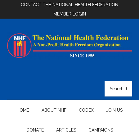
Skip
Skip
Skip
CONTACT THE NATIONAL HEALTH FEDERATION
to
to
to
MEMBER LOGIN
main
secondary
footer
content
menu
National
Health
Search
the
Federation
site
...
HOME
ABOUT NHF
CODEX
JOIN US
DONATE
ARTICLES
CAMPAIGNS