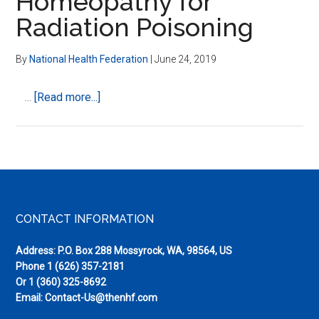
Homeopathy for
Radiation Poisoning
By
National Health Federation
|
June 24, 2019
about
…
[Read more...]
Homeopathy
for
Radiation
Poisoning
Footer
CONTACT INFORMATION
Address: P.O. Box 288 Mossyrock, WA, 98564, US
Phone
1 (626) 357-2181
Or
1 (360) 325-8692
Email:
Contact-Us@thenhf.com