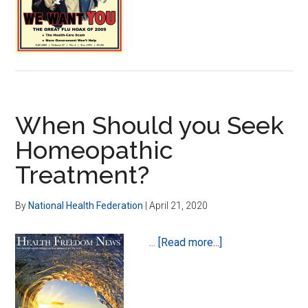
of
Swine
Flu
When Should you Seek
Homeopathic
Treatment?
By
National Health Federation
|
April 21, 2020
about
…
[Read more...]
When
Should
you