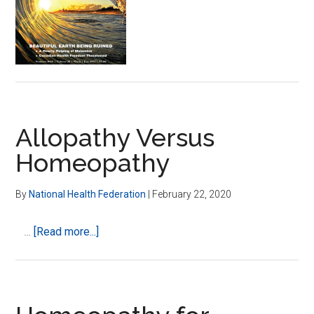
Seek
Homeopathic
Treatment?
Allopathy Versus
Homeopathy
By
National Health Federation
|
February 22, 2020
about
…
[Read more...]
Allopathy
Versus
Homeopathy