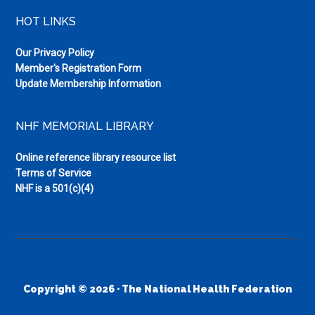
HOT LINKS
Our Privacy Policy
Member's Registration Form
Update Membership Information
NHF MEMORIAL LIBRARY
Online reference library resource list
Terms of Service
NHF is a 501(c)(4)
Copyright © 2026 · The National Health Federation