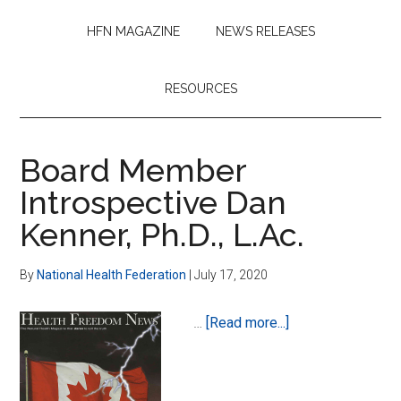
HFN MAGAZINE
NEWS RELEASES
RESOURCES
Board Member
Introspective Dan
Kenner, Ph.D., L.Ac.
By
National Health Federation
|
July 17, 2020
about
…
[Read more...]
Board
Member
Introspective