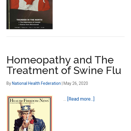
Dan
Kenner,
Ph.D.,
L.Ac.
Homeopathy and The
Treatment of Swine Flu
By
National Health Federation
|
May 26, 2020
about
…
[Read more...]
Homeopathy
and
The
Treatment