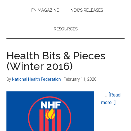
HFN MAGAZINE
NEWS RELEASES
RESOURCES
Health Bits & Pieces
(Winter 2016)
By
National Health Federation
|
February 11, 2020
…
[Read
about
more...]
Health
Bits
&