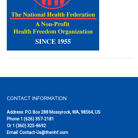
Pieces
(Winter
2016)
Footer
CONTACT INFORMATION
Address: P.O. Box 288 Mossyrock, WA, 98564, US
Phone
1 (626) 357-2181
Or
1 (360) 325-8692
Email:
Contact-Us@thenhf.com