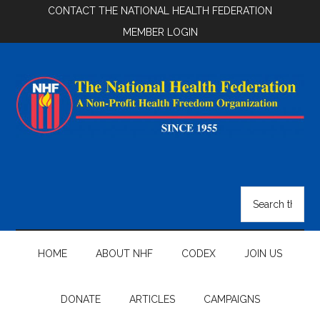
Skip
Skip
Skip
CONTACT THE NATIONAL HEALTH FEDERATION
to
to
to
MEMBER LOGIN
main
secondary
footer
content
menu
National
Health
Search
the
Federation
site
...
HOME
ABOUT NHF
CODEX
JOIN US
DONATE
ARTICLES
CAMPAIGNS