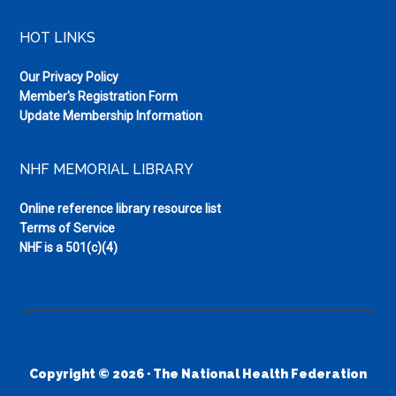
HOT LINKS
Our Privacy Policy
Member's Registration Form
Update Membership Information
NHF MEMORIAL LIBRARY
Online reference library resource list
Terms of Service
NHF is a 501(c)(4)
Copyright © 2026 · The National Health Federation