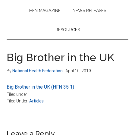
HFN MAGAZINE
NEWS RELEASES
RESOURCES
Big Brother in the UK
By
National Health Federation
|
April 10, 2019
Big Brother in the UK (HFN 35 1)
Filed under
Filed Under:
Articles
Reader
Leave a Reply