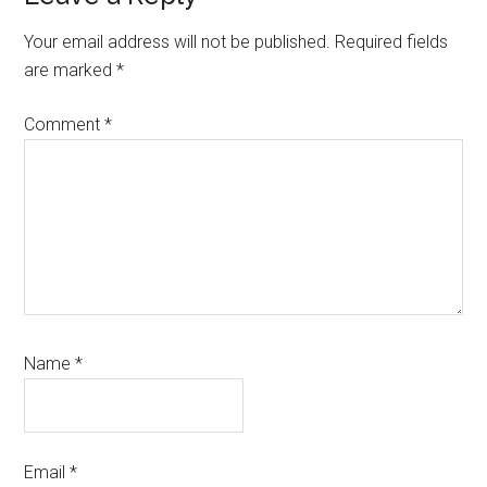
Interactions
Your email address will not be published.
Required fields
are marked
*
Comment
*
Name
*
Email
*