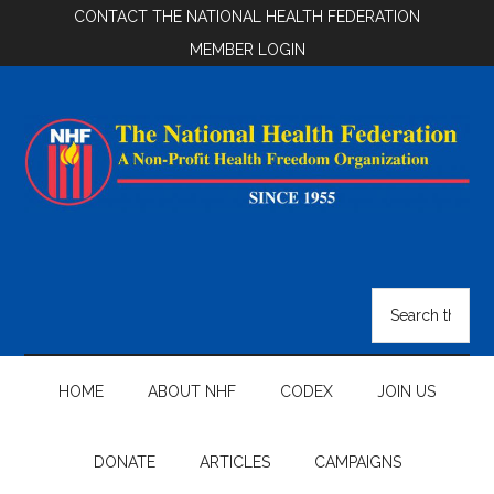
Skip
Skip
Skip
CONTACT THE NATIONAL HEALTH FEDERATION
to
to
to
MEMBER LOGIN
main
secondary
footer
content
menu
National
Health
Search
the
Federation
site
...
HOME
ABOUT NHF
CODEX
JOIN US
DONATE
ARTICLES
CAMPAIGNS