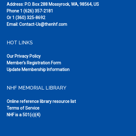
Address: P.O. Box 288 Mossyrock, WA, 98564, US
Phone
1 (626) 357-2181
Or
1 (360) 325-8692
Email:
Contact-Us@thenhf.com
HOT LINKS
Our Privacy Policy
Member's Registration Form
Update Membership Information
NHF MEMORIAL LIBRARY
Online reference library resource list
Terms of Service
NHF is a 501(c)(4)