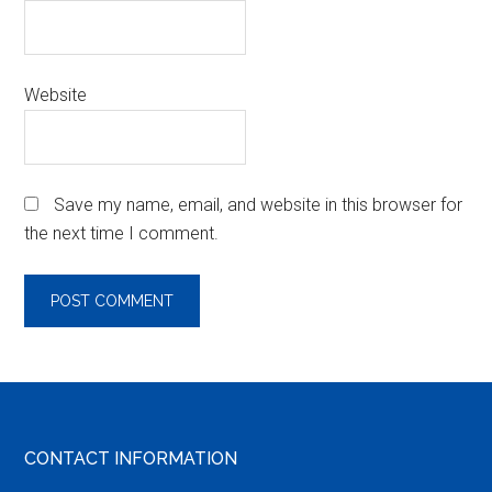
Website
Save my name, email, and website in this browser for
the next time I comment.
Footer
CONTACT INFORMATION