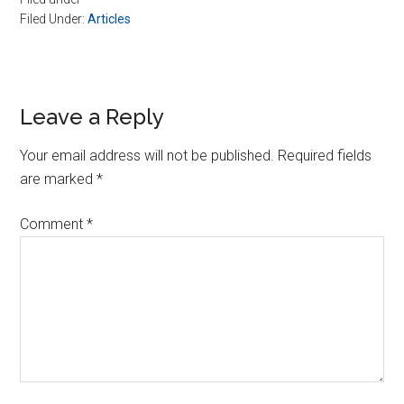
Filed Under:
Articles
Reader
Leave a Reply
Interactions
Your email address will not be published.
Required fields
are marked
*
Comment
*