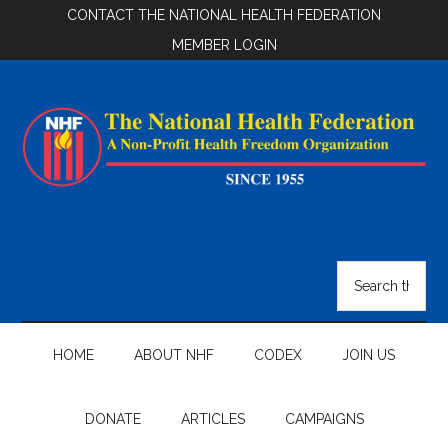
Skip
Skip
Skip
CONTACT THE NATIONAL HEALTH FEDERATION
to
to
to
MEMBER LOGIN
main
secondary
footer
content
menu
National
Health
Search
the
Federation
site
...
HOME
ABOUT NHF
CODEX
JOIN US
DONATE
ARTICLES
CAMPAIGNS