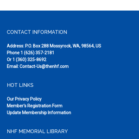
Footer
CONTACT INFORMATION
Address: P.O. Box 288 Mossyrock, WA, 98564, US
Phone
1 (626) 357-2181
Or
1 (360) 325-8692
Email:
Contact-Us@thenhf.com
HOT LINKS
Our Privacy Policy
Member's Registration Form
Update Membership Information
NHF MEMORIAL LIBRARY