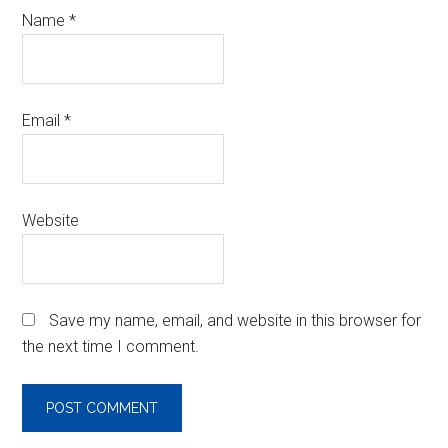
Name
*
Email
*
Website
Save my name, email, and website in this browser for
the next time I comment.