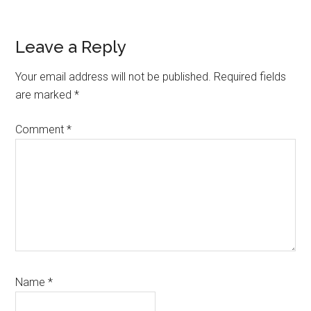
Reader
Leave a Reply
Interactions
Your email address will not be published.
Required fields
are marked
*
Comment
*
Name
*