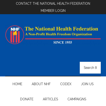
Skip
Skip
Skip
CONTACT THE NATIONAL HEALTH FEDERATION
to
to
to
MEMBER LOGIN
main
secondary
footer
content
menu
National
Health
Search
the
Federation
site
...
HOME
ABOUT NHF
CODEX
JOIN US
DONATE
ARTICLES
CAMPAIGNS