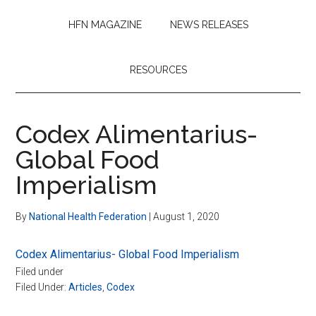
HFN MAGAZINE
NEWS RELEASES
RESOURCES
Codex Alimentarius-
Global Food
Imperialism
By
National Health Federation
|
August 1, 2020
Codex Alimentarius- Global Food Imperialism
Filed under
Filed Under:
Articles
,
Codex