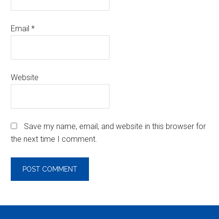
Email
*
Website
Save my name, email, and website in this browser for
the next time I comment.