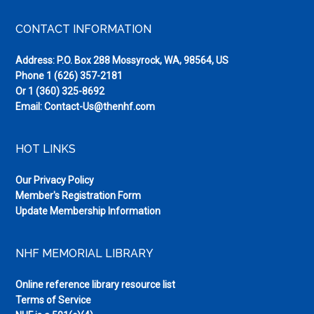
Footer
CONTACT INFORMATION
Address: P.O. Box 288 Mossyrock, WA, 98564, US
Phone
1 (626) 357-2181
Or
1 (360) 325-8692
Email:
Contact-Us@thenhf.com
HOT LINKS
Our Privacy Policy
Member's Registration Form
Update Membership Information
NHF MEMORIAL LIBRARY
Online reference library resource list
Terms of Service