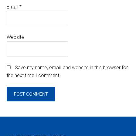
Email
*
Website
Save my name, email, and website in this browser for
the next time I comment.