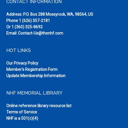
Footer
CONTACT INFORMATION
Address: P.O. Box 288 Mossyrock, WA, 98564, US
Phone
1 (626) 357-2181
Or
1 (360) 325-8692
Email:
Contact-Us@thenhf.com
HOT LINKS
Our Privacy Policy
Member's Registration Form
Update Membership Information
NHF MEMORIAL LIBRARY
Online reference library resource list
Terms of Service
NHF is a 501(c)(4)