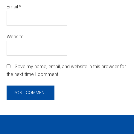
Email
*
Website
Save my name, email, and website in this browser for
the next time I comment.