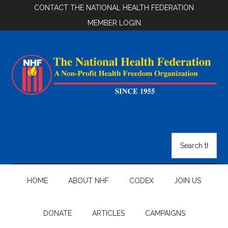
Skip
Skip
Skip
CONTACT THE NATIONAL HEALTH FEDERATION
to
to
to
MEMBER LOGIN
main
secondary
footer
content
menu
National
Health
Search
the
Federation
site
...
HOME
ABOUT NHF
CODEX
JOIN US
DONATE
ARTICLES
CAMPAIGNS