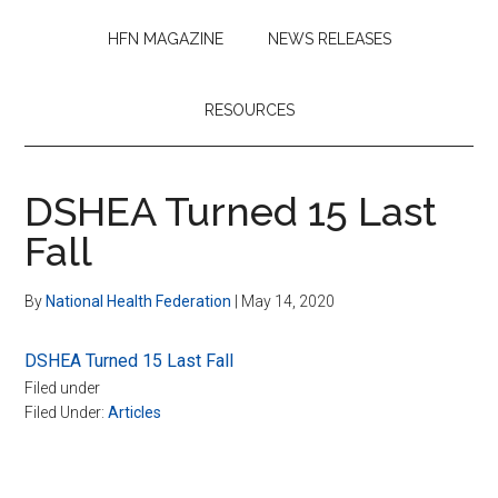
HFN MAGAZINE
NEWS RELEASES
RESOURCES
DSHEA Turned 15 Last
Fall
By
National Health Federation
|
May 14, 2020
DSHEA Turned 15 Last Fall
Filed under
Filed Under:
Articles