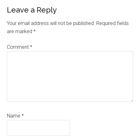
Reader
Leave a Reply
Interactions
Your email address will not be published.
Required fields
are marked
*
Comment
*
Name
*