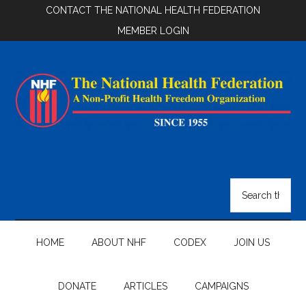
Skip
Skip
Skip
CONTACT THE NATIONAL HEALTH FEDERATION
to
to
to
MEMBER LOGIN
main
secondary
footer
content
menu
National
Health
Search
the
Federation
site
...
HOME
ABOUT NHF
CODEX
JOIN US
DONATE
ARTICLES
CAMPAIGNS