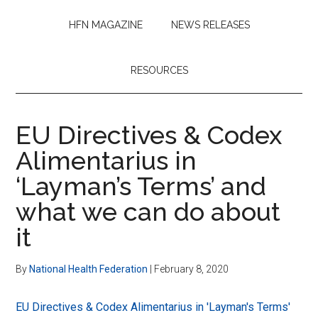
HFN MAGAZINE
NEWS RELEASES
RESOURCES
EU Directives & Codex
Alimentarius in
‘Layman’s Terms’ and
what we can do about
it
By
National Health Federation
|
February 8, 2020
EU Directives & Codex Alimentarius in 'Layman's Terms'