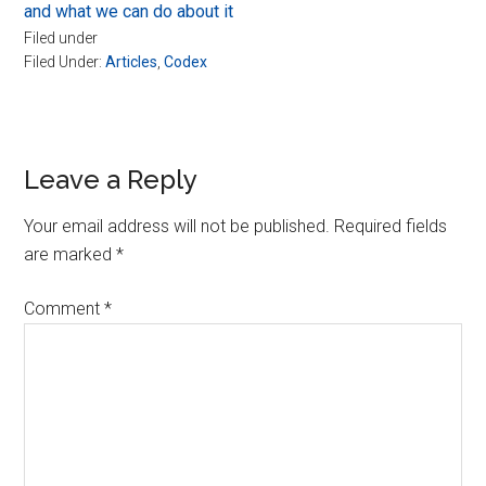
and what we can do about it
Filed under
Filed Under:
Articles
,
Codex
Reader
Leave a Reply
Interactions
Your email address will not be published.
Required fields
are marked
*
Comment
*