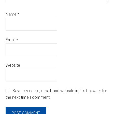
Name
*
Email
*
Website
Save my name, email, and website in this browser for
the next time I comment.