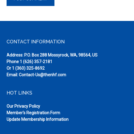
Footer
CONTACT INFORMATION
Address: P.O. Box 288 Mossyrock, WA, 98564, US
Phone
1 (626) 357-2181
Or
1 (360) 325-8692
Email:
Contact-Us@thenhf.com
HOT LINKS
Our Privacy Policy
Member's Registration Form
Update Membership Information