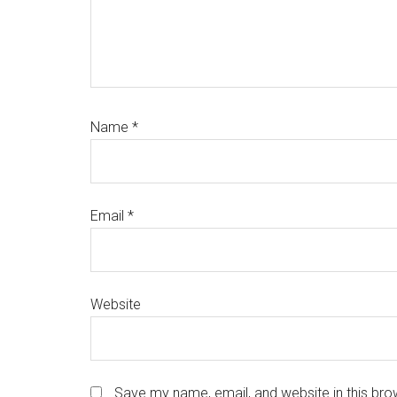
Name
*
Email
*
Website
Save my name, email, and website in this bro