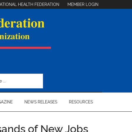
ATIONAL HEALTH FEDERATION
MEMBER LOGIN
AZINE
NEWS RELEASES
RESOURCES
sands of New Jobs