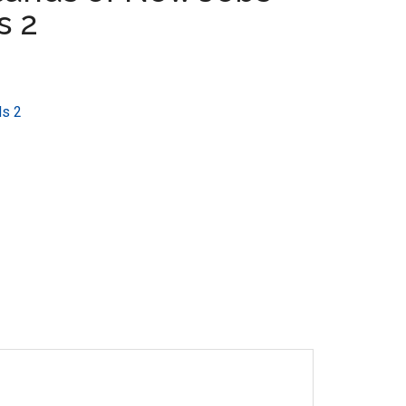
s 2
ds 2