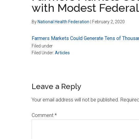
with Modest Federal
By
National Health Federation
|
February 2, 2020
Farmers Markets Could Generate Tens of Thousa
Filed under
Filed Under:
Articles
Reader
Leave a Reply
Interactions
Your email address will not be published.
Required
Comment
*