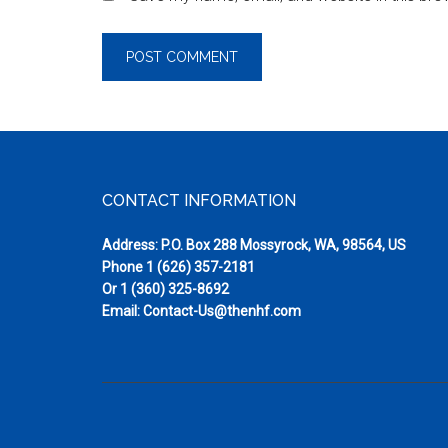
Footer
CONTACT INFORMATION
Address: P.O. Box 288 Mossyrock, WA, 98564, US
Phone
1 (626) 357-2181
Or
1 (360) 325-8692
Email:
Contact-Us@thenhf.com