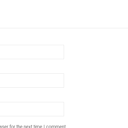
wser for the next time I comment.