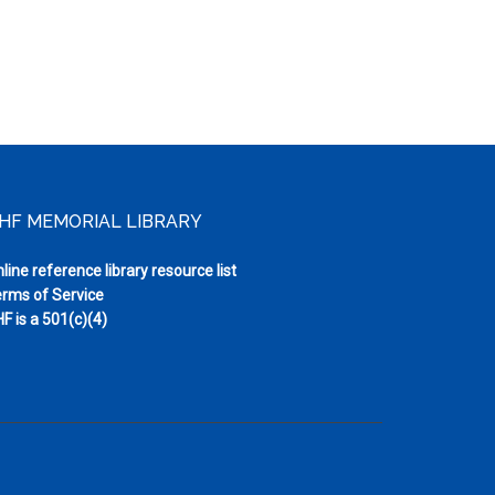
HF MEMORIAL LIBRARY
line reference library resource list
rms of Service
F is a 501(c)(4)