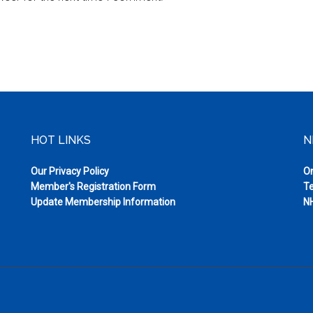
HOT LINKS
N
Our Privacy Policy
On
Member's Registration Form
Te
Update Membership Information
NH