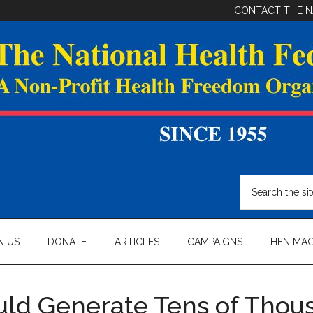
CONTACT THE N
Search
the
site
...
N US
DONATE
ARTICLES
CAMPAIGNS
HFN MAG
uld Generate Tens of Thou