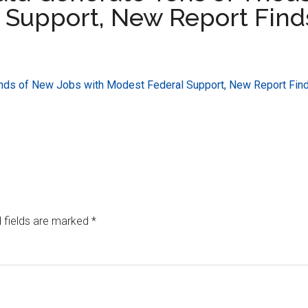
 Support, New Report Find
nds of New Jobs with Modest Federal Support, New Report Fin
 fields are marked
*