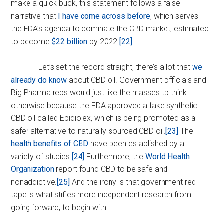
make a quick buck, this statement follows a false
narrative that
I have come across before
, which serves
the FDA’s agenda to dominate the CBD market, estimated
to become
$22 billion
by 2022.
[22]
Let’s set the record straight, there’s a lot that
we
already do know
about CBD oil. Government officials and
Big Pharma reps would just like the masses to think
otherwise because the FDA approved a fake synthetic
CBD oil called Epidiolex, which is being promoted as a
safer alternative to naturally-sourced CBD oil.
[23]
The
health benefits of CBD
have been established by a
variety of studies.
[24]
Furthermore, the
World Health
Organization
report found CBD to be safe and
nonaddictive.
[25]
And the irony is that government red
tape is what stifles more independent research from
going forward, to begin with.