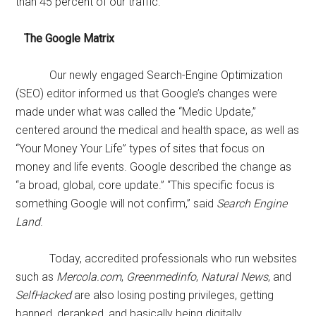
than 45 percent of our traffic.
The Google Matrix
Our newly engaged Search-Engine Optimization
(SEO) editor informed us that Google’s changes were
made under what was called the “Medic Update,”
centered around the medical and health space, as well as
“Your Money Your Life” types of sites that focus on
money and life events. Google described the change as
“a broad, global, core update.” “This specific focus is
something Google will not confirm,” said
Search Engine
Land
.
Today, accredited professionals who run websites
such as
Mercola.com
,
Greenmedinfo
,
Natural News
, and
SelfHacked
are also losing posting privileges, getting
banned, deranked, and basically being digitally