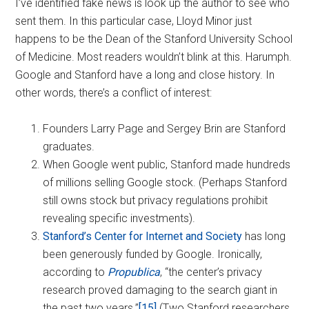
I’ve identified fake news is look up the author to see who
sent them. In this particular case, Lloyd Minor just
happens to be the Dean of the Stanford University School
of Medicine. Most readers wouldn’t blink at this. Harumph.
Google and Stanford have a long and close history. In
other words, there’s a conflict of interest:
Founders Larry Page and Sergey Brin are Stanford
graduates.
When Google went public, Stanford made hundreds
of millions selling Google stock. (Perhaps Stanford
still owns stock but privacy regulations prohibit
revealing specific investments).
Stanford’s Center for Internet and Society
has long
been generously funded by Google. Ironically,
according to
Propublica
, “the center’s privacy
research proved damaging to the search giant in
the past two years.”
[15]
(Two Stanford researchers