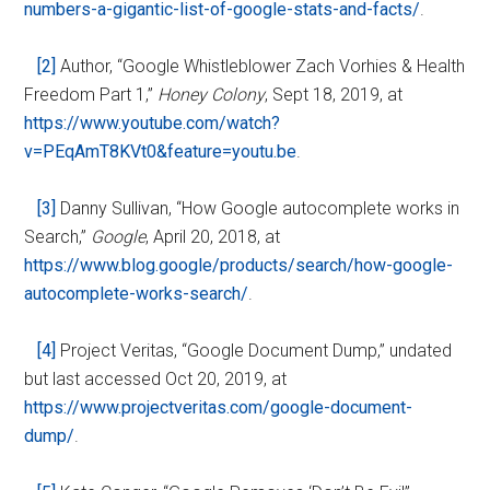
numbers-a-gigantic-list-of-google-stats-and-facts/
.
[2]
Author, “Google Whistleblower Zach Vorhies & Health
Freedom Part 1,”
Honey Colony
, Sept 18, 2019, at
https://www.youtube.com/watch?
v=PEqAmT8KVt0&feature=youtu.be
.
[3]
Danny Sullivan, “How Google autocomplete works in
Search,”
Google
, April 20, 2018, at
https://www.blog.google/products/search/how-google-
autocomplete-works-search/
.
[4]
Project Veritas, “Google Document Dump,” undated
but last accessed Oct 20, 2019, at
https://www.projectveritas.com/google-document-
dump/
.