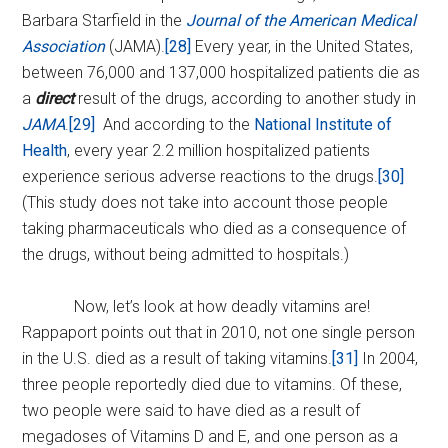
Barbara Starfield in the
Journal of the American Medical
Association
(JAMA).
[28]
Every year, in the United States,
between 76,000 and 137,000 hospitalized patients die as
a
direct
result of the drugs, according to another study in
JAMA
.
[29]
And according to the
National Institute of
Health
, every year 2.2 million hospitalized patients
experience serious adverse reactions to the drugs.
[30]
(This study does not take into account those people
taking pharmaceuticals who died as a consequence of
the drugs, without being admitted to hospitals.)
Now, let’s look at how deadly vitamins are!
Rappaport points out that in 2010, not one single person
in the U.S. died as a result of taking vitamins.
[31]
In 2004,
three people reportedly died due to vitamins. Of these,
two people were said to have died as a result of
megadoses of Vitamins D and E, and one person as a