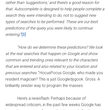
rather than ‘suggestions,’ and there’s a good reason for
that. Autocomplete is designed to help people complete a
search they were intending to do, not to suggest new
types of searches to be performed. These are our best
predictions of the query you were likely to continue
entering.
”
[3]
“How do we determine these predictions? We look
at the real searches that happen on Google and show
common and trending ones relevant to the characters
that are entered and also related to your location and
previous searches.”
HocusPocus Google, who made you
resident magician? This is just Googledygook. Gross. A
brilliantly sinister way to program the masses.
Here’s a newsflash: Perhaps because of
widespread criticism, in the past few weeks Google has