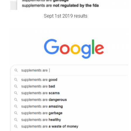
Sept 1st 2019 results