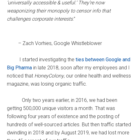
‘universally accessible & useful.’ They’re now
weaponizing their monopoly to censor info that
challenges corporate interests
.”
– Zach Vorhies, Google Whistleblower
I started investigating the
ties between Google and
Big Pharma
in late 2018, soon after my employees and I
noticed that
HoneyColony
, our online health and wellness
magazine, was losing organic traffic.
Only two years earlier, in 2016, we had been
getting 500,000 unique visitors a month. That was
following four years of existence and the posting of
hundreds of well-sourced articles. But then traffic started
dwindling in 2018 and by August 2019, we had lost more