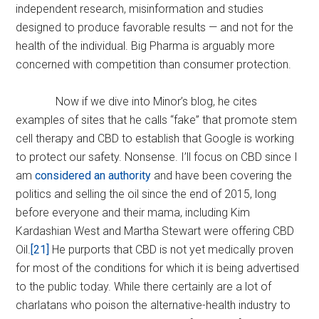
independent research, misinformation and studies
designed to produce favorable results — and not for the
health of the individual. Big Pharma is arguably more
concerned with competition than consumer protection.
Now if we dive into Minor’s blog, he cites
examples of sites that he calls “fake” that promote stem
cell therapy and CBD to establish that Google is working
to protect our safety. Nonsense. I’ll focus on CBD since I
am
considered an authority
and have been covering the
politics and selling the oil since the end of 2015, long
before everyone and their mama, including Kim
Kardashian West and Martha Stewart were offering CBD
Oil.
[21]
He purports that CBD is not yet medically proven
for most of the conditions for which it is being advertised
to the public today. While there certainly are a lot of
charlatans who poison the alternative-health industry to