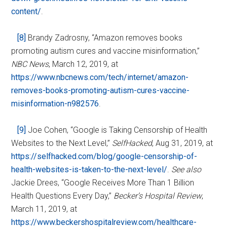
content/
.
[8]
Brandy Zadrosny, “Amazon removes books
promoting autism cures and vaccine misinformation,”
NBC News
, March 12, 2019, at
https://www.nbcnews.com/tech/internet/amazon-
removes-books-promoting-autism-cures-vaccine-
misinformation-n982576
.
[9]
Joe Cohen, “Google is Taking Censorship of Health
Websites to the Next Level,”
SelfHacked
, Aug 31, 2019, at
https://selfhacked.com/blog/google-censorship-of-
health-websites-is-taken-to-the-next-level/
.
See also
Jackie Drees, “Google Receives More Than 1 Billion
Health Questions Every Day,”
Becker’s Hospital Review
,
March 11, 2019, at
https://www.beckershospitalreview.com/healthcare-