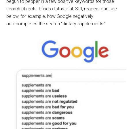
begun to pepper in a few positive keywords for those
search objects it finds distasteful. Still, readers can see
below, for example, how Google negatively
autocompletes the search “dietary supplements.”