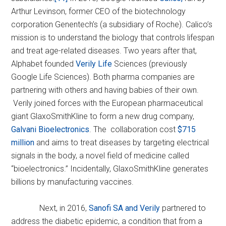
Arthur Levinson, former CEO of the biotechnology
corporation Genentech’s (a subsidiary of Roche). Calico’s
mission is to understand the biology that controls lifespan
and treat age-related diseases. Two years after that,
Alphabet founded
Verily Life
Sciences (previously
Google Life Sciences). Both pharma companies are
partnering with others and having babies of their own.
Verily joined forces with the European pharmaceutical
giant GlaxoSmithKline to form a new drug company,
Galvani Bioelectronics
. The collaboration cost
$715
million
and aims to treat diseases by targeting electrical
signals in the body, a novel field of medicine called
“bioelectronics.” Incidentally, GlaxoSmithKline generates
billions by manufacturing vaccines.
Next, in 2016,
Sanofi SA and Verily
partnered to
address the diabetic epidemic, a condition that from a