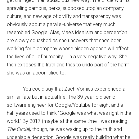
get unhinged in an audacious new way. The Circle with its
sprawling campus, perks, supposed utopian company
culture, and new age of civility and transparency was
obviously about a parallel-universe that very much
resembled Google. Alas, Mae’s idealism and perception
are slowly squashed as she uncovers that she’s been
working for a company whose hidden agenda will affect
the lives of all of humanity … in a very negative way. She
then exposes the truth and tries to undo part of the harm
she was an accomplice to.
You could say that Zach Vorhies experienced a
similar fate but in actual life. The 39-year-old senior
software engineer for Google/Youtube for eight and a
half years used to think “Google was what was right in the
world.” By 2017 (maybe at the same time I was reading
The Circle
), though, he was waking up to the truth and
undeniable deception: Google was really building what he