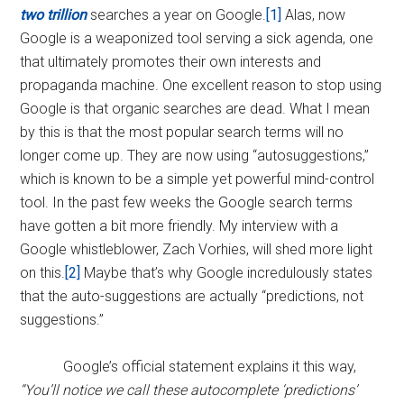
two trillion
searches a year on Google.
[1]
Alas, now
Google is a weaponized tool serving a sick agenda, one
that ultimately promotes their own interests and
propaganda machine. One excellent reason to stop using
Google is that organic searches are dead. What I mean
by this is that the most popular search terms will no
longer come up. They are now using “autosuggestions,”
which is known to be a simple yet powerful mind-control
tool. In the past few weeks the Google search terms
have gotten a bit more friendly. My interview with a
Google whistleblower, Zach Vorhies, will shed more light
on this.
[2]
Maybe that’s why Google incredulously states
that the auto-suggestions are actually “predictions, not
suggestions.”
Google’s official statement explains it this way,
“You’ll notice we call these autocomplete ‘predictions’