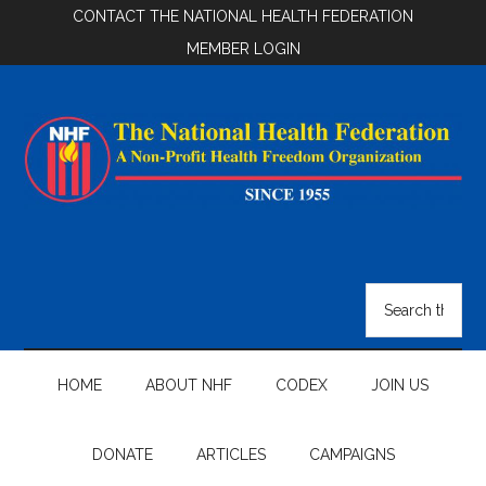
Skip
Skip
Skip
CONTACT THE NATIONAL HEALTH FEDERATION
to
to
to
MEMBER LOGIN
main
secondary
footer
content
menu
National
Health
Search
the
Federation
site
...
HOME
ABOUT NHF
CODEX
JOIN US
DONATE
ARTICLES
CAMPAIGNS