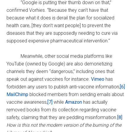
“Google is putting their thumb down on that,”
confirmed Vorhies. “Because they can’t have that
because what it does is derail the plan for socialized
health care, [they don’t want people] to prevent the
diseases that they are supposedly needing to cure via
supposed expensive pharmaceutical intervention.”
Meanwhile, other social media platforms like
YouTube (owned by Google) are also demonetizing
channels they deem “dangerous,” including ones that
speak out against vaccines for instance.
Vimeo
has
forbidden any users to publish anti-vaccine information,
[6]
MailChimp
blocked members from sending emails about
vaccine awareness,
[7]
while
Amazon
has actually
removed books from its collection regarding vaccine
safety, claiming that they are peddling misinformation.
[8]
How is this not the modern version of the burning of the