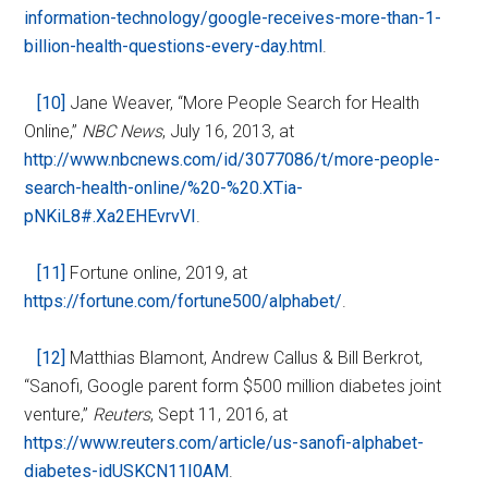
information-technology/google-receives-more-than-1-
billion-health-questions-every-day.html
.
[10]
Jane Weaver, “More People Search for Health
Online,”
NBC News
, July 16, 2013, at
http://www.nbcnews.com/id/3077086/t/more-people-
search-health-online/%20-%20.XTia-
pNKiL8#.Xa2EHEvrvVI
.
[11]
Fortune online, 2019, at
https://fortune.com/fortune500/alphabet/
.
[12]
Matthias Blamont, Andrew Callus & Bill Berkrot,
“Sanofi, Google parent form $500 million diabetes joint
venture,”
Reuters
, Sept 11, 2016, at
https://www.reuters.com/article/us-sanofi-alphabet-
diabetes-idUSKCN11I0AM
.