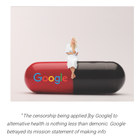
“
The censorship being applied [by Google] to
alternative health is nothing less than demonic. Google
betrayed its mission statement of making info