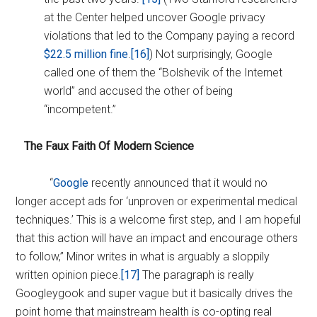
at the Center helped uncover Google privacy
violations that led to the Company paying a record
$22.5 million fine
.
[16]
) Not surprisingly, Google
called one of them the “Bolshevik of the Internet
world” and accused the other of being
“incompetent.”
The Faux Faith Of Modern Science
“
Google
recently announced that it would no
longer accept ads for ‘unproven or experimental medical
techniques.’ This is a welcome first step, and I am hopeful
that this action will have an impact and encourage others
to follow,” Minor writes in what is arguably a sloppily
written opinion piece.
[17]
The paragraph is really
Googleygook and super vague but it basically drives the
point home that mainstream health is co-opting real