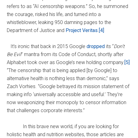
refers to as “AI censorship weapons.” So, he summoned
the courage, risked his life, and turned into a
whistleblower, leaking 950 damning pages to the
Department of Justice and
Project Veritas
.
[4]
It’s ironic that back in 2015 Google
dropped
its “
Don’t
Be Evil
” mantra from its Code of Conduct, shortly after
Alphabet took over as Google’s new holding company.
[5]
“The censorship that is being applied [by Google] to
alternative health is nothing less than demonic,” says
Zach Vorhies. “Google betrayed its mission statement of
making info ‘universally accessible and useful.’ They’re
now weaponizing their monopoly to censor information
that challenges corporate interests.”
In this brave new world, if you are looking for
holistic health and nutrition websites, those articles are