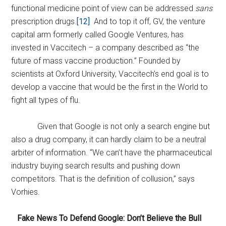
functional medicine point of view can be addressed
sans
prescription drugs.
[12]
And to top it off, GV, the venture
capital arm formerly called Google Ventures, has
invested in Vaccitech – a company described as “the
future of mass vaccine production.” Founded by
scientists at Oxford University, Vaccitech’s end goal is to
develop a vaccine that would be the first in the World to
fight all types of flu.
Given that Google is not only a search engine but
also a drug company, it can hardly claim to be a neutral
arbiter of information. “We can’t have the pharmaceutical
industry buying search results and pushing down
competitors. That is the definition of collusion,” says
Vorhies.
Fake News To Defend Google: Don’t Believe the Bull