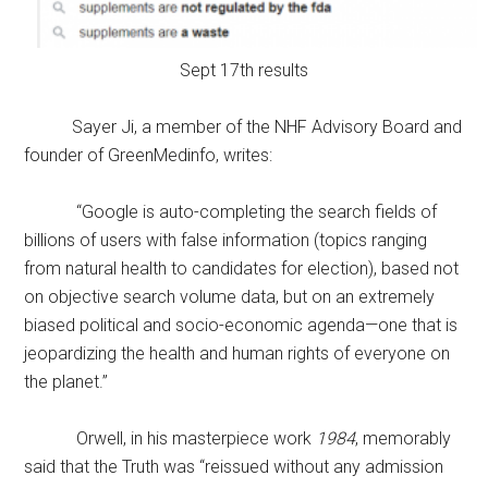
Sept 17th results
Sayer Ji, a member of the NHF Advisory Board and
founder of GreenMedinfo, writes:
“Google is auto-completing the search fields of
billions of users with false information (topics ranging
from natural health to candidates for election), based not
on objective search volume data, but on an extremely
biased political and socio-economic agenda—one that is
jeopardizing the health and human rights of everyone on
the planet.”
Orwell, in his masterpiece work
1984
, memorably
said that the Truth was “reissued without any admission