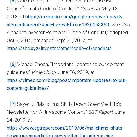
[5]
Kate Conger, “Google Removes ‘Don’t Be Evil”
Clause from its Code of Conduct,”
Gizmodo
, May 18,
2018, at
https://gizmodo.com/google-removes-nearly-
all-mentions-of-dont-be-evil-from-1826153393
.
See also
Alphabet Investor Relations, “Code of Conduct,” adopted
Oct 2, 2015, amended Sept 21, 2017, at
https://abc.xyz/investor/other/code-of-conduct/
.
[6]
Michael Cheah, “Important updates to our content
guidelines,”
Vimeo blog
, June 26, 2019, at
https://vimeo.com/blog/post/important-updates-to-our-
content-guidelines/
.
[7]
Sayer Ji, “Mailchimp Shuts Down GreenMedInfo’s
Newsletter for ‘Anti-Vaccine’ Content,”
SGT Report
, June
24, 2019, at
https://www.sgtreport.com/2019/06/mailchimp-shuts-
down-greenmedinfos-newsletter-for-anti-vaccine-