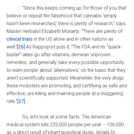
“Since this keeps coming up; for those of you that
believe or repeat the falsehood that cannabis ‘simply
hasn’t been researched,’ there is plenty of research,” says
Master Herbalist Elizabeth Moriarty. “There are plenty of
clinical trials
in the US alone and in other nations as
well.”
[26]
As Rappoport puts it, “The FDA and its “quack-
buster” allies go after vitamins, demean ‘unproven
remedies,’ and generally take every possible opportunity
to warn people about ‘alternatives,’ on the basis that they
aren’t scientifically supported. Meanwhile, the very drugs
these mobsters are promoting, and certifying as safe and
effective, are killing and maiming people at a staggering
rate.”
[27]
So, let’s look at some facts. The American
medical system kills 225,000 people per year – 106,000
as a direct result of pharmaceutical drugs, details Dr.