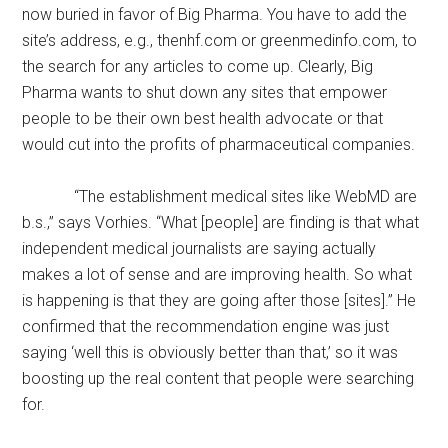
now buried in favor of Big Pharma. You have to add the
site’s address, e.g., thenhf.com or greenmedinfo.com, to
the search for any articles to come up. Clearly, Big
Pharma wants to shut down any sites that empower
people to be their own best health advocate or that
would cut into the profits of pharmaceutical companies.
“The establishment medical sites like WebMD are
b.s.,” says Vorhies. “What [people] are finding is that what
independent medical journalists are saying actually
makes a lot of sense and are improving health. So what
is happening is that they are going after those [sites].” He
confirmed that the recommendation engine was just
saying ‘well this is obviously better than that,’ so it was
boosting up the real content that people were searching
for.