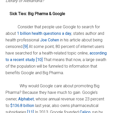
Library of Alexandria?
Sick Ties: Big Pharma & Google
Consider that people use Google to search for
about
1 billion health questions a day
, states author and
health professional
Joe Cohen
in his article about being
censored.
[9]
At some point, 80 percent of internet users
have searched for a health-related topic online,
according
to a recent study
.
[10]
That means that now, a large swath
of the population will be funneled to information that
benefits Google and Big Pharma.
Why would Google care about promoting Big
Pharma? Because they have much to gain. Google’s
owner,
Alphabet
, whose annual revenue rose 23 percent
to
$136.8 billion
last year, also owns pharmaceutical
subsidiaries.
[11]
In 2013, Google founded
Calico,
run by