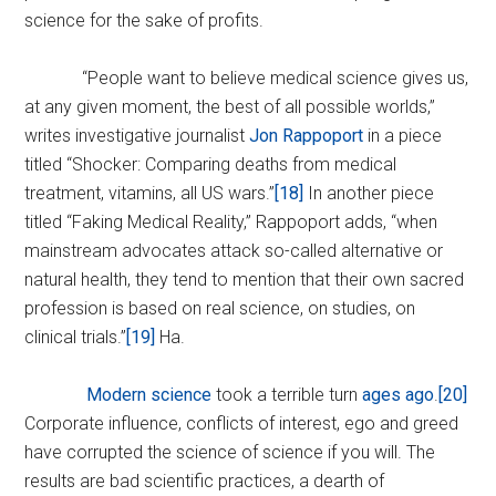
science for the sake of profits.
“People want to believe medical science gives us,
at any given moment, the best of all possible worlds,”
writes investigative journalist
Jon Rappoport
in a piece
titled “Shocker: Comparing deaths from medical
treatment, vitamins, all US wars.”
[18]
In another piece
titled “Faking Medical Reality,” Rappoport adds, “when
mainstream advocates attack so-called alternative or
natural health, they tend to mention that their own sacred
profession is based on real science, on studies, on
clinical trials.”
[19]
Ha.
Modern science
took a terrible turn
ages ago
.
[20]
Corporate influence, conflicts of interest, ego and greed
have corrupted the science of science if you will. The
results are bad scientific practices, a dearth of