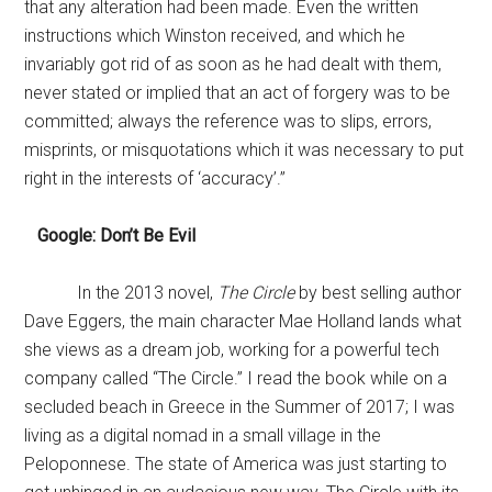
that any alteration had been made. Even the written
instructions which Winston received, and which he
invariably got rid of as soon as he had dealt with them,
never stated or implied that an act of forgery was to be
committed; always the reference was to slips, errors,
misprints, or misquotations which it was necessary to put
right in the interests of ‘accuracy’.”
Google: Don’t Be Evil
In the 2013 novel,
The Circle
by best selling author
Dave Eggers, the main character Mae Holland lands what
she views as a dream job, working for a powerful tech
company called “The Circle.” I read the book while on a
secluded beach in Greece in the Summer of 2017; I was
living as a digital nomad in a small village in the
Peloponnese. The state of America was just starting to