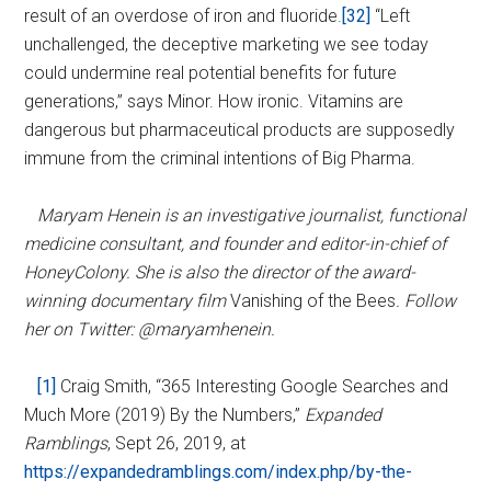
result of an overdose of iron and fluoride.
[32]
“Left
unchallenged, the deceptive marketing we see today
could undermine real potential benefits for future
generations,” says Minor. How ironic. Vitamins are
dangerous but pharmaceutical products are supposedly
immune from the criminal intentions of Big Pharma.
Maryam Henein is an investigative journalist, functional
medicine consultant, and founder and editor-in-chief of
HoneyColony. She is also the director of the award-
winning documentary film
Vanishing of the Bees
. Follow
her on Twitter: @maryamhenein.
[1]
Craig Smith, “365 Interesting Google Searches and
Much More (2019) By the Numbers,”
Expanded
Ramblings
, Sept 26, 2019, at
https://expandedramblings.com/index.php/by-the-