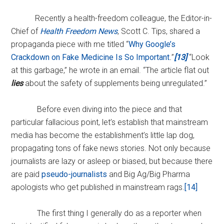
Recently a health-freedom colleague, the Editor-in-
Chief of
Health Freedom News
, Scott C. Tips, shared a
propaganda piece with me titled “
Why Google’s
Crackdown on Fake Medicine Is So Important
.
”
[13]
“Look
at this garbage,” he wrote in an email. “The article flat out
lies
about the safety of supplements being unregulated.”
Before even diving into the piece and that
particular fallacious point, let’s establish that mainstream
media has become the establishment’s little lap dog,
propagating tons of fake news stories. Not only because
journalists are lazy or asleep or biased, but because there
are paid
pseudo-journalists
and Big Ag/Big Pharma
apologists who get published in mainstream rags.
[14]
The first thing I generally do as a reporter when