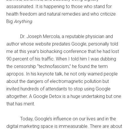
assassinated. It is happening to those who stand for
health freedom and natural remedies and who criticize
Big
Anything
.
Dr. Joseph Mercola, a reputable physician and
author whose website predates Google, personally told
me at this year’s biohacking conference that he had lost
90 percent of his traffic. When I told him I was dubbing
the censorship “technofascism,” he found the term
apropos. In his keynote talk, he not only warned people
about the dangers of electromagnetic pollution but
invited hundreds of attendants to stop using Google
altogether. A Google Detox is a huge undertaking but one
that has merit.
Today, Google’s influence on our lives and in the
digital marketing space is immeasurable. There are about