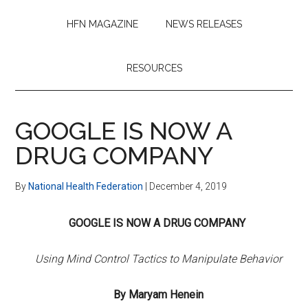
HFN MAGAZINE
NEWS RELEASES
RESOURCES
GOOGLE IS NOW A
DRUG COMPANY
By
National Health Federation
|
December 4, 2019
GOOGLE IS NOW A DRUG COMPANY
Using Mind Control Tactics to Manipulate Behavior
By Maryam Henein