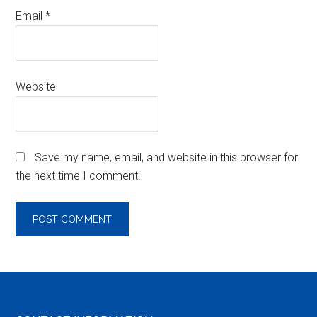
Email
*
Website
Save my name, email, and website in this browser for
the next time I comment.