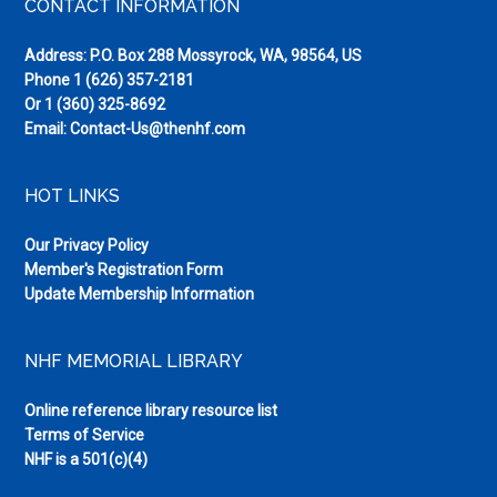
Footer
CONTACT INFORMATION
Address: P.O. Box 288 Mossyrock, WA, 98564, US
Phone
1 (626) 357-2181
Or
1 (360) 325-8692
Email:
Contact-Us@thenhf.com
HOT LINKS
Our Privacy Policy
Member's Registration Form
Update Membership Information
NHF MEMORIAL LIBRARY
Online reference library resource list
Terms of Service
NHF is a 501(c)(4)