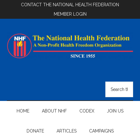
Skip
Skip
Skip
CONTACT THE NATIONAL HEALTH FEDERATION
to
to
to
MEMBER LOGIN
main
secondary
footer
content
menu
National
Health
Search
the
Federation
site
...
HOME
ABOUT NHF
CODEX
JOIN US
DONATE
ARTICLES
CAMPAIGNS