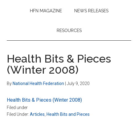
HFN MAGAZINE
NEWS RELEASES
RESOURCES
Health Bits & Pieces
(Winter 2008)
By
National Health Federation
|
July 9, 2020
Health Bits & Pieces (Winter 2008)
Filed under
Filed Under:
Articles
,
Health Bits and Pieces