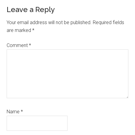
Reader
Leave a Reply
Interactions
Your email address will not be published.
Required fields
are marked
*
Comment
*
Name
*