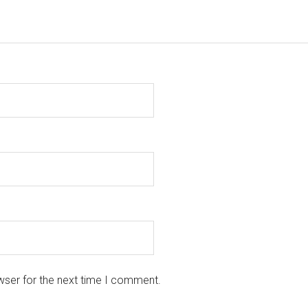
wser for the next time I comment.