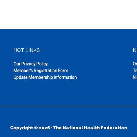
HOT LINKS
N
Our Privacy Policy
On
Member's Registration Form
Te
Update Membership Information
NH
Copyright © 2026 · The National Health Federation