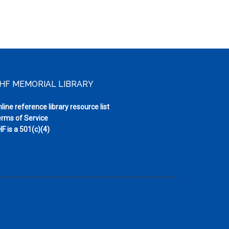
HF MEMORIAL LIBRARY
line reference library resource list
rms of Service
F is a 501(c)(4)