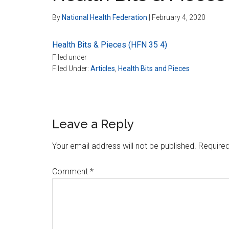
By
National Health Federation
|
February 4, 2020
Health Bits & Pieces (HFN 35 4)
Filed under
Filed Under:
Articles
,
Health Bits and Pieces
Reader
Leave a Reply
Interactions
Your email address will not be published.
Required
Comment
*