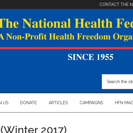
CONTACT THE N
Search
the
site
...
N US
DONATE
ARTICLES
CAMPAIGNS
HFN MAG
 (Winter 2017)