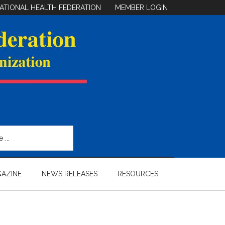
ATIONAL HEALTH FEDERATION
MEMBER LOGIN
AZINE
NEWS RELEASES
RESOURCES