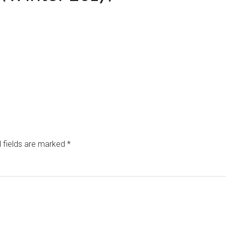
 fields are marked
*