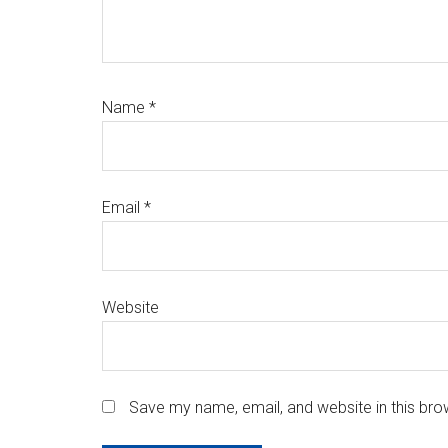
Name
*
Email
*
Website
Save my name, email, and website in this bro