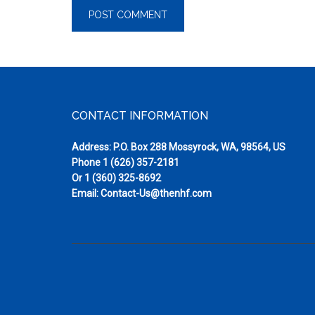
Footer
CONTACT INFORMATION
Address: P.O. Box 288 Mossyrock, WA, 98564, US
Phone
1 (626) 357-2181
Or
1 (360) 325-8692
Email:
Contact-Us@thenhf.com