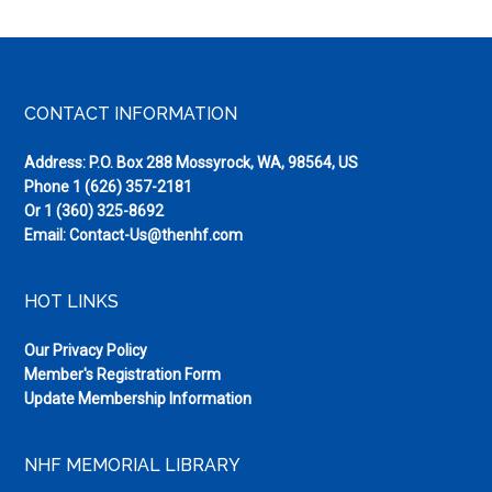
Footer
CONTACT INFORMATION
Address: P.O. Box 288 Mossyrock, WA, 98564, US
Phone
1 (626) 357-2181
Or
1 (360) 325-8692
Email:
Contact-Us@thenhf.com
HOT LINKS
Our Privacy Policy
Member's Registration Form
Update Membership Information
NHF MEMORIAL LIBRARY