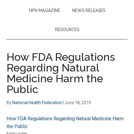
HFN MAGAZINE
NEWS RELEASES
RESOURCES
How FDA Regulations
Regarding Natural
Medicine Harm the
Public
By
National Health Federation
|
June 18, 2019
How FDA Regulations Regarding Natural Medicine Harm
the Public
Filed under