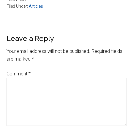
Filed Under:
Articles
Reader
Leave a Reply
Interactions
Your email address will not be published.
Required fields
are marked
*
Comment
*