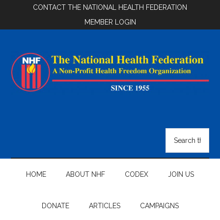
Skip
Skip
Skip
CONTACT THE NATIONAL HEALTH FEDERATION
to
to
to
MEMBER LOGIN
main
secondary
footer
content
menu
National
Health
Search
the
Federation
site
...
HOME
ABOUT NHF
CODEX
JOIN US
DONATE
ARTICLES
CAMPAIGNS