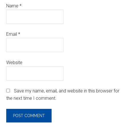
Name
*
Email
*
Website
Save my name, email, and website in this browser for
the next time I comment.