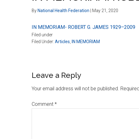
By
National Health Federation
|
May 21, 2020
IN MEMORIAM- ROBERT G. JAMES 1929–2009
Filed under
Filed Under:
Articles
,
IN MEMORIAM
Reader
Leave a Reply
Interactions
Your email address will not be published.
Required
Comment
*