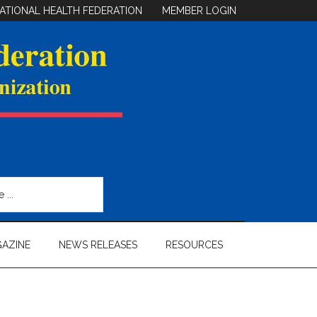
ATIONAL HEALTH FEDERATION
MEMBER LOGIN
AZINE
NEWS RELEASES
RESOURCES