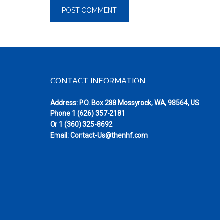
Footer
CONTACT INFORMATION
Address: P.O. Box 288 Mossyrock, WA, 98564, US
Phone
1 (626) 357-2181
Or
1 (360) 325-8692
Email:
Contact-Us@thenhf.com