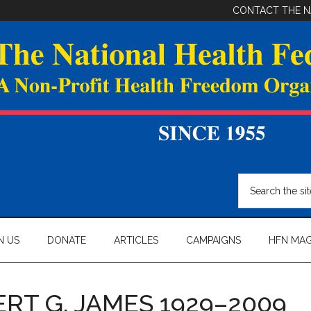
CONTACT THE N
Search
the
site
...
N US
DONATE
ARTICLES
CAMPAIGNS
HFN MAG
RT G. JAMES 1929–2009