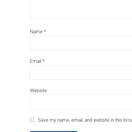
Name
*
Email
*
Website
Save my name, email, and website in this bro