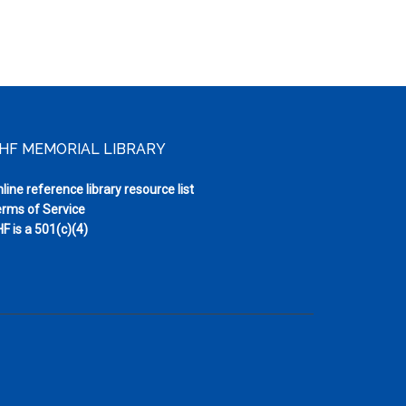
HF MEMORIAL LIBRARY
line reference library resource list
rms of Service
F is a 501(c)(4)