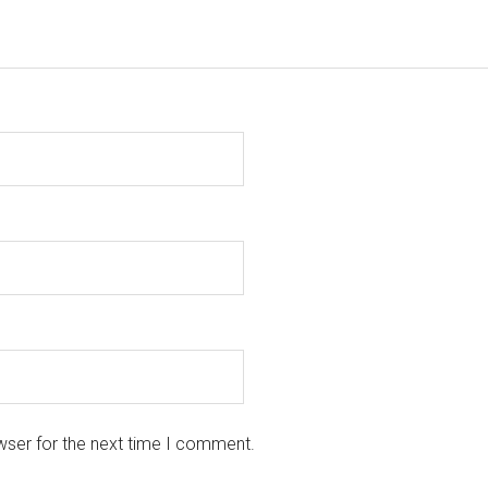
wser for the next time I comment.