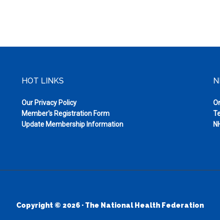
HOT LINKS
N
Our Privacy Policy
On
Member's Registration Form
Te
Update Membership Information
NH
Copyright © 2026 · The National Health Federation