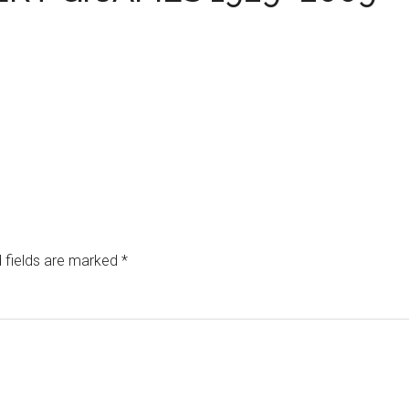
 fields are marked
*