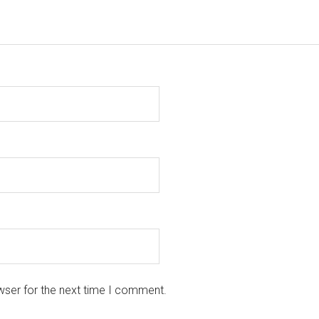
wser for the next time I comment.