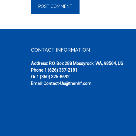
Footer
CONTACT INFORMATION
Address: P.O. Box 288 Mossyrock, WA, 98564, US
Phone
1 (626) 357-2181
Or
1 (360) 325-8692
Email:
Contact-Us@thenhf.com