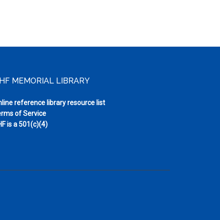
HF MEMORIAL LIBRARY
line reference library resource list
rms of Service
F is a 501(c)(4)