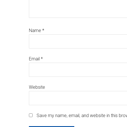
Name
*
Email
*
Website
Save my name, email, and website in this bro