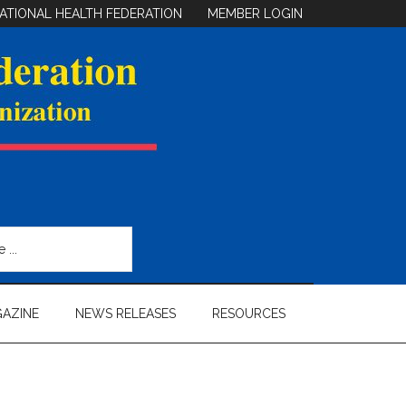
ATIONAL HEALTH FEDERATION
MEMBER LOGIN
AZINE
NEWS RELEASES
RESOURCES