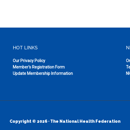
HOT LINKS
N
Our Privacy Policy
On
Member's Registration Form
Te
Update Membership Information
NH
Copyright © 2026 · The National Health Federation