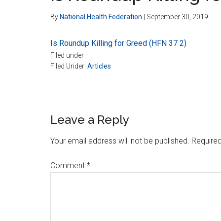
By
National Health Federation
|
September 30, 2019
Is Roundup Killing for Greed (HFN 37 2)
Filed under
Filed Under:
Articles
Reader
Leave a Reply
Interactions
Your email address will not be published.
Required
Comment
*