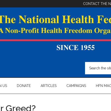
CONTACT THE N
Search
the
site
...
N US
DONATE
ARTICLES
CAMPAIGNS
HFN MAG
or Greed?