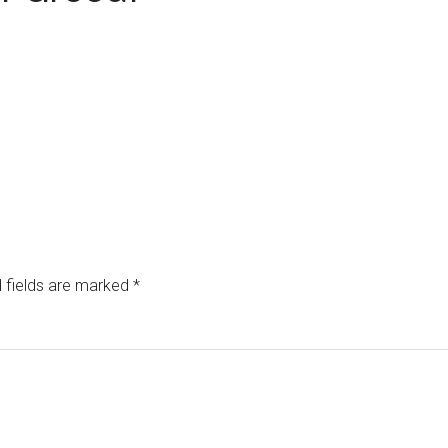
 fields are marked
*