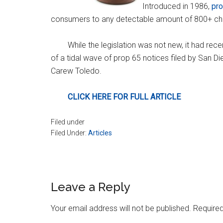
Introduced in 1986,
pr
consumers to any detectable amount of 800+ chem
While the legislation was not new, it had rece
of a tidal wave of prop 65 notices filed by San
Carew Toledo.
CLICK HERE FOR FULL ARTICLE
Filed under
Filed Under:
Articles
Reader
Leave a Reply
Interactions
Your email address will not be published.
Required