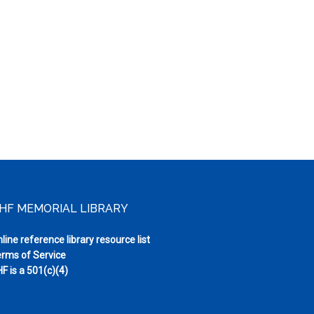
HF MEMORIAL LIBRARY
line reference library resource list
rms of Service
F is a 501(c)(4)