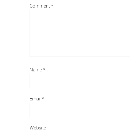
Comment
*
Name
*
Email
*
Website