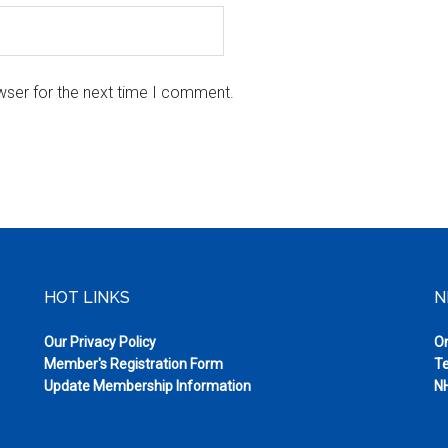
wser for the next time I comment.
HOT LINKS
N
Our Privacy Policy
On
Member's Registration Form
Te
Update Membership Information
NH