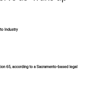
to Industry
tion 65, according to a Sacramento-based legal