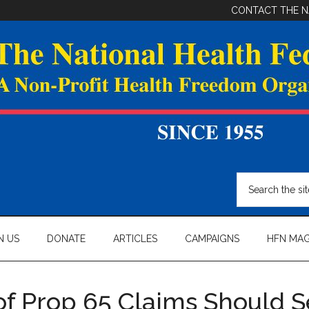
CONTACT THE N
Search
the
site
...
N US
DONATE
ARTICLES
CAMPAIGNS
HFN MAG
of Prop 65 Claims Should S