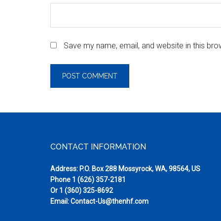
Save my name, email, and website in this bro
Footer
CONTACT INFORMATION
Address: P.O. Box 288 Mossyrock, WA, 98564, US
Phone
1 (626) 357-2181
Or
1 (360) 325-8692
Email:
Contact-Us@thenhf.com