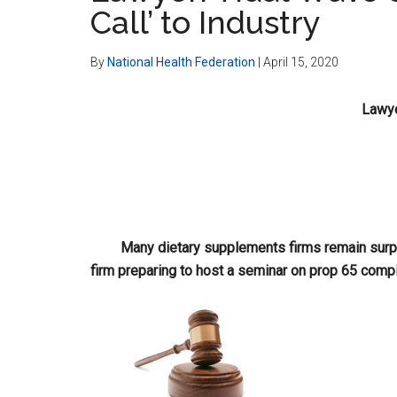
Call’ to Industry
By
National Health Federation
|
April 15, 2020
Lawye
Many dietary supplements firms remain surpri
firm preparing to host a seminar on prop 65 compl