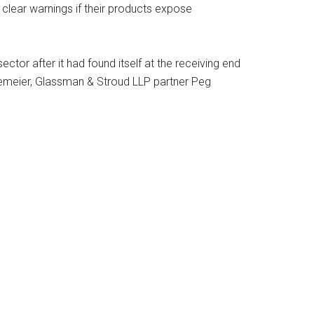
e clear warnings if their products expose
ector after it had found itself at the receiving end
nemeier, Glassman & Stroud LLP partner Peg