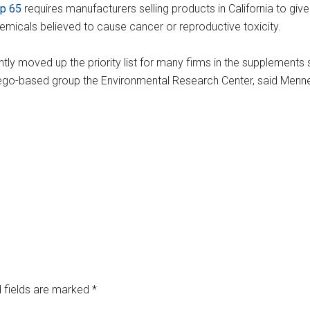
op 65
requires manufacturers selling products in California to giv
icals believed to cause cancer or reproductive toxicity.
ntly moved up the priority list for many firms in the supplements s
 Diego-based group the Environmental Research Center, said Men
 fields are marked
*