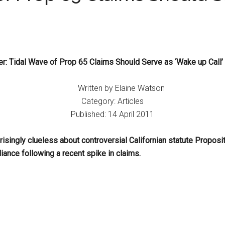
r: Tidal Wave of Prop 65 Claims Should Serve as ‘Wake up Call’ 
Written by Elaine Watson
Category: Articles
Published: 14 April 2011
singly clueless about controversial Californian statute Proposi
iance following a recent spike in claims.