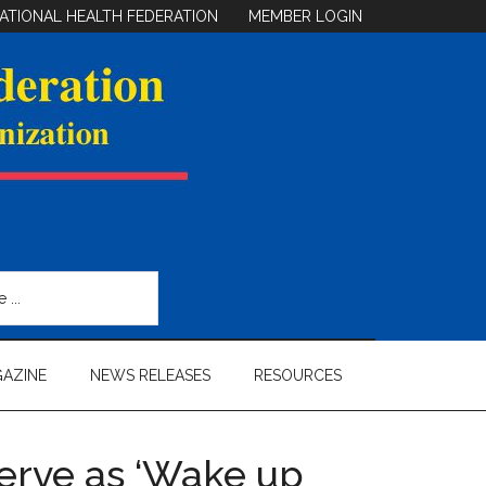
ATIONAL HEALTH FEDERATION
MEMBER LOGIN
AZINE
NEWS RELEASES
RESOURCES
erve as ‘Wake up