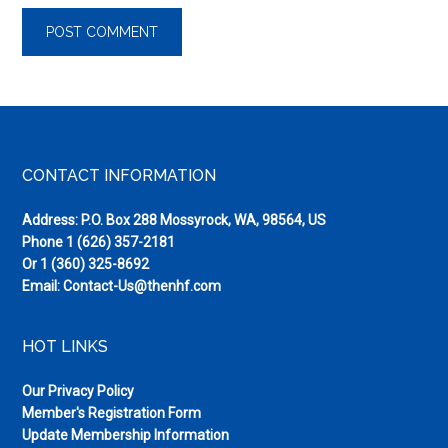
Footer
CONTACT INFORMATION
Address: P.O. Box 288 Mossyrock, WA, 98564, US
Phone
1 (626) 357-2181
Or
1 (360) 325-8692
Email:
Contact-Us@thenhf.com
HOT LINKS
Our Privacy Policy
Member's Registration Form
Update Membership Information