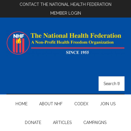
Skip
Skip
Skip
CONTACT THE NATIONAL HEALTH FEDERATION
to
to
to
MEMBER LOGIN
main
secondary
footer
content
menu
National
Health
Search
the
Federation
site
...
HOME
ABOUT NHF
CODEX
JOIN US
DONATE
ARTICLES
CAMPAIGNS