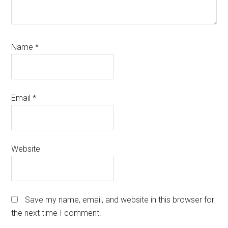
Name
*
Email
*
Website
Save my name, email, and website in this browser for
the next time I comment.