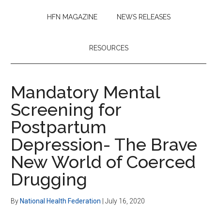
HFN MAGAZINE
NEWS RELEASES
RESOURCES
Mandatory Mental
Screening for
Postpartum
Depression- The Brave
New World of Coerced
Drugging
By
National Health Federation
|
July 16, 2020