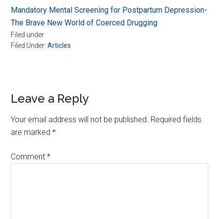
Mandatory Mental Screening for Postpartum Depression-
The Brave New World of Coerced Drugging
Filed under
Filed Under:
Articles
Reader
Leave a Reply
Interactions
Your email address will not be published.
Required fields
are marked
*
Comment
*