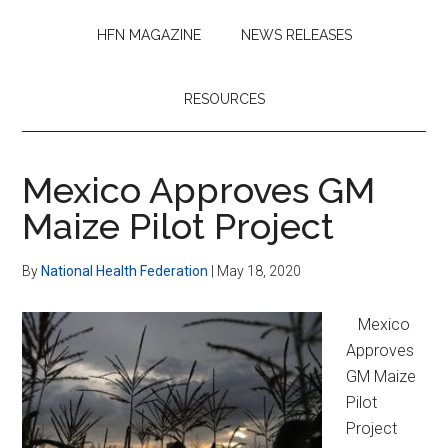
HFN MAGAZINE
NEWS RELEASES
RESOURCES
Mexico Approves GM
Maize Pilot Project
By
National Health Federation
|
May 18, 2020
Mexico
Approves
GM Maize
Pilot
Project