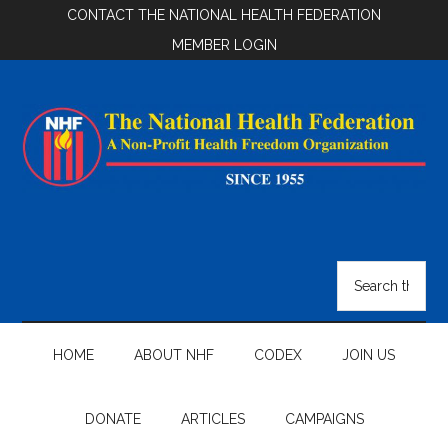
Skip
Skip
Skip
CONTACT THE NATIONAL HEALTH FEDERATION
to
to
to
MEMBER LOGIN
main
secondary
footer
content
menu
National
Health
Search
the
Federation
site
...
HOME
ABOUT NHF
CODEX
JOIN US
DONATE
ARTICLES
CAMPAIGNS