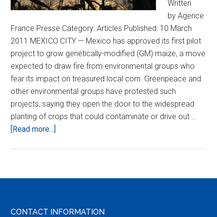
Written
by Agence
France Presse Category: Articles Published: 10 March
2011 MEXICO CITY — Mexico has approved its first pilot
project to grow genetically-modified (GM) maize, a move
expected to draw fire from environmental groups who
fear its impact on treasured local corn. Greenpeace and
other environmental groups have protested such
projects, saying they open the door to the widespread
planting of crops that could contaminate or drive out …
about
[Read more...]
Mexico
Approves
GM
Maize
Pilot
Project
Footer
CONTACT INFORMATION