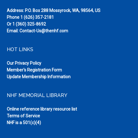
Address: P.O. Box 288 Mossyrock, WA, 98564, US
Phone
1 (626) 357-2181
Or
1 (360) 325-8692
Email:
Contact-Us@thenhf.com
HOT LINKS
Our Privacy Policy
Member's Registration Form
Update Membership Information
NHF MEMORIAL LIBRARY
Online reference library resource list
Terms of Service
NHF is a 501(c)(4)