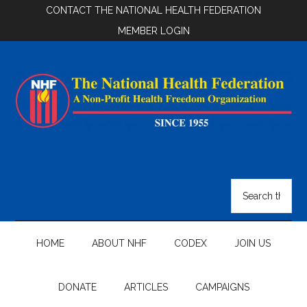
Skip
Skip
Skip
CONTACT THE NATIONAL HEALTH FEDERATION
to
to
to
MEMBER LOGIN
main
secondary
footer
content
menu
National
Health
Search
the
Federation
site
...
HOME
ABOUT NHF
CODEX
JOIN US
DONATE
ARTICLES
CAMPAIGNS