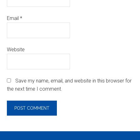
Email
*
Website
Save my name, email, and website in this browser for
the next time I comment.