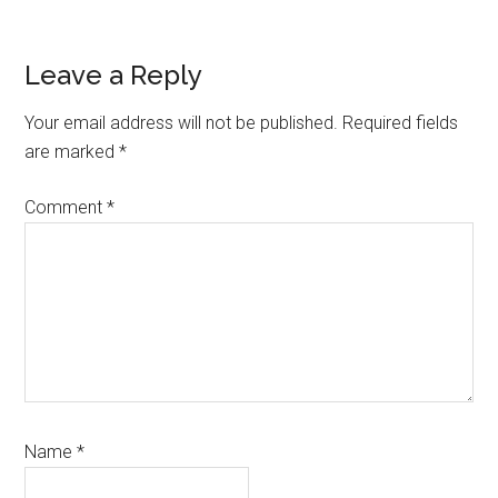
Reader
Leave a Reply
Interactions
Your email address will not be published.
Required fields
are marked
*
Comment
*
Name
*