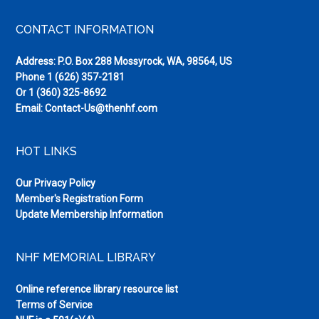
Footer
CONTACT INFORMATION
Address: P.O. Box 288 Mossyrock, WA, 98564, US
Phone
1 (626) 357-2181
Or
1 (360) 325-8692
Email:
Contact-Us@thenhf.com
HOT LINKS
Our Privacy Policy
Member's Registration Form
Update Membership Information
NHF MEMORIAL LIBRARY
Online reference library resource list
Terms of Service