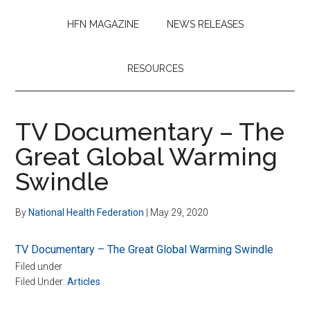
HFN MAGAZINE
NEWS RELEASES
RESOURCES
TV Documentary – The
Great Global Warming
Swindle
By
National Health Federation
|
May 29, 2020
TV Documentary – The Great Global Warming Swindle
Filed under
Filed Under:
Articles