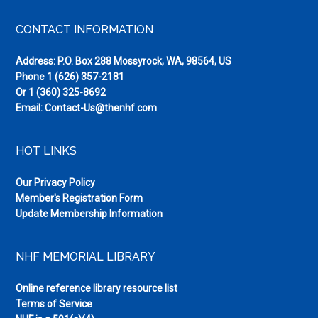
Footer
CONTACT INFORMATION
Address: P.O. Box 288 Mossyrock, WA, 98564, US
Phone
1 (626) 357-2181
Or
1 (360) 325-8692
Email:
Contact-Us@thenhf.com
HOT LINKS
Our Privacy Policy
Member's Registration Form
Update Membership Information
NHF MEMORIAL LIBRARY
Online reference library resource list
Terms of Service