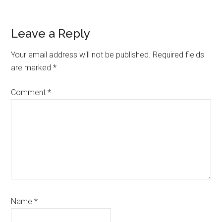
Reader
Leave a Reply
Interactions
Your email address will not be published.
Required fields
are marked
*
Comment
*
Name
*