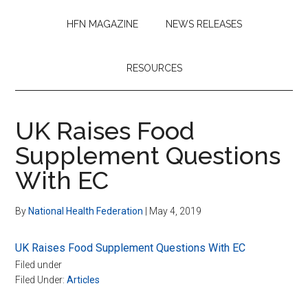
HFN MAGAZINE
NEWS RELEASES
RESOURCES
UK Raises Food
Supplement Questions
With EC
By
National Health Federation
|
May 4, 2019
UK Raises Food Supplement Questions With EC
Filed under
Filed Under:
Articles