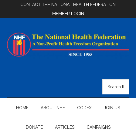
Skip
Skip
Skip
CONTACT THE NATIONAL HEALTH FEDERATION
to
to
to
MEMBER LOGIN
main
secondary
footer
content
menu
National
Health
Search
the
Federation
site
...
HOME
ABOUT NHF
CODEX
JOIN US
DONATE
ARTICLES
CAMPAIGNS