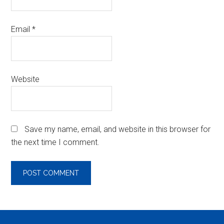
Email
*
Website
Save my name, email, and website in this browser for
the next time I comment.