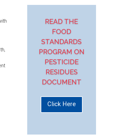
READ THE
with
FOOD
STANDARDS
th,
PROGRAM ON
PESTICIDE
ent
RESIDUES
DOCUMENT
Click Here