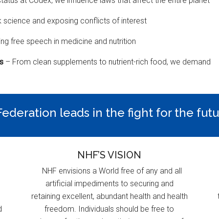
status at Codex, we influence laws that affect the entire planet
k science and exposing conflicts of interest
ng free speech in medicine and nutrition
ns
– From clean supplements to nutrient-rich food, we demand
ederation leads in the fight for the fut
NHF’S VISION
NHF envisions a World free of any and all
artificial impediments to securing and
retaining excellent, abundant health and health
d
freedom. Individuals should be free to