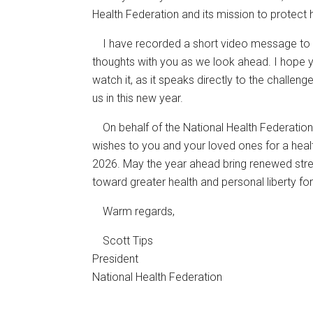
Health Federation and its mission to protect
I have recorded a short video message to 
thoughts with you as we look ahead. I hope 
watch it, as it speaks directly to the challen
us in this new year.
On behalf of the National Health Federation
wishes to you and your loved ones for a health
2026. May the year ahead bring renewed stren
toward greater health and personal liberty for 
Warm regards,
Scott Tips
President
National Health Federation