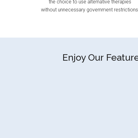
the choice to use alternative therapies
without unnecessary government restrictions
Enjoy Our Feature