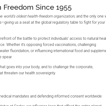
h Freedom Since 1955
the
world’s oldest health-freedom organization
, and the only one 
iving us a seat at the global regulatory table to fight for your
efront of the battle to protect individuals’ access to natural heal
nce. Whether it’s opposing forced vaccinations, challenging
water fluoridation, or influencing international food and supplem
e spear.
what goes into your body, and to challenge the corporate,
t threaten our health sovereignty.
medical mandates and defending informed consent worldwide