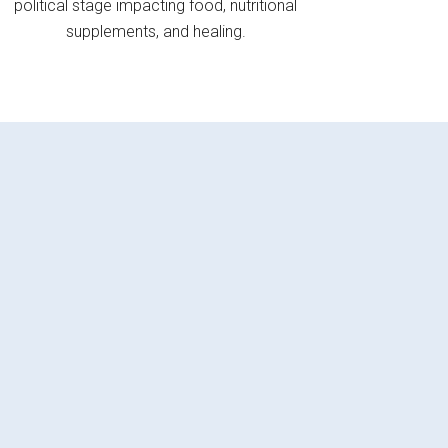
political stage impacting food, nutritional
supplements, and healing.