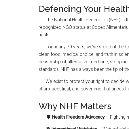
Defending Your Healt
The National Health Federation (NHF) is 
recognized NGO status at Codex Alimentarius—g
rights.
For nearly 70 years, we’ve stood at the for
clean food, medical choice, and truth in scie
censorship of alternative medicine, stopping 
standards, NHF has always been the tip of th
We exist to protect your right to decide 
pharmaceutical, and government alliances tha
Why NHF Matters
🛡️
Health Freedom Advocacy
– Fighting 