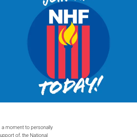
ke a moment to personally
support of, the National