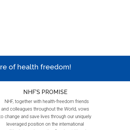
ure of health freedom!
NHF’S PROMISE
NHF, together with health-freedom friends
and colleagues throughout the World, vows
to change and save lives through our uniquely
leveraged position on the international