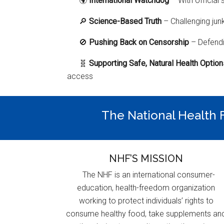
🌍
International Watchdog
– With official 
🔎
Science-Based Truth
– Challenging jun
🚫
Pushing Back on Censorship
– Defendi
🧬
Supporting Safe, Natural Health Optio
access
The National Health F
NHF’S MISSION
The NHF is an international consumer-
education, health-freedom organization
working to protect individuals’ rights to
consume healthy food, take supplements an