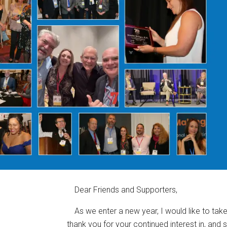
Dear Friends and Supporters,
As we enter a new year, I would like to ta
thank you for your continued interest in, and 