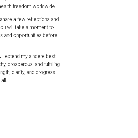
 health freedom worldwide.
share a few reflections and
you will take a moment to
ges and opportunities before
, I extend my sincere best
y, prosperous, and fulfilling
gth, clarity, and progress
all.