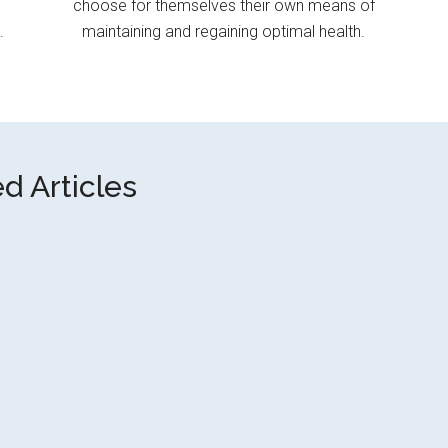
choose for themselves their own means of
.
maintaining and regaining optimal health.
d Articles